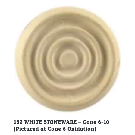
182 WHITE STONEWARE – Cone 6-10
(Pictured at Cone 6 Oxidation)