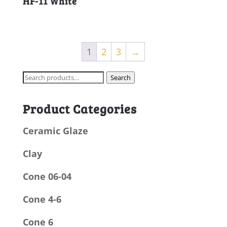
HF-11 White
1
2
3
→
Search
Search
for:
Product Categories
Ceramic Glaze
Clay
Cone 06-04
Cone 4-6
Cone 6