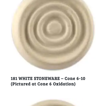
181 WHITE STONEWARE – Cone 6-10
(Pictured at Cone 6 Oxidation)