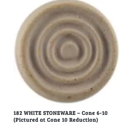
182 WHITE STONEWARE – Cone 6-10
(Pictured at Cone 10 Reduction)