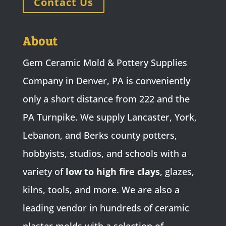
Contact Us
About
Gem Ceramic Mold & Pottery Supplies
Company in Denver, PA is conveniently
only a short distance from 222 and the
PA Turnpike. We supply Lancaster, York,
Lebanon, and Berks county potters,
hobbyists, studios, and schools with a
variety of
low to high fire clays
, glazes,
kilns, tools, and more. We are also a
leading vendor in hundreds of ceramic
plaster molds with a selection of