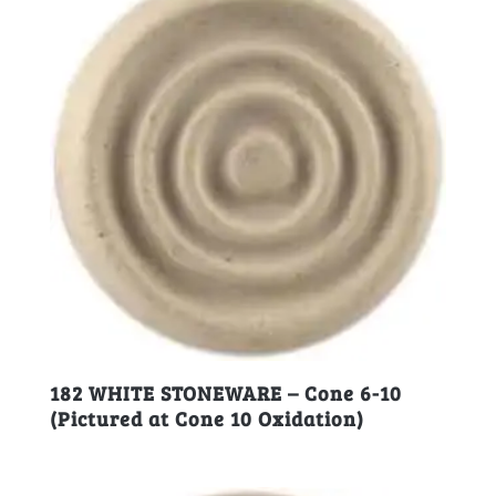
182 WHITE STONEWARE – Cone 6-10
(Pictured at Cone 10 Oxidation)