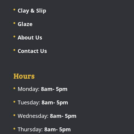
Clay & Slip
Glaze
About Us
Contact Us
Hours
Monday:
8am- 5pm
Tuesday:
8am- 5pm
Wednesday:
8am- 5pm
Thursday:
8am- 5pm