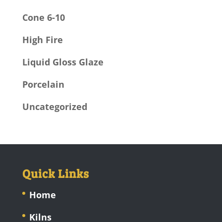
Cone 6-10
High Fire
Liquid Gloss Glaze
Porcelain
Uncategorized
Quick Links
Home
Kilns