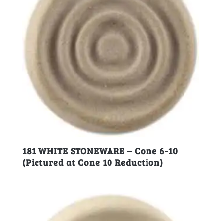
181 WHITE STONEWARE – Cone 6-10
(Pictured at Cone 10 Reduction)