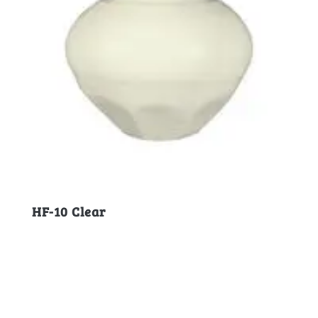
HF-10 Clear