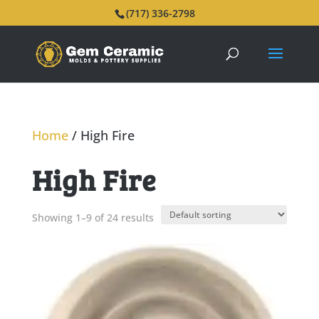
(717) 336-2798
Home
/ High Fire
High Fire
Showing 1–9 of 24 results