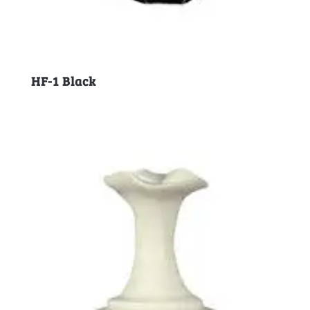
HF-1 Black