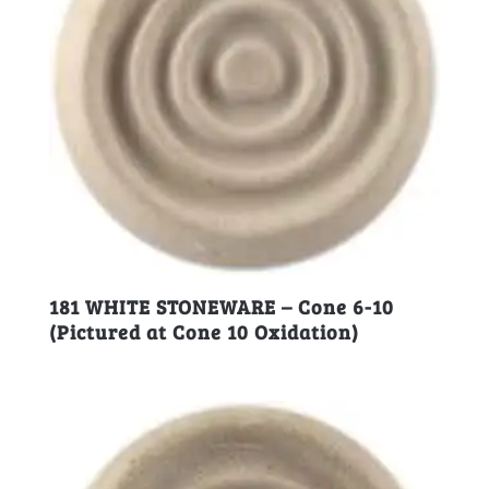
181 WHITE STONEWARE – Cone 6-10
(Pictured at Cone 10 Oxidation)