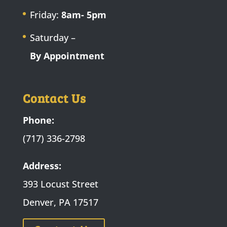
Friday:
8am- 5pm
Saturday –
By Appointment
Contact Us
Phone:
(717) 336-2798
Address:
393 Locust Street
Denver, PA 17517