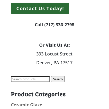
Contact Us Today!
Call (717) 336-2798
Or Visit Us At:
393 Locust Street
Denver, PA 17517
Search
Search
for:
Product Categories
Ceramic Glaze