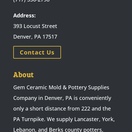
Address:
393 Locust Street
Denver, PA 17517
Contact Us
About
Gem Ceramic Mold & Pottery Supplies
Company in Denver, PA is conveniently
only a short distance from 222 and the
PA Turnpike. We supply Lancaster, York,
Lebanon, and Berks county potters,