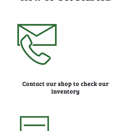
Contact our shop to check our
inventory