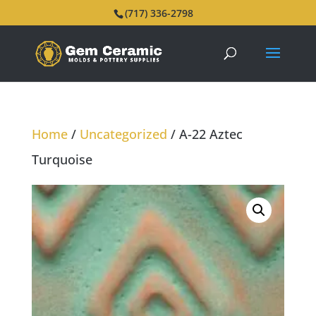
(717) 336-2798
Home
/
Uncategorized
/ A-22 Aztec
Turquoise