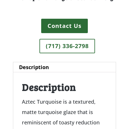
Contact Us
(717) 336-2798
Description
Description
Aztec Turquoise is a textured,
matte turquoise glaze that is
reminiscent of toasty reduction