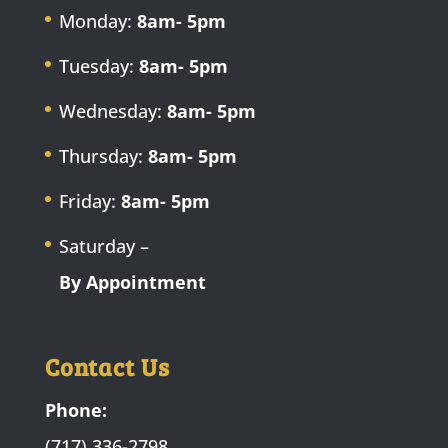
Monday:
8am- 5pm
Tuesday:
8am- 5pm
Wednesday:
8am- 5pm
Thursday:
8am- 5pm
Friday:
8am- 5pm
Saturday –
By Appointment
Contact Us
Phone:
(717) 336-2798