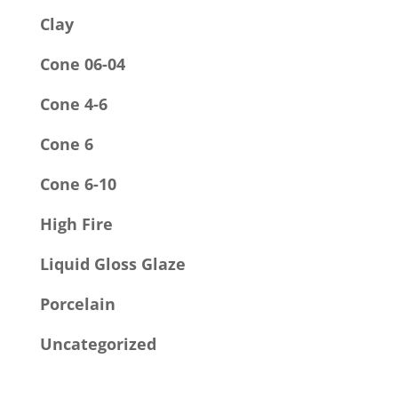
Clay
Cone 06-04
Cone 4-6
Cone 6
Cone 6-10
High Fire
Liquid Gloss Glaze
Porcelain
Uncategorized