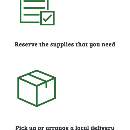
Reserve the supplies that you need
Pick up or arrange a local delivery