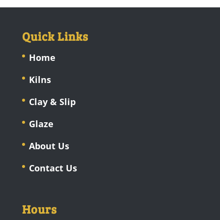
Quick Links
Home
Kilns
Clay & Slip
Glaze
About Us
Contact Us
Hours