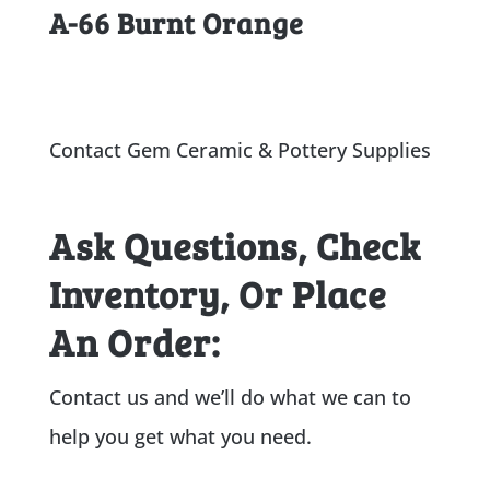
A-66 Burnt Orange
Contact Gem Ceramic & Pottery Supplies
Ask Questions, Check
Inventory, Or Place
An Order:
Contact us and we’ll do what we can to
help you get what you need.