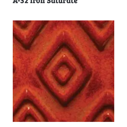
A-32 Iron Saturate