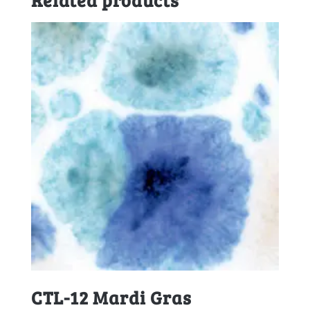
CTL-12 Mardi Gras