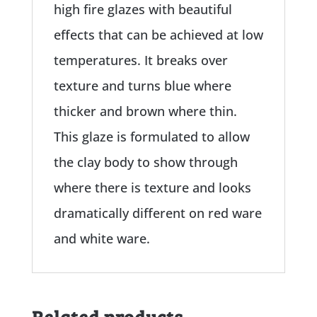
high fire glazes with beautiful
effects that can be achieved at low
temperatures. It breaks over
texture and turns blue where
thicker and brown where thin.
This glaze is formulated to allow
the clay body to show through
where there is texture and looks
dramatically different on red ware
and white ware.
Related products