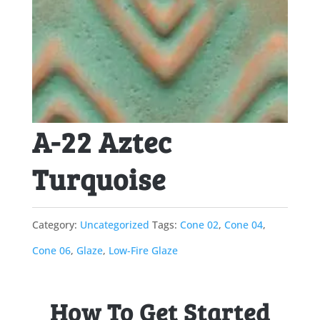
A-22 Aztec
Turquoise
Category:
Uncategorized
Tags:
Cone 02
,
Cone 04
,
Cone 06
,
Glaze
,
Low-Fire Glaze
How To Get Started