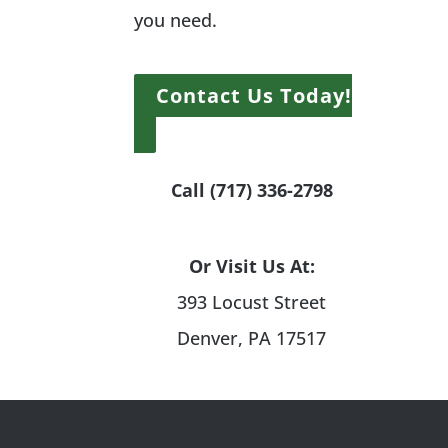
you need.
Contact Us Today!
Call (717) 336-2798
Or Visit Us At:
393 Locust Street
Denver, PA 17517