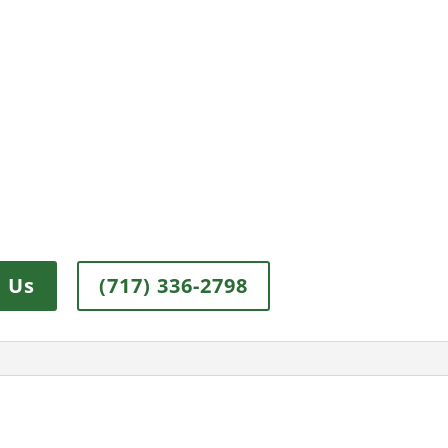
 Us
(717) 336-2798