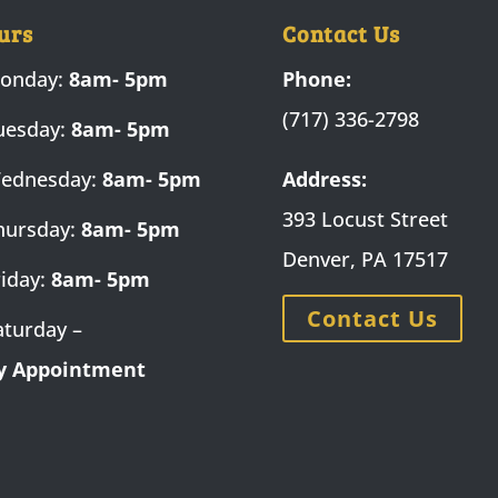
urs
Contact Us
onday:
8am- 5pm
Phone:
(717) 336-2798
uesday:
8am- 5pm
ednesday:
8am- 5pm
Address:
393 Locust Street
hursday:
8am- 5pm
Denver, PA 17517
riday:
8am- 5pm
Contact Us
aturday –
y Appointment