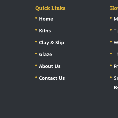
Quick Links
Ho
Home
M
Kilns
T
Clay & Slip
W
Glaze
T
About Us
F
Contact Us
S
B