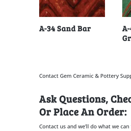
A-34 Sand Bar
A-
G
Contact Gem Ceramic & Pottery Supp
Ask Questions, Che
Or Place An Order:
Contact us and we’ll do what we can