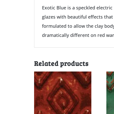
Exotic Blue is a speckled electric
glazes with beautiful effects tha
formulated to allow the clay bod
dramatically different on red wa
Related products