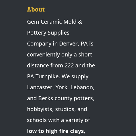
About
Gem Ceramic Mold &
Pottery Supplies
Company in Denver, PA is
conveniently only a short
distance from 222 and the
PA Turnpike. We supply
Lancaster, York, Lebanon,
and Berks county potters,
hobbyists, studios, and
schools with a variety of
low to high fire clays
,