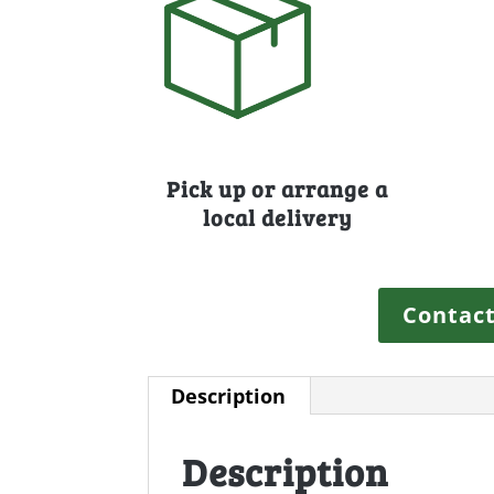
Pick up or arrange a
local delivery
Contact
Description
Description