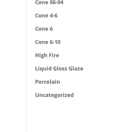
Cone 06-04
Cone 4-6
Cone 6
Cone 6-10
High Fire
Liquid Gloss Glaze
Porcelain
Uncategorized