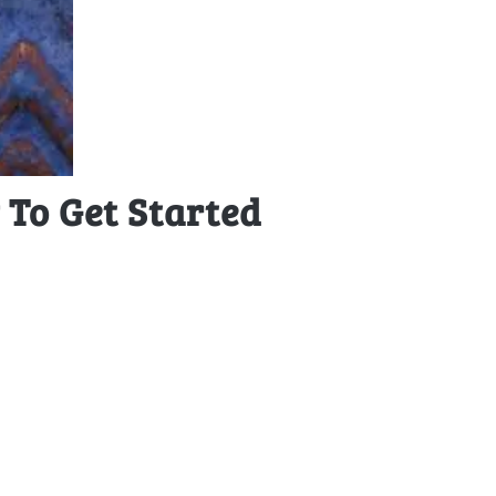
To Get Started