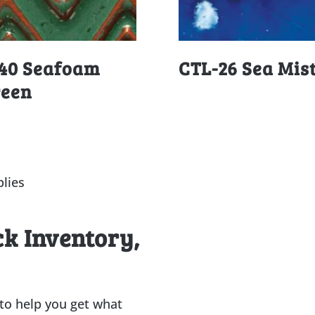
40 Seafoam
CTL-26 Sea Mis
reen
lies
ck Inventory,
 to help you get what