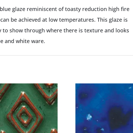
 blue glaze reminiscent of toasty reduction high fire
t can be achieved at low temperatures. This glaze is
y to show through where there is texture and looks
re and white ware.