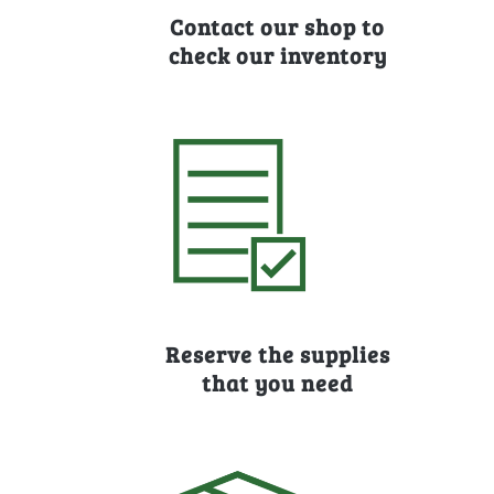
Contact our shop to
check our inventory
Reserve the supplies
that you need