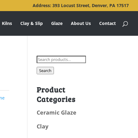
Address: 393 Locust Street, Denver, PA 17517
Kilns
Clay & Slip
Glaze
About Us
Contact
Search
for:
Search
Product
Categories
ne
Ceramic Glaze
Clay