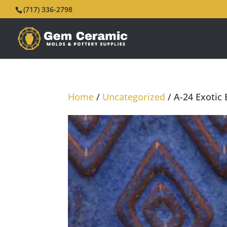
(717) 336-2798
Home
/
Uncategorized
/ A-24 Exotic 