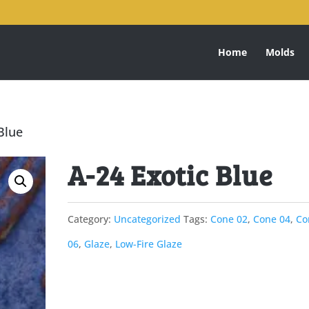
Home
Molds
Blue
A-24 Exotic Blue
Category:
Uncategorized
Tags:
Cone 02
,
Cone 04
,
Co
06
,
Glaze
,
Low-Fire Glaze