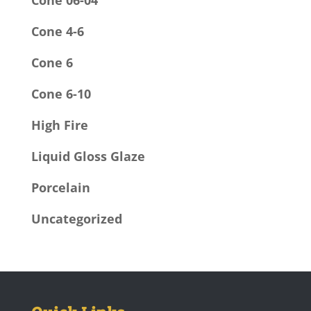
Cone 06-04
Cone 4-6
Cone 6
Cone 6-10
High Fire
Liquid Gloss Glaze
Porcelain
Uncategorized