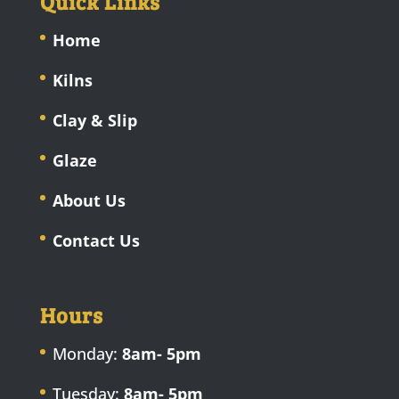
Quick Links
Home
Kilns
Clay & Slip
Glaze
About Us
Contact Us
Hours
Monday:
8am- 5pm
Tuesday:
8am- 5pm