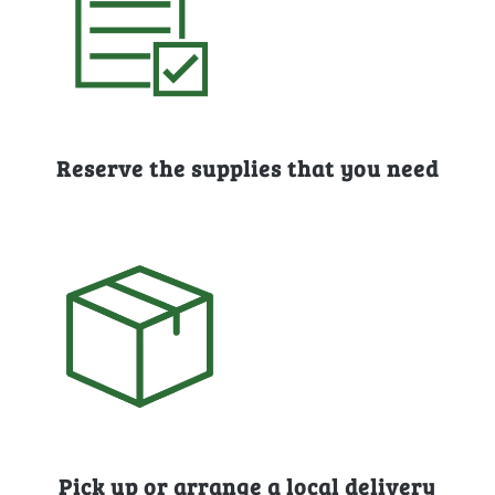
Reserve the supplies that you need
Pick up or arrange a local delivery