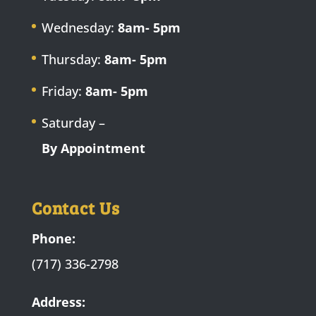
Wednesday:
8am- 5pm
Thursday:
8am- 5pm
Friday:
8am- 5pm
Saturday –
By Appointment
Contact Us
Phone:
(717) 336-2798
Address: