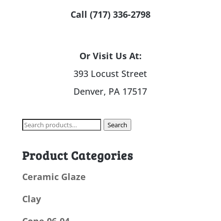
Call (717) 336-2798
Or Visit Us At:
393 Locust Street
Denver, PA 17517
Search
Search
for:
Product Categories
Ceramic Glaze
Clay