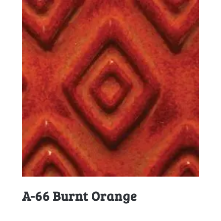
A-66 Burnt Orange