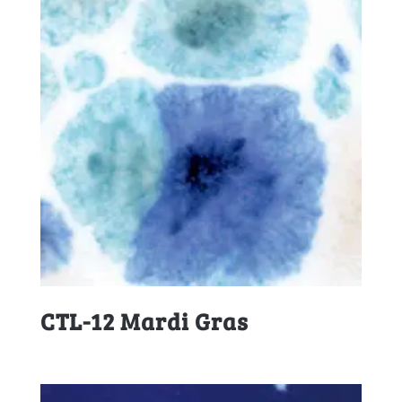
CTL-12 Mardi Gras