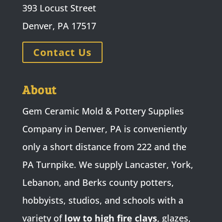
393 Locust Street
Denver, PA 17517
Contact Us
About
Gem Ceramic Mold & Pottery Supplies
Company in Denver, PA is conveniently
only a short distance from 222 and the
PA Turnpike. We supply Lancaster, York,
Lebanon, and Berks county potters,
hobbyists, studios, and schools with a
variety of
low to high fire clays
, glazes,