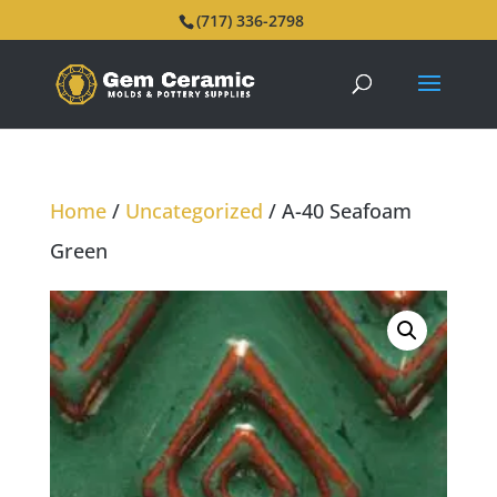
(717) 336-2798
Home
/
Uncategorized
/ A-40 Seafoam
Green