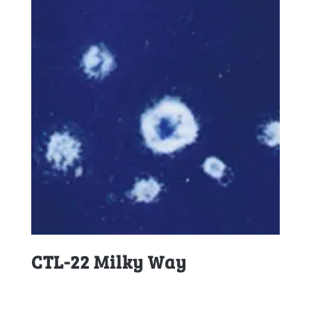
CTL-22 Milky Way