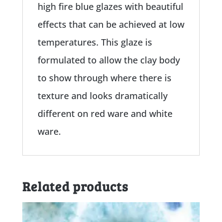
high fire blue glazes with beautiful
effects that can be achieved at low
temperatures. This glaze is
formulated to allow the clay body
to show through where there is
texture and looks dramatically
different on red ware and white
ware.
Related products