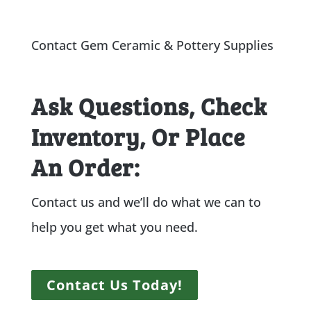
Contact Gem Ceramic & Pottery Supplies
Ask Questions, Check
Inventory, Or Place
An Order:
Contact us and we’ll do what we can to
help you get what you need.
Contact Us Today!