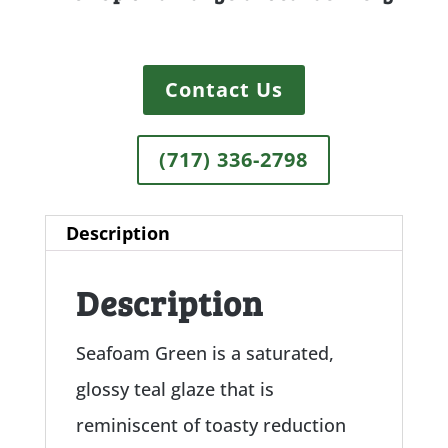
Contact Us
(717) 336-2798
Description
Description
Seafoam Green is a saturated,
glossy teal glaze that is
reminiscent of toasty reduction