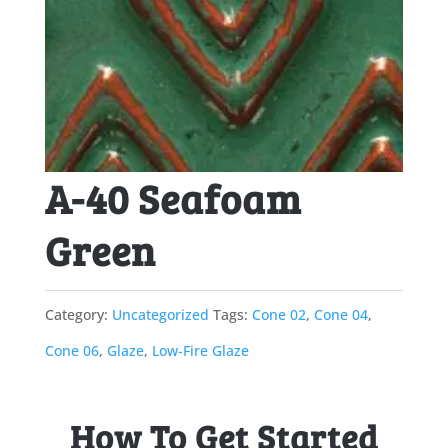
A-40 Seafoam
Green
Category:
Uncategorized
Tags:
Cone 02
,
Cone 04
,
Cone 06
,
Glaze
,
Low-Fire Glaze
How To Get Started