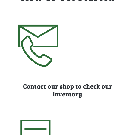
Contact our shop to check our
inventory