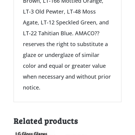
Brown, LT-166 Mottled Orange,
LT-3 Old Pewter, LT-48 Moss
Agate, LT-12 Speckled Green, and
LT-22 Tahitian Blue. AMACO??
reserves the right to substitute a
glaze or underglaze of similar
color and equal or greater value
when necessary and without prior
notice.
Related products