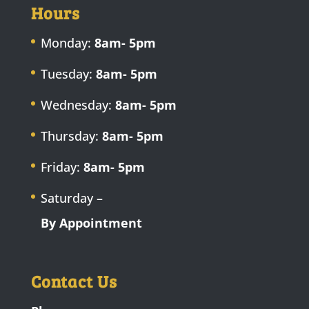
Hours
Monday:
8am- 5pm
Tuesday:
8am- 5pm
Wednesday:
8am- 5pm
Thursday:
8am- 5pm
Friday:
8am- 5pm
Saturday –
By Appointment
Contact Us