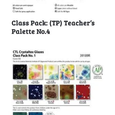
Class Pack: (TP) Teacher’s
Palette No.4