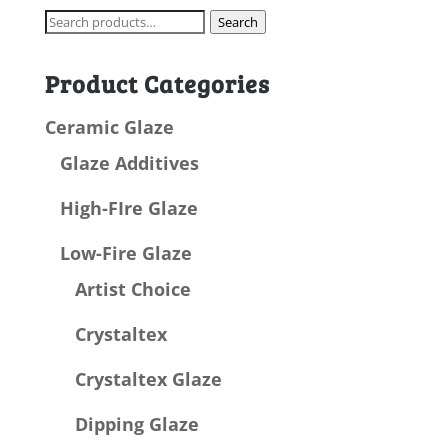
Search
Search
for:
Product Categories
Ceramic Glaze
Glaze Additives
High-FIre Glaze
Low-Fire Glaze
Artist Choice
Crystaltex
Crystaltex Glaze
Dipping Glaze