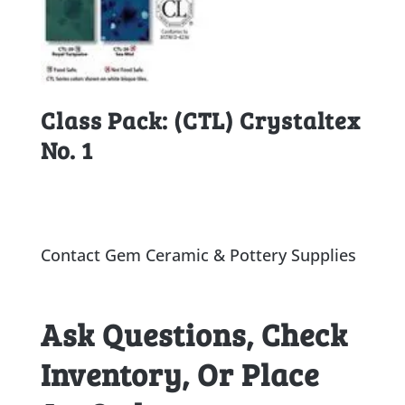
Class Pack: (CTL) Crystaltex
No. 1
Contact Gem Ceramic & Pottery Supplies
Ask Questions, Check
Inventory, Or Place