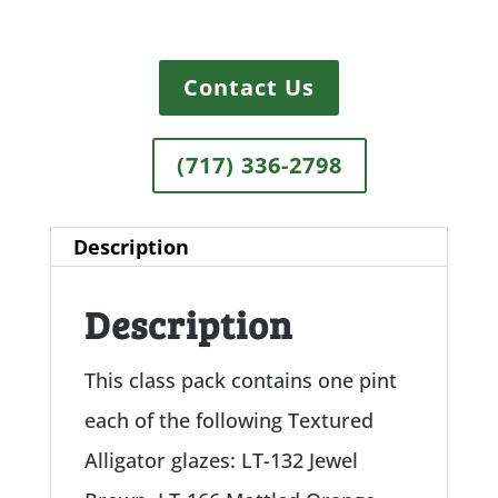
Contact Us
(717) 336-2798
Description
Description
This class pack contains one pint
each of the following Textured
Alligator glazes: LT-132 Jewel