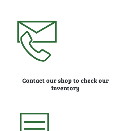
Contact our shop to check our
inventory