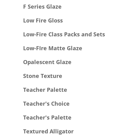
F Series Glaze
Low Fire Gloss
Low-Fire Class Packs and Sets
Low-FIre Matte Glaze
Opalescent Glaze
Stone Texture
Teacher Palette
Teacher's Choice
Teacher's Palette
Textured Alligator