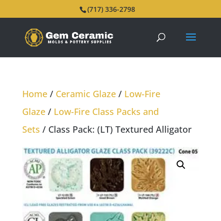
(717) 336-2798
Home
/
Ceramic Glaze
/
Low-Fire
Glaze
/
Low-Fire Class Packs and
Sets
/ Class Pack: (LT) Textured Alligator