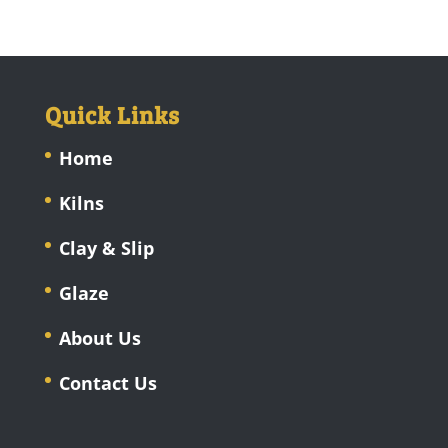
Quick Links
Home
Kilns
Clay & Slip
Glaze
About Us
Contact Us