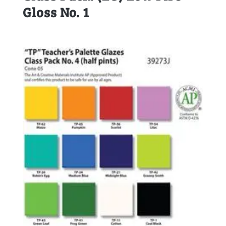
Gloss No. 1