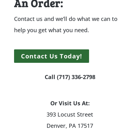
An Order:
Contact us and we’ll do what we can to
help you get what you need.
Contact Us Today!
Call (717) 336-2798
Or Visit Us At:
393 Locust Street
Denver, PA 17517