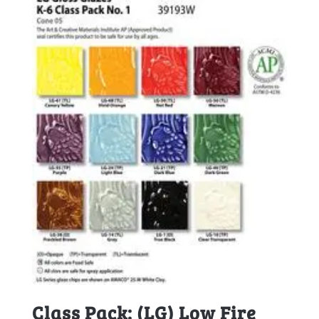
Class Pack: (LG) Low Fire