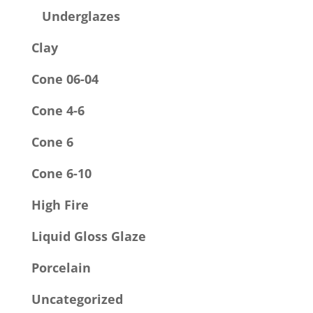
Underglazes
Clay
Cone 06-04
Cone 4-6
Cone 6
Cone 6-10
High Fire
Liquid Gloss Glaze
Porcelain
Uncategorized