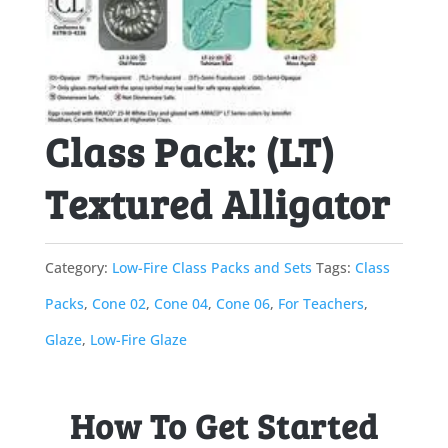
Class Pack: (LT)
Textured Alligator
Category:
Low-Fire Class Packs and Sets
Tags:
Class
Packs
,
Cone 02
,
Cone 04
,
Cone 06
,
For Teachers
,
Glaze
,
Low-Fire Glaze
How To Get Started