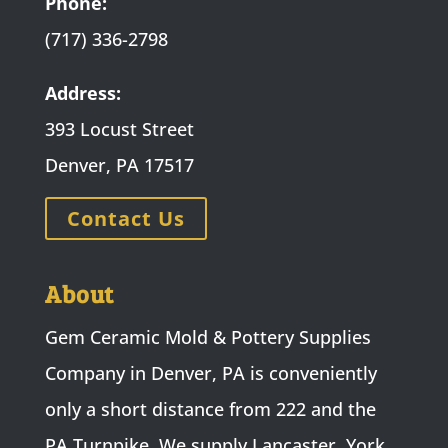
Phone:
(717) 336-2798
Address:
393 Locust Street
Denver, PA 17517
Contact Us
About
Gem Ceramic Mold & Pottery Supplies
Company in Denver, PA is conveniently
only a short distance from 222 and the
PA Turnpike. We supply Lancaster, York,