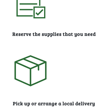
Reserve the supplies that you need
Pick up or arrange a local delivery