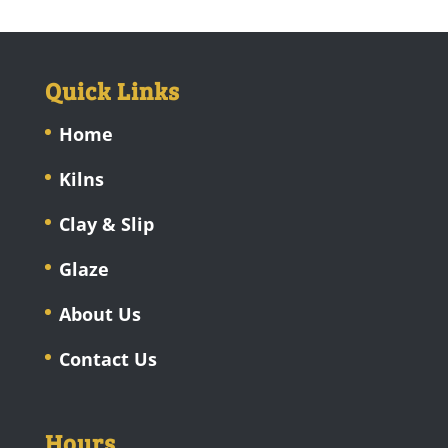
Quick Links
Home
Kilns
Clay & Slip
Glaze
About Us
Contact Us
Hours