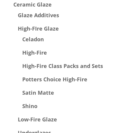
Ceramic Glaze
Glaze Additives
High-FIre Glaze
Celadon
High-Fire
High-Fire Class Packs and Sets
Potters Choice High-Fire
Satin Matte
Shino
Low-Fire Glaze
Underglazes