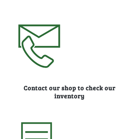
Contact our shop to check our
inventory