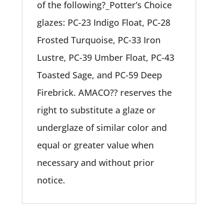
of the following?_Potter’s Choice
glazes: PC-23 Indigo Float, PC-28
Frosted Turquoise, PC-33 Iron
Lustre, PC-39 Umber Float, PC-43
Toasted Sage, and PC-59 Deep
Firebrick. AMACO?? reserves the
right to substitute a glaze or
underglaze of similar color and
equal or greater value when
necessary and without prior
notice.