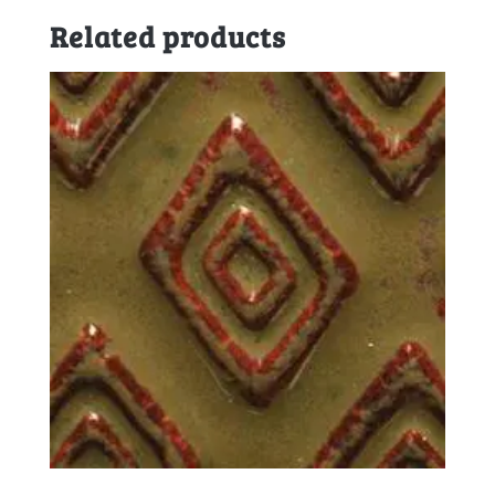
Related products