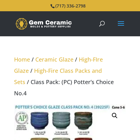
(717) 336-2798
Home
/
Ceramic Glaze
/
High-FIre
Glaze
/
High-Fire Class Packs and
Sets
/ Class Pack: (PC) Potter’s Choice
No.4