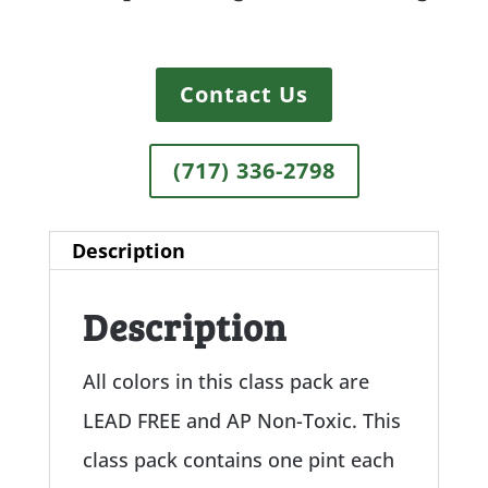
Contact Us
(717) 336-2798
Description
Description
All colors in this class pack are
LEAD FREE and AP Non-Toxic. This
class pack contains one pint each