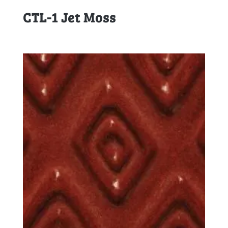
CTL-1 Jet Moss