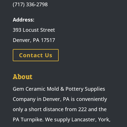
(717) 336-2798
Address:
393 Locust Street
Denver, PA 17517
Contact Us
About
Gem Ceramic Mold & Pottery Supplies
Company in Denver, PA is conveniently
only a short distance from 222 and the
PA Turnpike. We supply Lancaster, York,