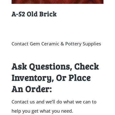
A-52 Old Brick
Contact Gem Ceramic & Pottery Supplies
Ask Questions, Check
Inventory, Or Place
An Order:
Contact us and we’ll do what we can to
help you get what you need.