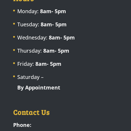
Monday:
8am- 5pm
Tuesday:
8am- 5pm
Wednesday:
8am- 5pm
Thursday:
8am- 5pm
Friday:
8am- 5pm
Saturday –
By Appointment
Contact Us
Phone: