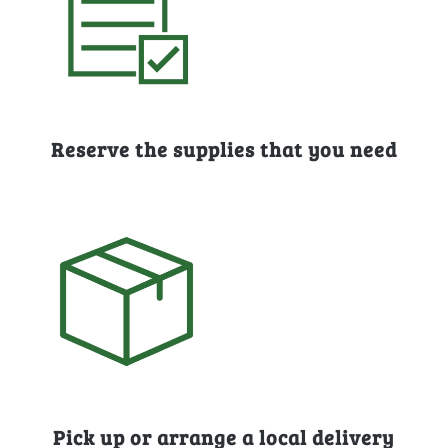
Reserve the supplies that you need
Pick up or arrange a local delivery