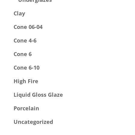
Clay
Cone 06-04
Cone 4-6
Cone 6
Cone 6-10
High Fire
Liquid Gloss Glaze
Porcelain
Uncategorized