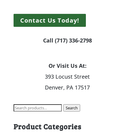
Contact Us Today!
Call (717) 336-2798
Or Visit Us At:
393 Locust Street
Denver, PA 17517
Search
Search
for:
Product Categories