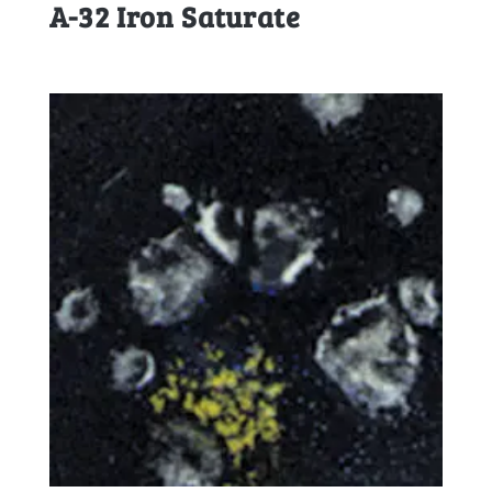
A-32 Iron Saturate