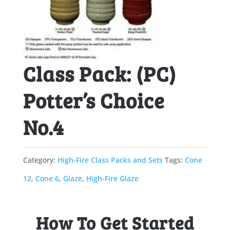
Class Pack: (PC)
Potter’s Choice
No.4
Category:
High-Fire Class Packs and Sets
Tags:
Cone
12
,
Cone 6
,
Glaze
,
High-Fire Glaze
How To Get Started