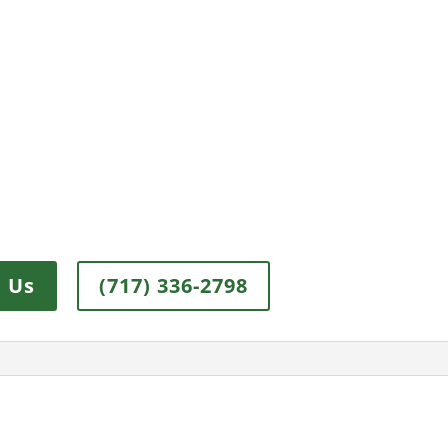
 Us
(717) 336-2798