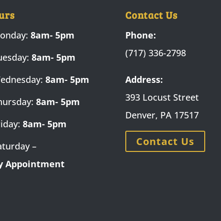
urs
Contact Us
onday:
8am- 5pm
Phone:
(717) 336-2798
uesday:
8am- 5pm
ednesday:
8am- 5pm
Address:
393 Locust Street
hursday:
8am- 5pm
Denver, PA 17517
riday:
8am- 5pm
Contact Us
aturday –
y Appointment