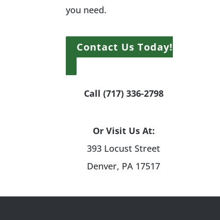
you need.
Contact Us Today!
Call (717) 336-2798
Or Visit Us At:
393 Locust Street
Denver, PA 17517