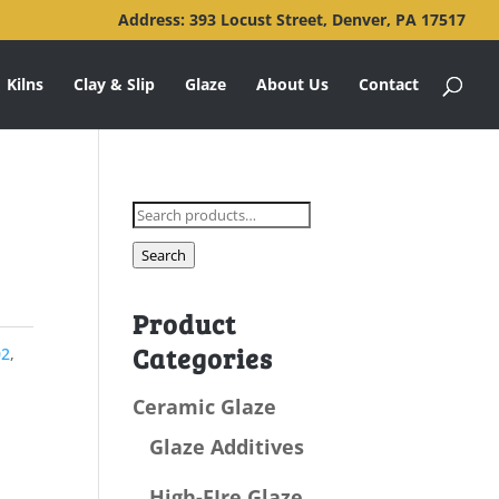
Address: 393 Locust Street, Denver, PA 17517
Kilns
Clay & Slip
Glaze
About Us
Contact
Search
for:
Search
Product
Categories
02
,
Ceramic Glaze
Glaze Additives
High-FIre Glaze