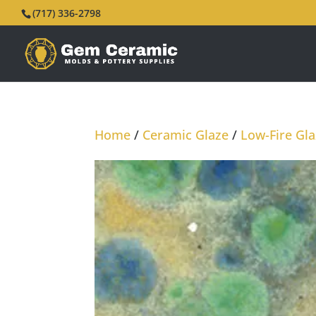
(717) 336-2798
Home
/
Ceramic Glaze
/
Low-Fire Gl