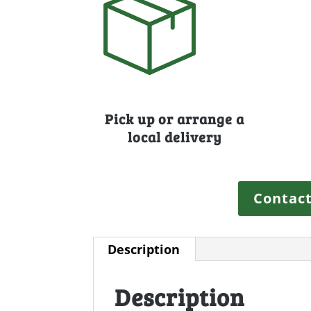
Pick up or arrange a
local delivery
Contact
Description
Description