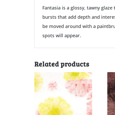
Fantasia is a glossy, tawny glaze 
bursts that add depth and interes
be moved around with a paintbrus
spots will appear.
Related products