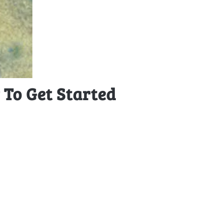
To Get Started