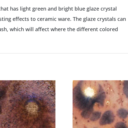
that has light green and bright blue glaze crystal
ting effects to ceramic ware. The glaze crystals can
h, which will affect where the different colored