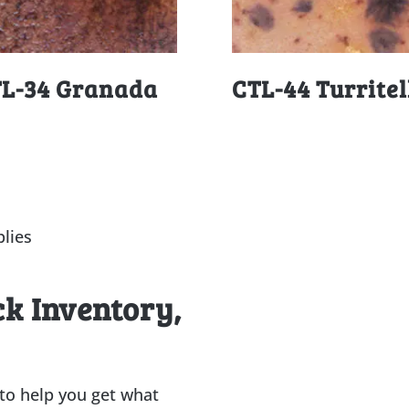
L-34 Granada
CTL-44 Turritel
lies
ck Inventory,
 to help you get what