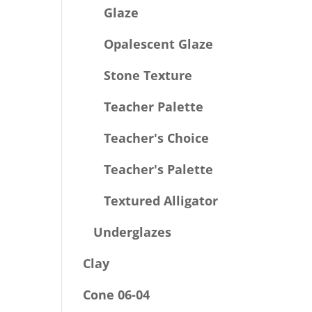
Glaze
Opalescent Glaze
Stone Texture
Teacher Palette
Teacher's Choice
Teacher's Palette
Textured Alligator
Underglazes
Clay
Cone 06-04