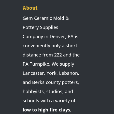
About
Gem Ceramic Mold &
Pottery Supplies
Company in Denver, PA is
conveniently only a short
distance from 222 and the
PA Turnpike. We supply
Lancaster, York, Lebanon,
and Berks county potters,
hobbyists, studios, and
schools with a variety of
low to high fire clays
,