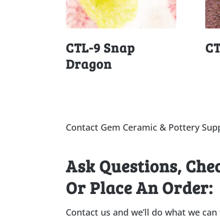
CTL-9 Snap
CT
Dragon
Contact Gem Ceramic & Pottery Supp
Ask Questions, Che
Or Place An Order:
Contact us and we’ll do what we can