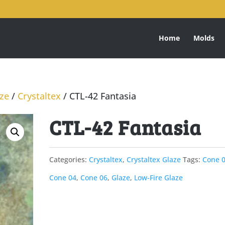
Home
Molds
aze
/
Crystaltex
/ CTL-42 Fantasia
CTL-42 Fantasia
Categories:
Crystaltex
,
Crystaltex Glaze
Tags:
Cone 
Cone 04
,
Cone 06
,
Glaze
,
Low-Fire Glaze