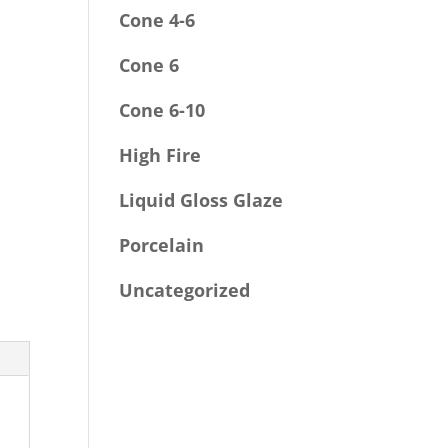
Cone 4-6
Cone 6
Cone 6-10
High Fire
Liquid Gloss Glaze
Porcelain
Uncategorized