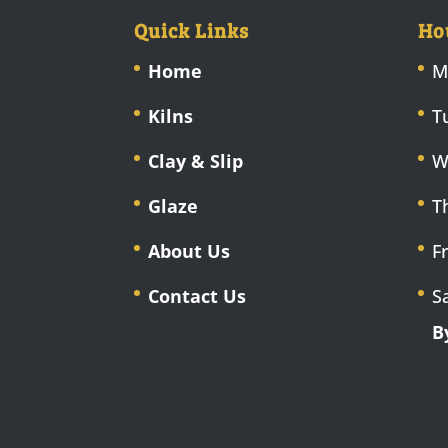
Quick Links
Ho
Home
M
Kilns
T
Clay & Slip
W
Glaze
T
About Us
F
Contact Us
S
B