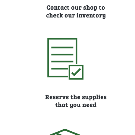
Contact our shop to
check our inventory
Reserve the supplies
that you need