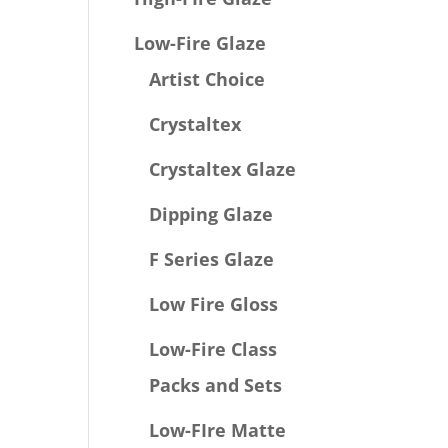
Low-Fire Glaze
Artist Choice
Crystaltex
Crystaltex Glaze
Dipping Glaze
F Series Glaze
Low Fire Gloss
Low-Fire Class
Packs and Sets
Low-FIre Matte