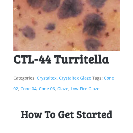
CTL-44 Turritella
Categories:
Crystaltex
,
Crystaltex Glaze
Tags:
Cone
02
,
Cone 04
,
Cone 06
,
Glaze
,
Low-Fire Glaze
How To Get Started