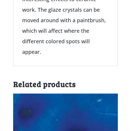
work. The glaze crystals can be
moved around with a paintbrush,
which will affect where the
different colored spots will
appear.
Related products