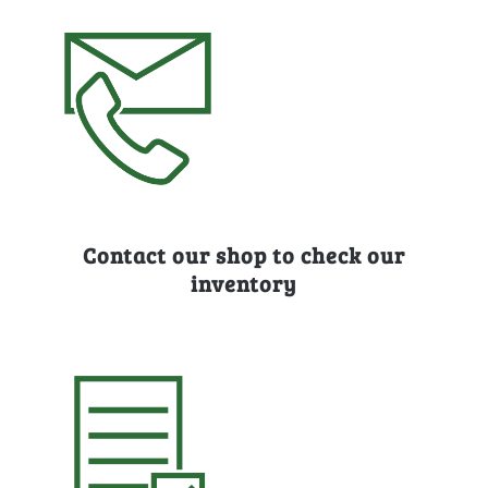
Contact our shop to check our
inventory