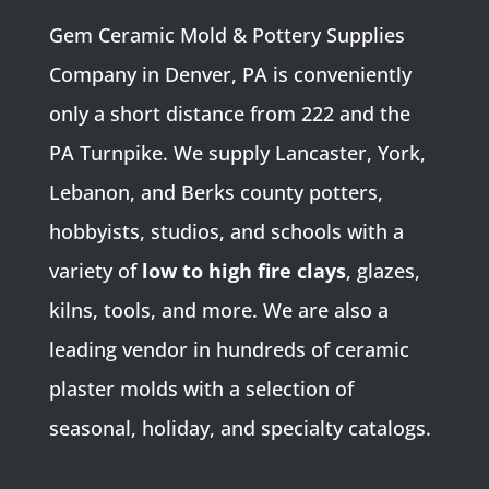
Gem Ceramic Mold & Pottery Supplies
Company in Denver, PA is conveniently
only a short distance from 222 and the
PA Turnpike. We supply Lancaster, York,
Lebanon, and Berks county potters,
hobbyists, studios, and schools with a
variety of
low to high fire clays
, glazes,
kilns, tools, and more. We are also a
leading vendor in hundreds of ceramic
plaster molds with a selection of
seasonal, holiday, and specialty catalogs.