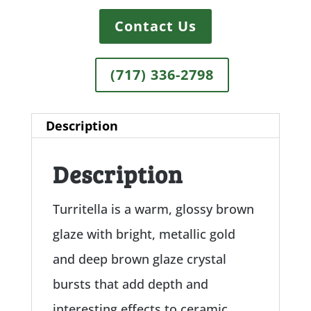
Contact Us
(717) 336-2798
Description
Description
Turritella is a warm, glossy brown
glaze with bright, metallic gold
and deep brown glaze crystal
bursts that add depth and
interesting effects to ceramic