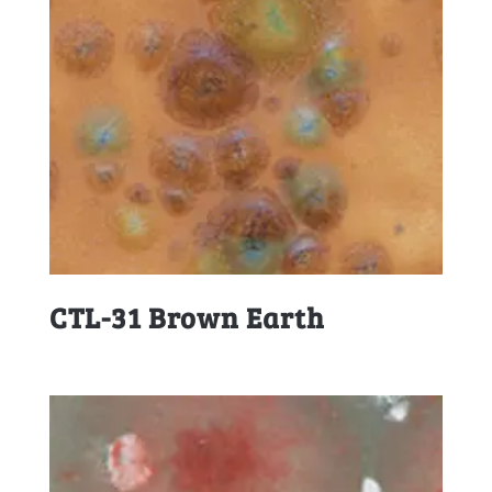
CTL-31 Brown Earth