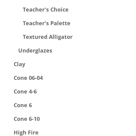
Teacher's Choice
Teacher's Palette
Textured Alligator
Underglazes
Clay
Cone 06-04
Cone 4-6
Cone 6
Cone 6-10
High Fire