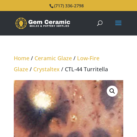
(717) 336-2798
Home
/
Ceramic Glaze
/
Low-Fire
Glaze
/
Crystaltex
/ CTL-44 Turritella