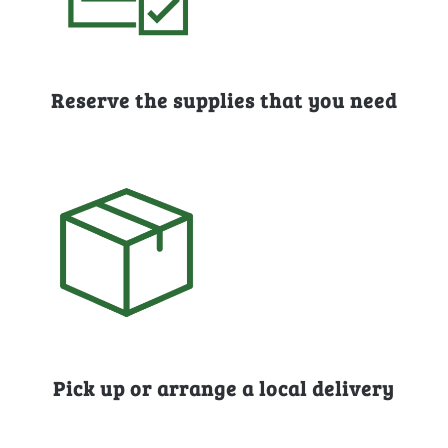
Reserve the supplies that you need
Pick up or arrange a local delivery