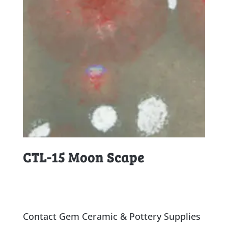
CTL-15 Moon Scape
Contact Gem Ceramic & Pottery Supplies