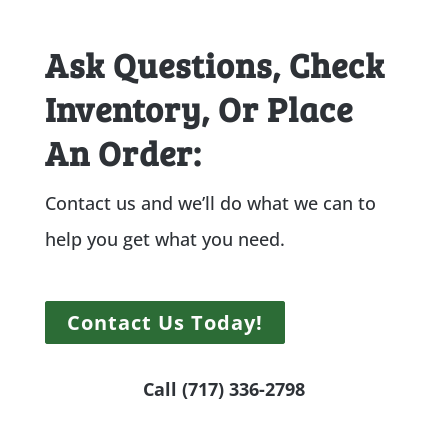
Ask Questions, Check
Inventory, Or Place
An Order:
Contact us and we’ll do what we can to
help you get what you need.
Contact Us Today!
Call (717) 336-2798