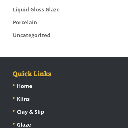
Liquid Gloss Glaze
Porcelain
Uncategorized
Quick Links
Home
Kilns
Clay & Slip
Glaze