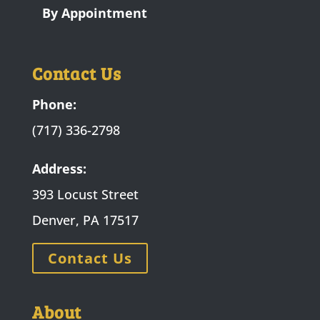
By Appointment
Contact Us
Phone:
(717) 336-2798
Address:
393 Locust Street
Denver, PA 17517
Contact Us
About