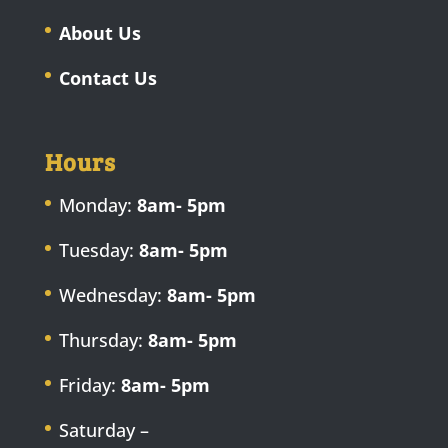
About Us
Contact Us
Hours
Monday:
8am- 5pm
Tuesday:
8am- 5pm
Wednesday:
8am- 5pm
Thursday:
8am- 5pm
Friday:
8am- 5pm
Saturday –