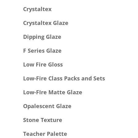
Crystaltex
Crystaltex Glaze
Dipping Glaze
F Series Glaze
Low Fire Gloss
Low-Fire Class Packs and Sets
Low-FIre Matte Glaze
Opalescent Glaze
Stone Texture
Teacher Palette