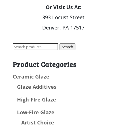
Or Visit Us At:
393 Locust Street
Denver, PA 17517
Search
Search
for:
Product Categories
Ceramic Glaze
Glaze Additives
High-FIre Glaze
Low-Fire Glaze
Artist Choice