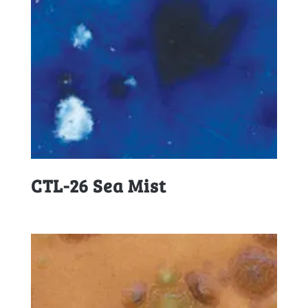
CTL-26 Sea Mist