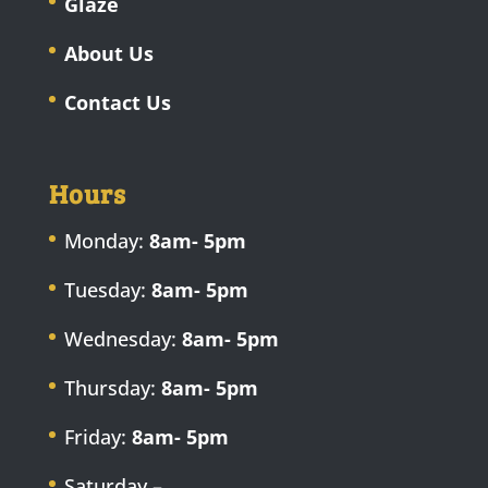
Glaze
About Us
Contact Us
Hours
Monday:
8am- 5pm
Tuesday:
8am- 5pm
Wednesday:
8am- 5pm
Thursday:
8am- 5pm
Friday:
8am- 5pm
Saturday –