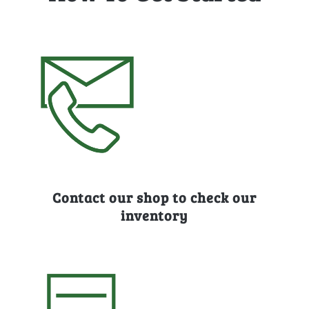
Contact our shop to check our
inventory