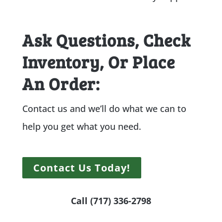
Ask Questions, Check
Inventory, Or Place
An Order:
Contact us and we’ll do what we can to
help you get what you need.
Contact Us Today!
Call (717) 336-2798