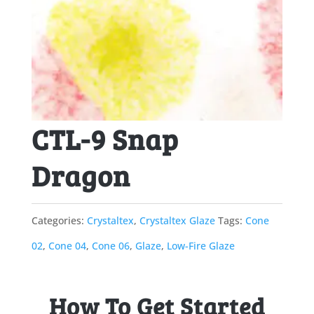
CTL-9 Snap
Dragon
Categories:
Crystaltex
,
Crystaltex Glaze
Tags:
Cone
02
,
Cone 04
,
Cone 06
,
Glaze
,
Low-Fire Glaze
How To Get Started