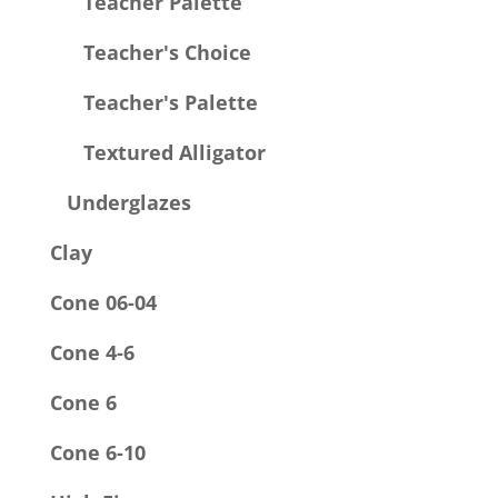
Teacher Palette
Teacher's Choice
Teacher's Palette
Textured Alligator
Underglazes
Clay
Cone 06-04
Cone 4-6
Cone 6
Cone 6-10