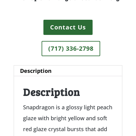
Contact Us
(717) 336-2798
Description
Description
Snapdragon is a glossy light peach
glaze with bright yellow and soft
red glaze crystal bursts that add