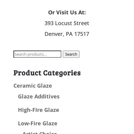
Or Visit Us At:
393 Locust Street
Denver, PA 17517
Search
Search
for:
Product Categories
Ceramic Glaze
Glaze Additives
High-FIre Glaze
Low-Fire Glaze