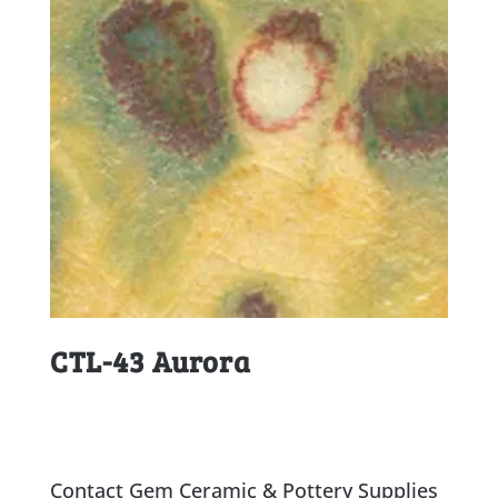
CTL-43 Aurora
Contact Gem Ceramic & Pottery Supplies