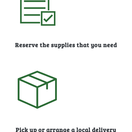
Reserve the supplies that you need
Pick up or arrange a local delivery