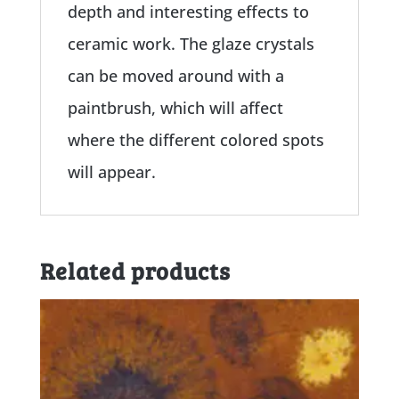
depth and interesting effects to
ceramic work. The glaze crystals
can be moved around with a
paintbrush, which will affect
where the different colored spots
will appear.
Related products