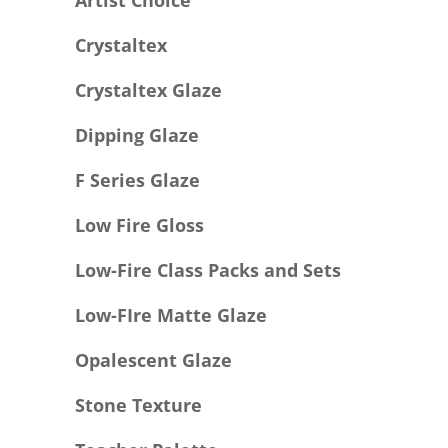
Artist Choice
Crystaltex
Crystaltex Glaze
Dipping Glaze
F Series Glaze
Low Fire Gloss
Low-Fire Class Packs and Sets
Low-FIre Matte Glaze
Opalescent Glaze
Stone Texture