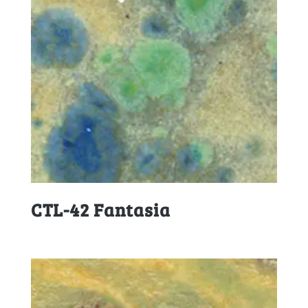
CTL-42 Fantasia