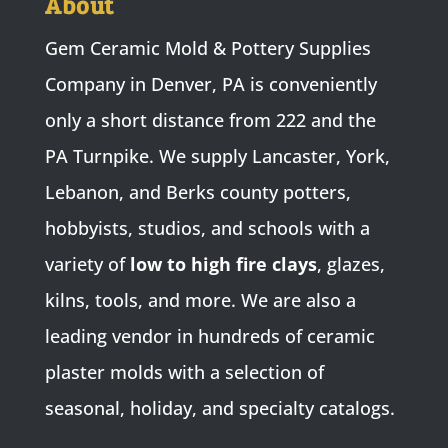
About
Gem Ceramic Mold & Pottery Supplies
Company in Denver, PA is conveniently
only a short distance from 222 and the
PA Turnpike. We supply Lancaster, York,
Lebanon, and Berks county potters,
hobbyists, studios, and schools with a
variety of
low to high fire clays
, glazes,
kilns, tools, and more. We are also a
leading vendor in hundreds of ceramic
plaster molds with a selection of
seasonal, holiday, and specialty catalogs.