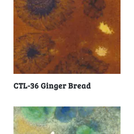
CTL-36 Ginger Bread