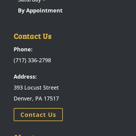
By Appointment
Contact Us
Phone:
(717) 336-2798
Address:
393 Locust Street
Denver, PA 17517
Contact Us