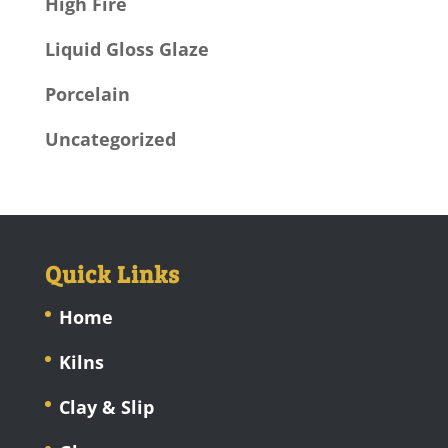
High Fire
Liquid Gloss Glaze
Porcelain
Uncategorized
Quick Links
Home
Kilns
Clay & Slip