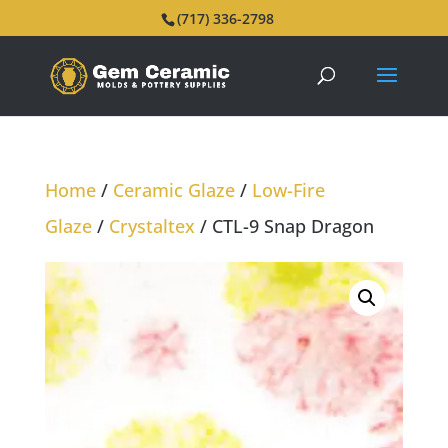
(717) 336-2798
Home
/
Ceramic Glaze
/
Low-Fire
Glaze
/
Crystaltex
/ CTL-9 Snap Dragon