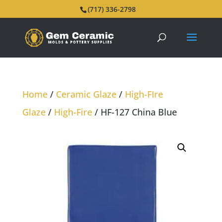
(717) 336-2798
Home
/
Ceramic Glaze
/
High-FIre
Glaze
/
High-Fire
/ HF-127 China Blue