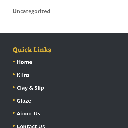
Uncategorized
Quick Links
Home
Kilns
Clay & Slip
Glaze
About Us
Contact Us