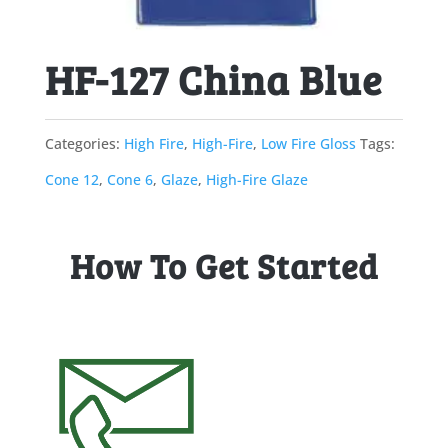
HF-127 China Blue
Categories:
High Fire
,
High-Fire
,
Low Fire Gloss
Tags:
Cone 12
,
Cone 6
,
Glaze
,
High-Fire Glaze
How To Get Started