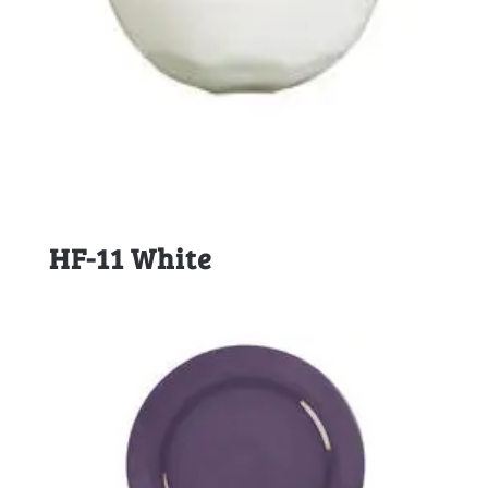
HF-11 White