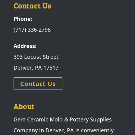
Contact Us
Phone:
(717) 336-2798
Address:
393 Locust Street
Denver, PA 17517
Contact Us
About
Gem Ceramic Mold & Pottery Supplies
Company in Denver, PA is conveniently