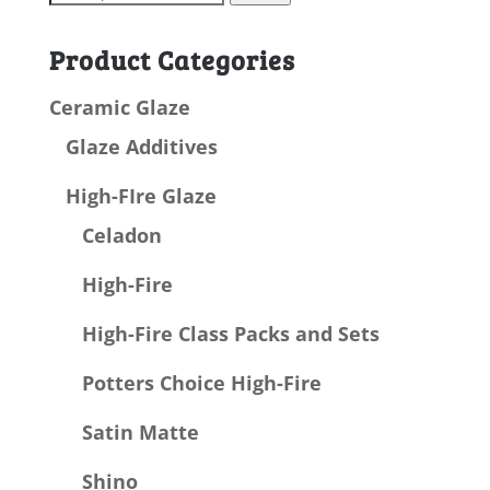
for:
Product Categories
Ceramic Glaze
Glaze Additives
High-FIre Glaze
Celadon
High-Fire
High-Fire Class Packs and Sets
Potters Choice High-Fire
Satin Matte
Shino