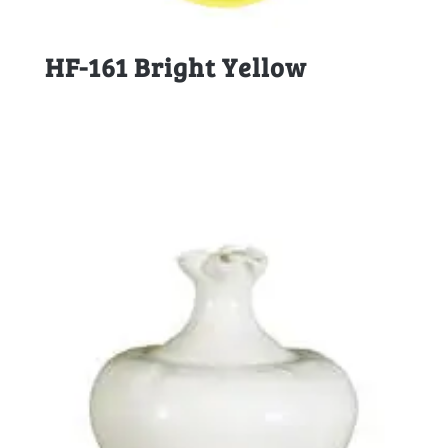
HF-161 Bright Yellow