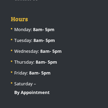
Hours
Monday:
8am- 5pm
Tuesday:
8am- 5pm
Wednesday:
8am- 5pm
Thursday:
8am- 5pm
Friday:
8am- 5pm
Saturday –
By Appointment