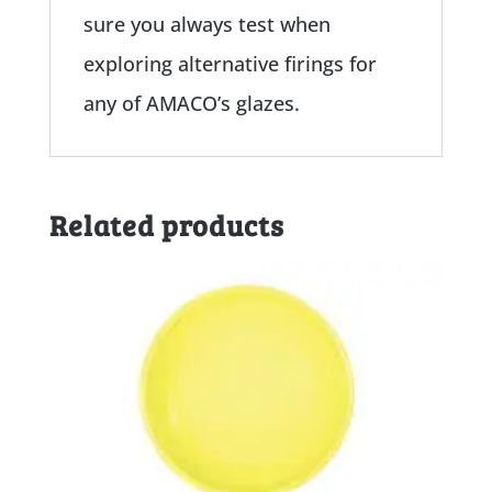
sure you always test when
exploring alternative firings for
any of AMACO’s glazes.
Related products