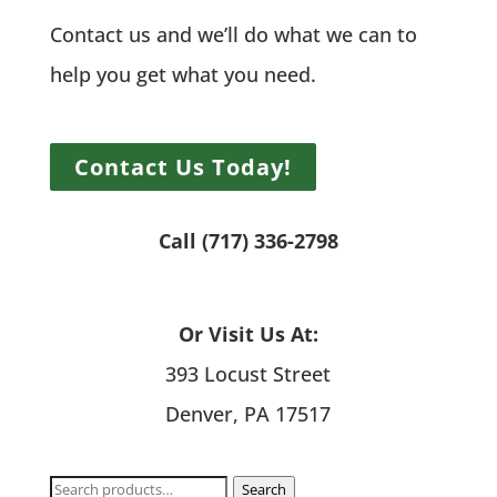
Contact us and we’ll do what we can to
help you get what you need.
Contact Us Today!
Call (717) 336-2798
Or Visit Us At:
393 Locust Street
Denver, PA 17517
Search
Search