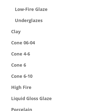
Low-Fire Glaze
Underglazes
Clay
Cone 06-04
Cone 4-6
Cone 6
Cone 6-10
High Fire
Liquid Gloss Glaze
Porcelain