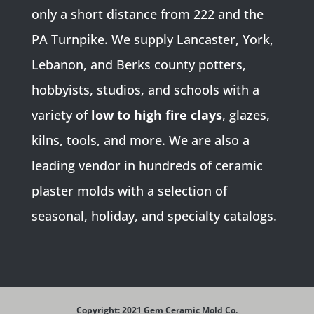
only a short distance from 222 and the
PA Turnpike. We supply Lancaster, York,
Lebanon, and Berks county potters,
hobbyists, studios, and schools with a
variety of
low to high fire clays
, glazes,
kilns, tools, and more. We are also a
leading vendor in hundreds of ceramic
plaster molds with a selection of
seasonal, holiday, and specialty catalogs.
Copyright: 2021 Gem Ceramic Mold Co.