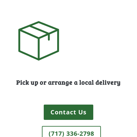
Pick up or arrange a local delivery
Contact Us
(717) 336-2798