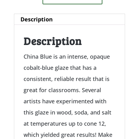
Description
Description
China Blue is an intense, opaque
cobalt-blue glaze that has a
consistent, reliable result that is
great for classrooms. Several
artists have experimented with
this glaze in wood, soda, and salt
at temperatures up to cone 12,
which yielded great results! Make