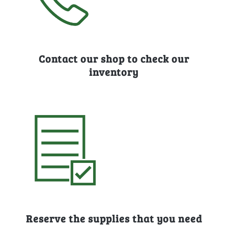
Contact our shop to check our
inventory
Reserve the supplies that you need