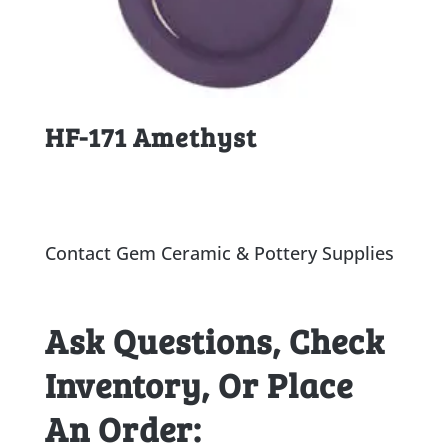
HF-171 Amethyst
Contact Gem Ceramic & Pottery Supplies
Ask Questions, Check
Inventory, Or Place
An Order: