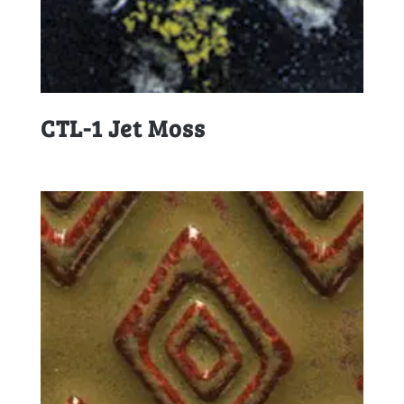
CTL-1 Jet Moss