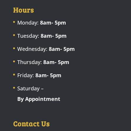
Hours
Monday:
8am- 5pm
Tuesday:
8am- 5pm
Wednesday:
8am- 5pm
Thursday:
8am- 5pm
Friday:
8am- 5pm
Saturday –
By Appointment
Contact Us