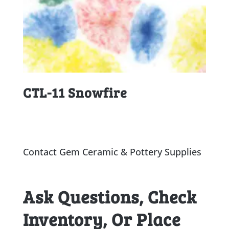
CTL-11 Snowfire
Contact Gem Ceramic & Pottery Supplies
Ask Questions, Check
Inventory, Or Place