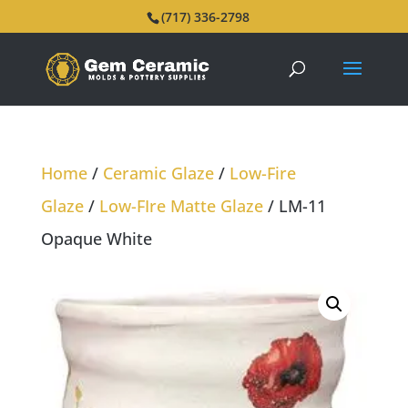
(717) 336-2798
Home
/
Ceramic Glaze
/
Low-Fire
Glaze
/
Low-FIre Matte Glaze
/ LM-11
Opaque White