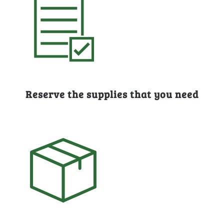
Reserve the supplies that you need