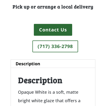
Pick up or arrange a local delivery
Contact Us
(717) 336-2798
Description
Description
Opaque White is a soft, matte
bright white glaze that offers a