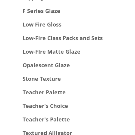
F Series Glaze
Low Fire Gloss
Low-Fire Class Packs and Sets
Low-FIre Matte Glaze
Opalescent Glaze
Stone Texture
Teacher Palette
Teacher's Choice
Teacher's Palette
Textured Alligator