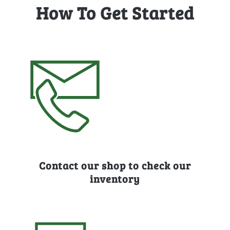
How To Get Started
Contact our shop to check our
inventory