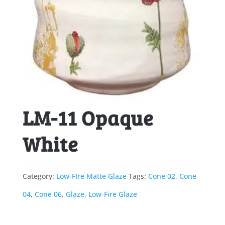
LM-11 Opaque
White
Category:
Low-FIre Matte Glaze
Tags:
Cone 02
,
Cone
04
,
Cone 06
,
Glaze
,
Low-Fire Glaze