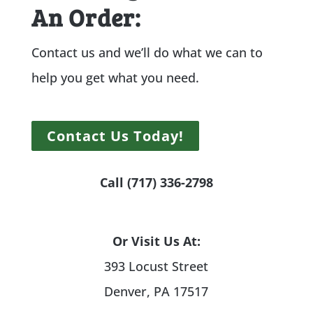
An Order:
Contact us and we’ll do what we can to
help you get what you need.
Contact Us Today!
Call (717) 336-2798
Or Visit Us At:
393 Locust Street
Denver, PA 17517