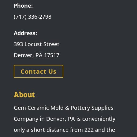
Phone:
(717) 336-2798
Address:
393 Locust Street
Denver, PA 17517
Contact Us
About
Gem Ceramic Mold & Pottery Supplies
Company in Denver, PA is conveniently
only a short distance from 222 and the