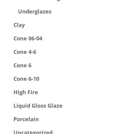
Underglazes
Clay
Cone 06-04
Cone 4-6
Cone 6
Cone 6-10
High Fire
Liquid Gloss Glaze
Porcelain
Uncategorized