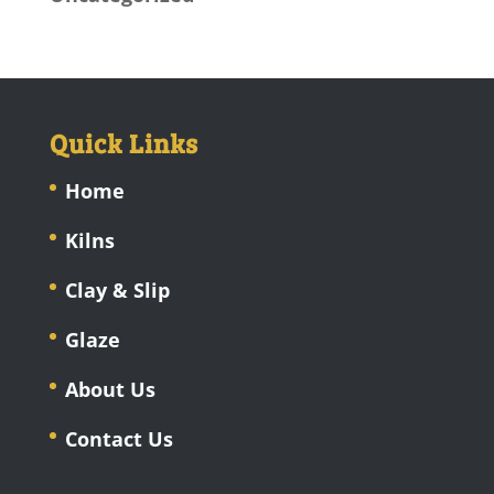
Quick Links
Home
Kilns
Clay & Slip
Glaze
About Us
Contact Us