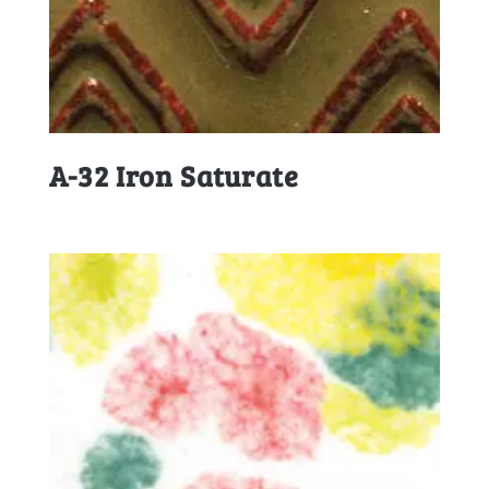
A-32 Iron Saturate