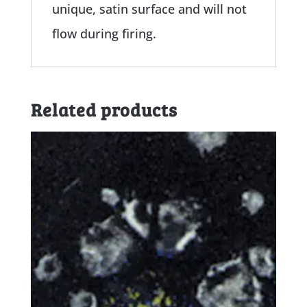
unique, satin surface and will not
flow during firing.
Related products