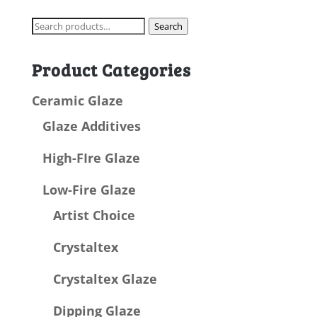
Search
Search
for:
Product Categories
Ceramic Glaze
Glaze Additives
High-FIre Glaze
Low-Fire Glaze
Artist Choice
Crystaltex
Crystaltex Glaze
Dipping Glaze