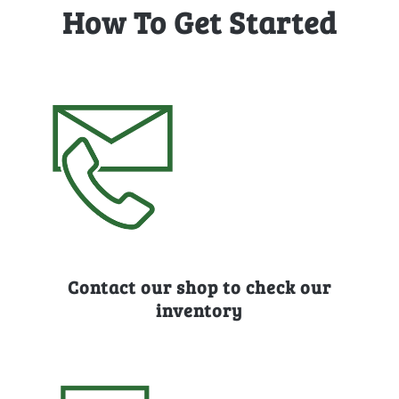
How To Get Started
Contact our shop to check our
inventory