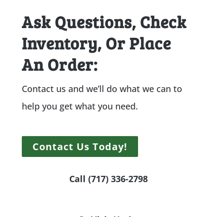
Ask Questions, Check
Inventory, Or Place
An Order:
Contact us and we’ll do what we can to
help you get what you need.
Contact Us Today!
Call (717) 336-2798