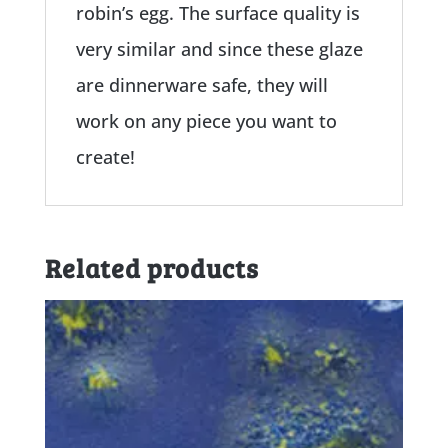
robin’s egg. The surface quality is
very similar and since these glaze
are dinnerware safe, they will
work on any piece you want to
create!
Related products