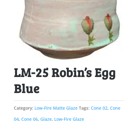
LM-25 Robin’s Egg
Blue
Category:
Low-FIre Matte Glaze
Tags:
Cone 02
,
Cone
04
,
Cone 06
,
Glaze
,
Low-Fire Glaze