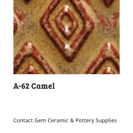
A-62 Camel
Contact Gem Ceramic & Pottery Supplies