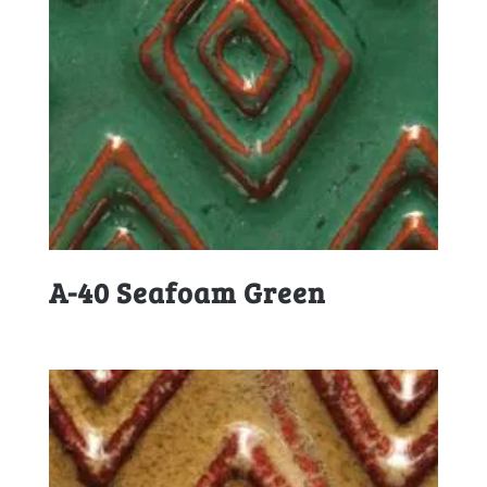
A-40 Seafoam Green