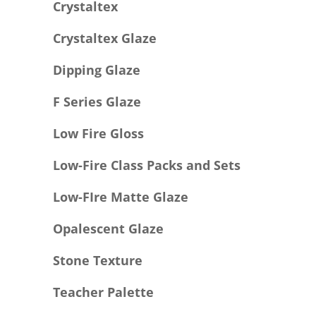
Crystaltex
Crystaltex Glaze
Dipping Glaze
F Series Glaze
Low Fire Gloss
Low-Fire Class Packs and Sets
Low-FIre Matte Glaze
Opalescent Glaze
Stone Texture
Teacher Palette