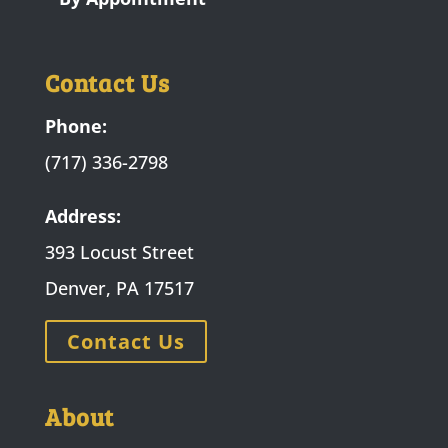
Contact Us
Phone:
(717) 336-2798
Address:
393 Locust Street
Denver, PA 17517
Contact Us
About