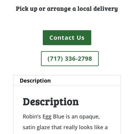
Pick up or arrange a local delivery
Contact Us
(717) 336-2798
Description
Description
Robin’s Egg Blue is an opaque,
satin glaze that really looks like a