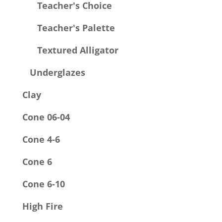
Teacher's Choice
Teacher's Palette
Textured Alligator
Underglazes
Clay
Cone 06-04
Cone 4-6
Cone 6
Cone 6-10
High Fire