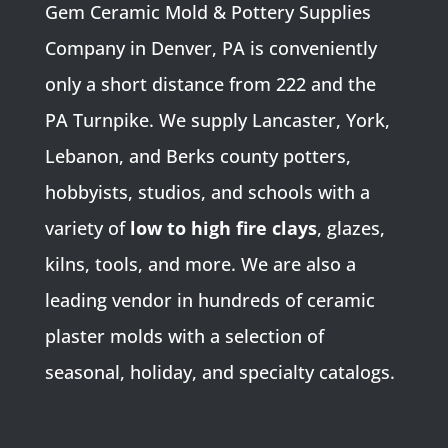
Gem Ceramic Mold & Pottery Supplies
Company in Denver, PA is conveniently
only a short distance from 222 and the
PA Turnpike. We supply Lancaster, York,
Lebanon, and Berks county potters,
hobbyists, studios, and schools with a
variety of
low to high fire clays
, glazes,
kilns, tools, and more. We are also a
leading vendor in hundreds of ceramic
plaster molds with a selection of
seasonal, holiday, and specialty catalogs.