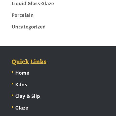
Liquid Gloss Glaze
Porcelain
Uncategorized
Quick Links
Home
Kilns
Clay & Slip
Glaze