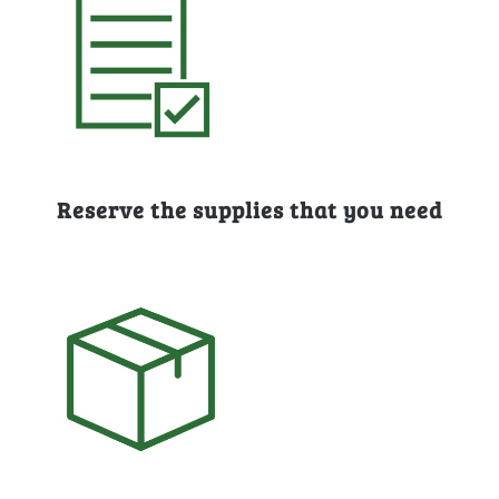
Reserve the supplies that you need