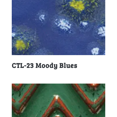
CTL-23 Moody Blues