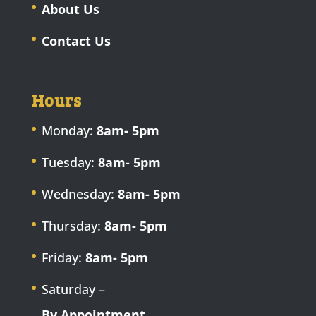
About Us
Contact Us
Hours
Monday:
8am- 5pm
Tuesday:
8am- 5pm
Wednesday:
8am- 5pm
Thursday:
8am- 5pm
Friday:
8am- 5pm
Saturday –
By Appointment