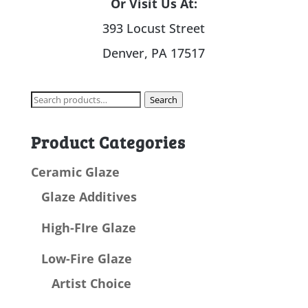
Or Visit Us At:
393 Locust Street
Denver, PA 17517
Search
Search
for:
Product Categories
Ceramic Glaze
Glaze Additives
High-FIre Glaze
Low-Fire Glaze
Artist Choice