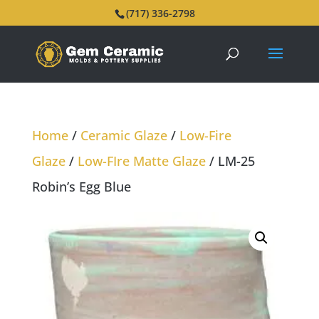
(717) 336-2798
Home
/
Ceramic Glaze
/
Low-Fire
Glaze
/
Low-FIre Matte Glaze
/ LM-25
Robin’s Egg Blue