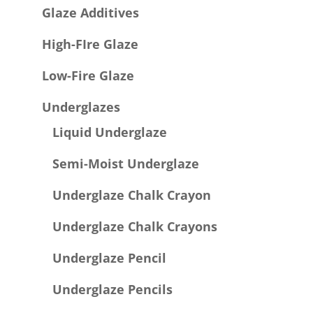
Glaze Additives
High-FIre Glaze
Low-Fire Glaze
Underglazes
Liquid Underglaze
Semi-Moist Underglaze
Underglaze Chalk Crayon
Underglaze Chalk Crayons
Underglaze Pencil
Underglaze Pencils