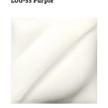
LUG-55 Purple