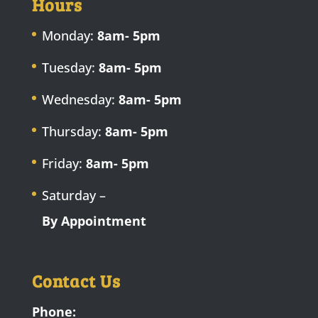
Hours
Monday:
8am- 5pm
Tuesday:
8am- 5pm
Wednesday:
8am- 5pm
Thursday:
8am- 5pm
Friday:
8am- 5pm
Saturday –
By Appointment
Contact Us
Phone: