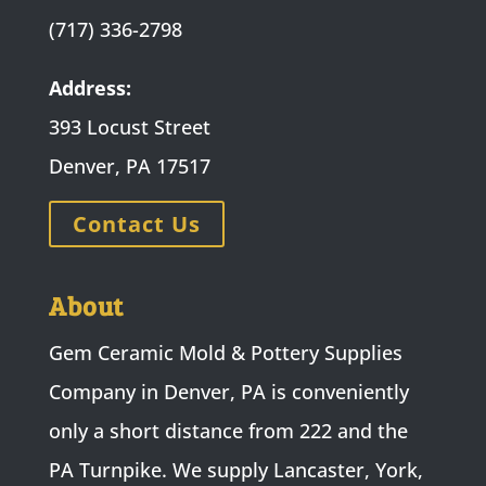
(717) 336-2798
Address:
393 Locust Street
Denver, PA 17517
Contact Us
About
Gem Ceramic Mold & Pottery Supplies
Company in Denver, PA is conveniently
only a short distance from 222 and the
PA Turnpike. We supply Lancaster, York,