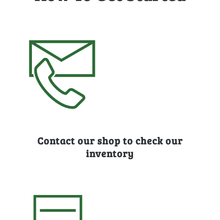
Contact our shop to check our
inventory