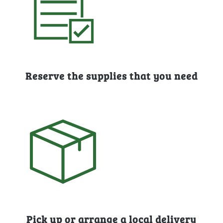
Reserve the supplies that you need
Pick up or arrange a local delivery