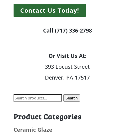
Contact Us Today!
Call (717) 336-2798
Or Visit Us At:
393 Locust Street
Denver, PA 17517
Search
Search
for:
Product Categories
Ceramic Glaze