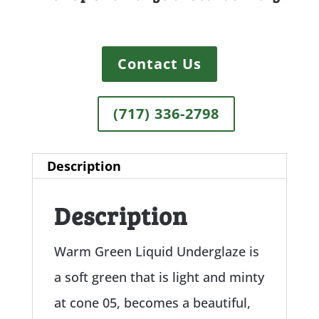
Contact Us
(717) 336-2798
Description
Description
Warm Green Liquid Underglaze is
a soft green that is light and minty
at cone 05, becomes a beautiful,