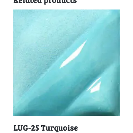
LUG-25 Turquoise