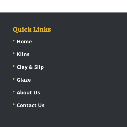
Quick Links
Home
Kilns
Clay & Slip
Glaze
About Us
Contact Us