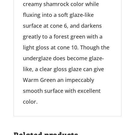
creamy shamrock color while
fluxing into a soft glaze-like
surface at cone 6, and darkens
greatly to a forest green with a
light gloss at cone 10. Though the
underglaze does become glaze-
like, a clear gloss glaze can give
Warm Green an impeccably
smooth surface with excellent
color.
Related products