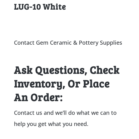
LUG-10 White
Contact Gem Ceramic & Pottery Supplies
Ask Questions, Check
Inventory, Or Place
An Order:
Contact us and we’ll do what we can to
help you get what you need.