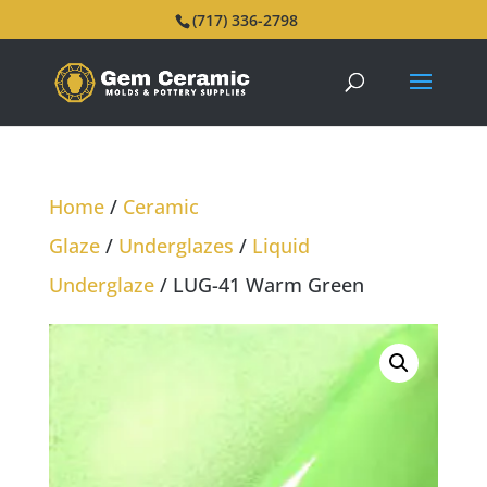
(717) 336-2798
Home
/
Ceramic
Glaze
/
Underglazes
/
Liquid
Underglaze
/ LUG-41 Warm Green