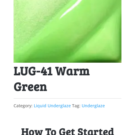
LUG-41 Warm
Green
Category:
Liquid Underglaze
Tag:
Underglaze
How To Get Started