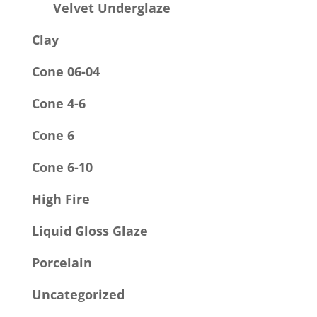
Velvet Underglaze
Clay
Cone 06-04
Cone 4-6
Cone 6
Cone 6-10
High Fire
Liquid Gloss Glaze
Porcelain
Uncategorized