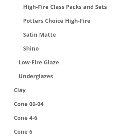
High-Fire Class Packs and Sets
Potters Choice High-Fire
Satin Matte
Shino
Low-Fire Glaze
Underglazes
Clay
Cone 06-04
Cone 4-6
Cone 6