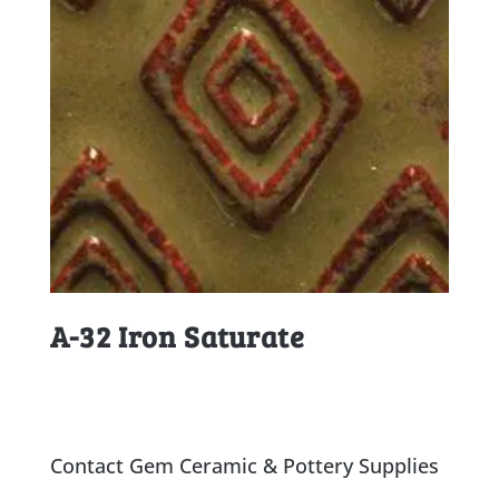
A-32 Iron Saturate
Contact Gem Ceramic & Pottery Supplies