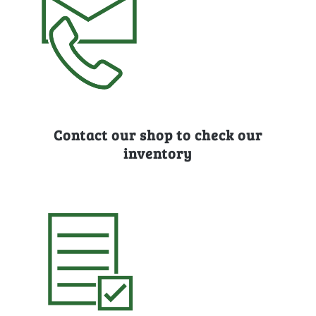
Contact our shop to check our
inventory