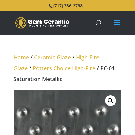
(717) 336-2798
Home
/
Ceramic Glaze
/
High-FIre
Glaze
/
Potters Choice High-Fire
/ PC-01
Saturation Metallic