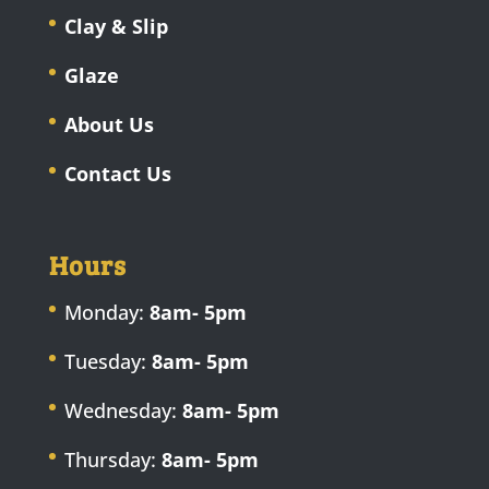
Clay & Slip
Glaze
About Us
Contact Us
Hours
Monday:
8am- 5pm
Tuesday:
8am- 5pm
Wednesday:
8am- 5pm
Thursday:
8am- 5pm