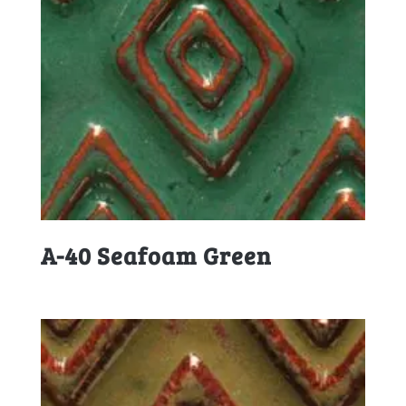
A-40 Seafoam Green