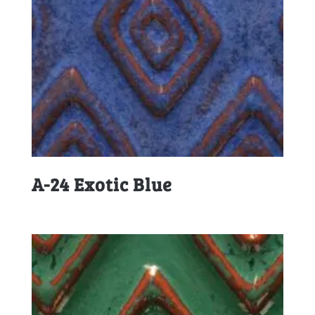
A-24 Exotic Blue