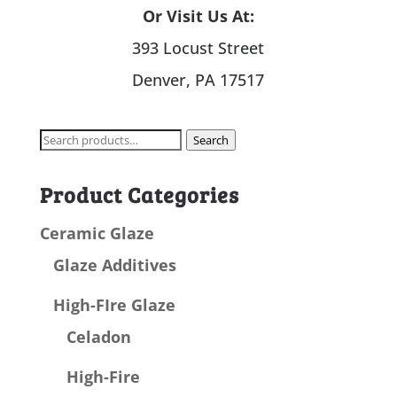
Or Visit Us At:
393 Locust Street
Denver, PA 17517
Search
Search
for:
Product Categories
Ceramic Glaze
Glaze Additives
High-FIre Glaze
Celadon
High-Fire