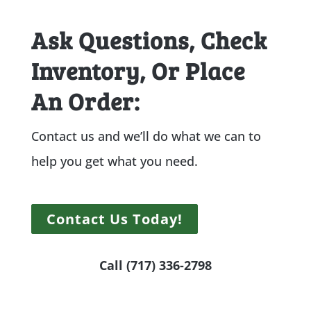
Ask Questions, Check
Inventory, Or Place
An Order:
Contact us and we’ll do what we can to
help you get what you need.
Contact Us Today!
Call (717) 336-2798