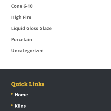
Cone 6-10
High Fire
Liquid Gloss Glaze
Porcelain
Uncategorized
Quick Links
Home
Kilns