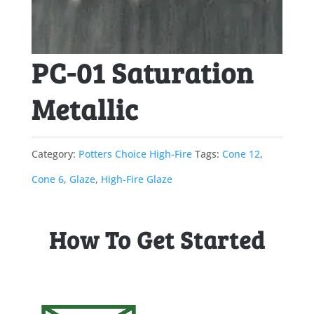
PC-01 Saturation
Metallic
Category:
Potters Choice High-Fire
Tags:
Cone 12
,
Cone 6
,
Glaze
,
High-Fire Glaze
How To Get Started