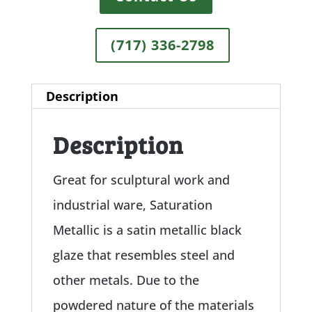
(717) 336-2798
Description
Description
Great for sculptural work and
industrial ware, Saturation
Metallic is a satin metallic black
glaze that resembles steel and
other metals. Due to the
powdered nature of the materials