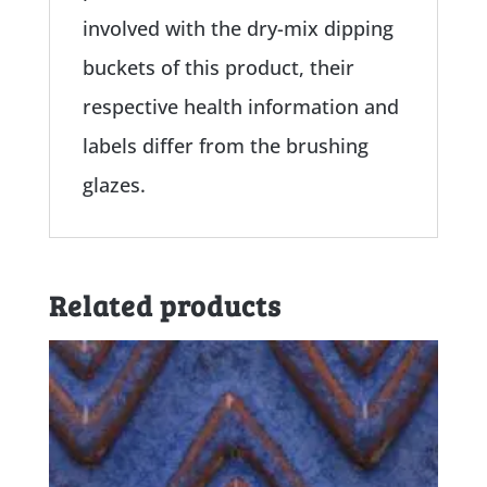
involved with the dry-mix dipping
buckets of this product, their
respective health information and
labels differ from the brushing
glazes.
Related products