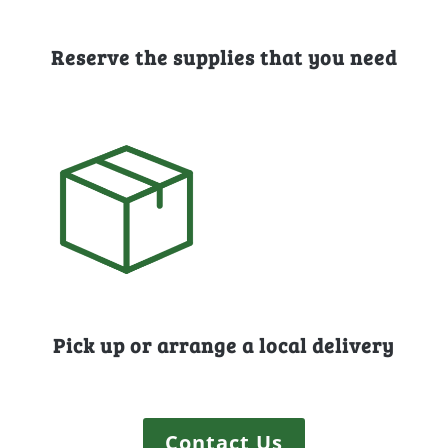
Reserve the supplies that you need
Pick up or arrange a local delivery
Contact Us