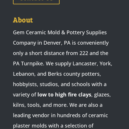
About
Gem Ceramic Mold & Pottery Supplies
Company in Denver, PA is conveniently
only a short distance from 222 and the
PA Turnpike. We supply Lancaster, York,
Lebanon, and Berks county potters,
hobbyists, studios, and schools with a
variety of
low to high fire clays
, glazes,
kilns, tools, and more. We are also a
leading vendor in hundreds of ceramic
plaster molds with a selection of