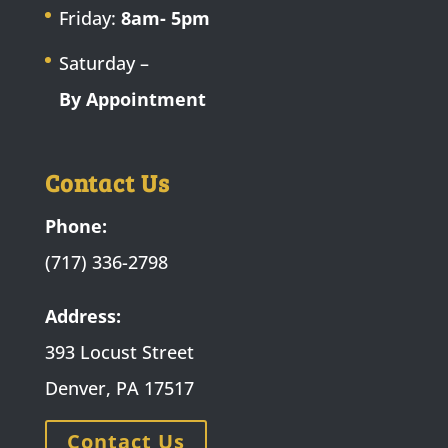
Friday:
8am- 5pm
Saturday –
By Appointment
Contact Us
Phone:
(717) 336-2798
Address:
393 Locust Street
Denver, PA 17517
Contact Us