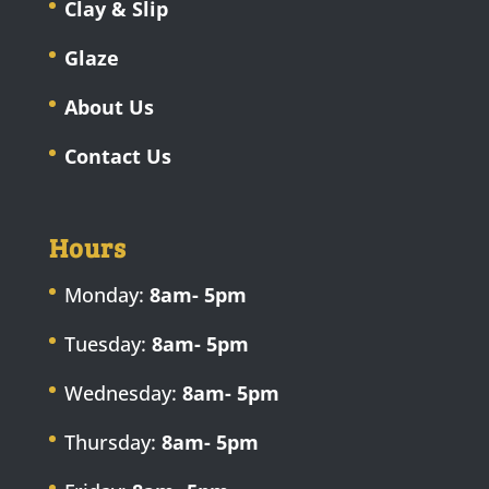
Clay & Slip
Glaze
About Us
Contact Us
Hours
Monday:
8am- 5pm
Tuesday:
8am- 5pm
Wednesday:
8am- 5pm
Thursday:
8am- 5pm