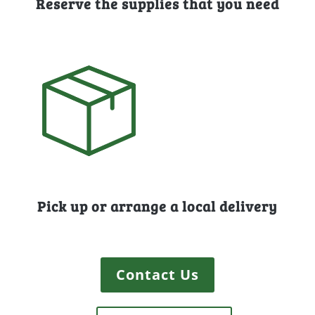
Reserve the supplies that you need
Pick up or arrange a local delivery
Contact Us