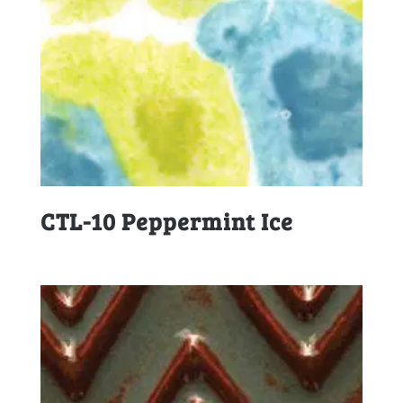
CTL-10 Peppermint Ice