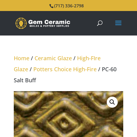
(717) 336-2798
Home
/
Ceramic Glaze
/
High-FIre
Glaze
/
Potters Choice High-Fire
/ PC-60
Salt Buff