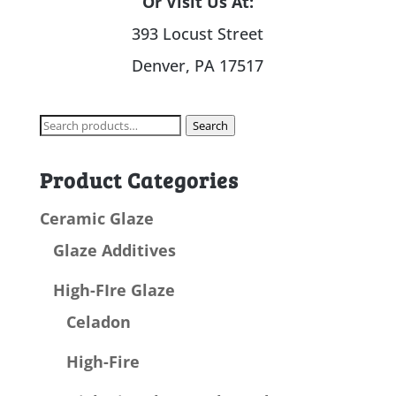
Or Visit Us At:
393 Locust Street
Denver, PA 17517
Search
Search
for:
Product Categories
Ceramic Glaze
Glaze Additives
High-FIre Glaze
Celadon
High-Fire