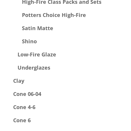
High-Fire Class Packs and Sets
Potters Choice High-Fire
Satin Matte
Shino
Low-Fire Glaze
Underglazes
Clay
Cone 06-04
Cone 4-6
Cone 6