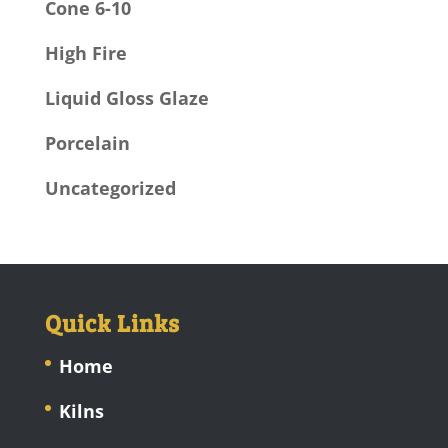
Cone 6-10
High Fire
Liquid Gloss Glaze
Porcelain
Uncategorized
Quick Links
Home
Kilns