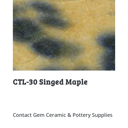
CTL-30 Singed Maple
Contact Gem Ceramic & Pottery Supplies