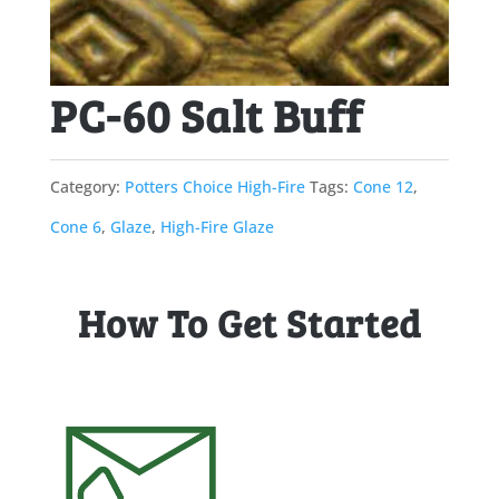
PC-60 Salt Buff
Category:
Potters Choice High-Fire
Tags:
Cone 12
,
Cone 6
,
Glaze
,
High-Fire Glaze
How To Get Started