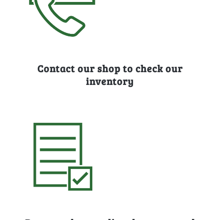
Contact our shop to check our
inventory