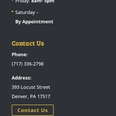
Friday:
8am- 5pm
Saturday –
By Appointment
Contact Us
Phone:
(717) 336-2798
Address:
393 Locust Street
Denver, PA 17517
Contact Us