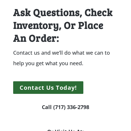
Ask Questions, Check
Inventory, Or Place
An Order:
Contact us and we’ll do what we can to
help you get what you need.
Contact Us Today!
Call (717) 336-2798