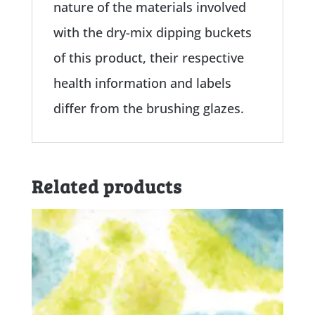
nature of the materials involved
with the dry-mix dipping buckets
of this product, their respective
health information and labels
differ from the brushing glazes.
Related products