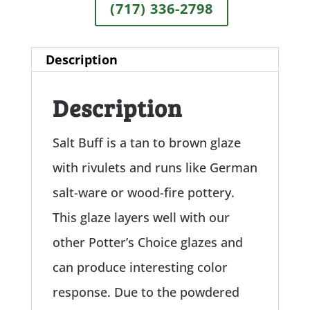
(717) 336-2798
Description
Description
Salt Buff is a tan to brown glaze
with rivulets and runs like German
salt-ware or wood-fire pottery.
This glaze layers well with our
other Potter’s Choice glazes and
can produce interesting color
response. Due to the powdered