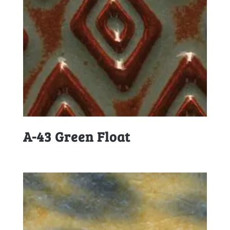
A-43 Green Float