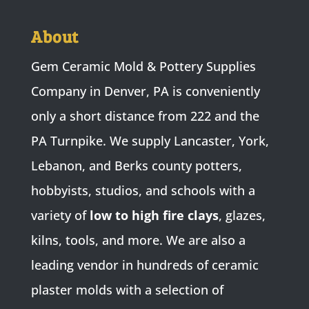
About
Gem Ceramic Mold & Pottery Supplies
Company in Denver, PA is conveniently
only a short distance from 222 and the
PA Turnpike. We supply Lancaster, York,
Lebanon, and Berks county potters,
hobbyists, studios, and schools with a
variety of
low to high fire clays
, glazes,
kilns, tools, and more. We are also a
leading vendor in hundreds of ceramic
plaster molds with a selection of