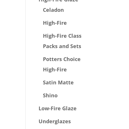
Celadon
High-Fire
High-Fire Class
Packs and Sets
Potters Choice
High-Fire
Satin Matte
Shino
Low-Fire Glaze
Underglazes