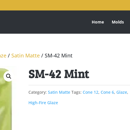
Home
Molds
aze
/
Satin Matte
/ SM-42 Mint
SM-42 Mint
Category:
Satin Matte
Tags:
Cone 12
,
Cone 6
,
Glaze
,
High-Fire Glaze