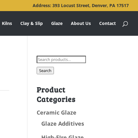
Address: 393 Locust Street, Denver, PA 17517
Kilns
Clay & Slip
Glaze
About Us
Contact
Search
for:
Search
Product
Categories
Ceramic Glaze
Glaze Additives
High-FIre Glaze