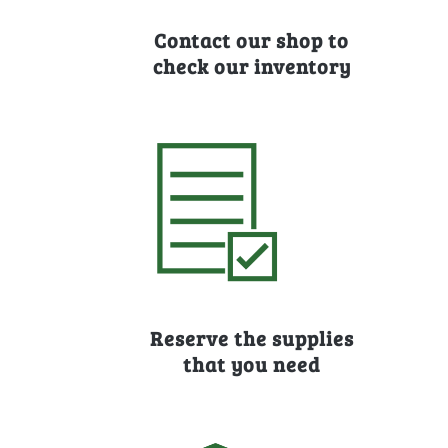
Contact our shop to
check our inventory
Reserve the supplies
that you need