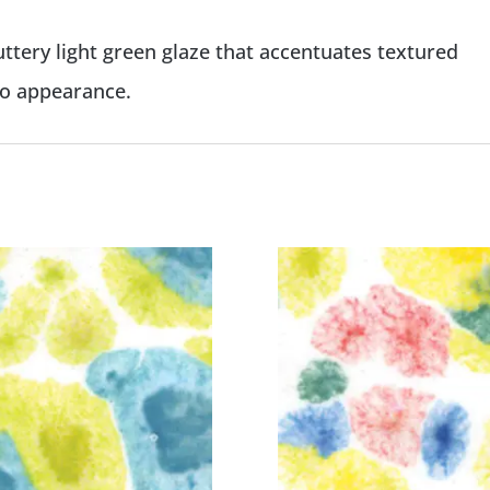
ttery light green glaze that accentuates textured
co appearance.