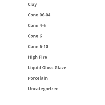
Clay
Cone 06-04
Cone 4-6
Cone 6
Cone 6-10
High Fire
Liquid Gloss Glaze
Porcelain
Uncategorized