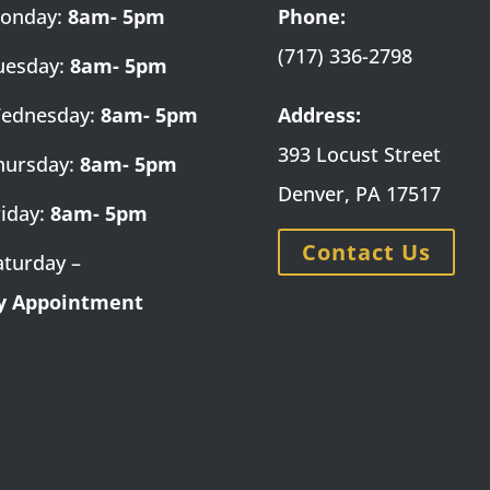
onday:
8am- 5pm
Phone:
(717) 336-2798
uesday:
8am- 5pm
ednesday:
8am- 5pm
Address:
393 Locust Street
hursday:
8am- 5pm
Denver, PA 17517
riday:
8am- 5pm
Contact Us
aturday –
y Appointment