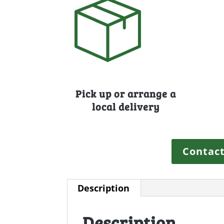
Pick up or arrange a
local delivery
Contact
Description
Description