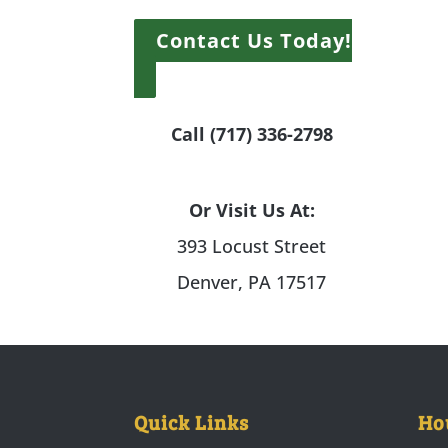
Contact Us Today!
Call (717) 336-2798
Or Visit Us At:
393 Locust Street
Denver, PA 17517
Quick Links
Ho