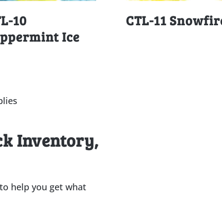
L-10
CTL-11 Snowfir
ppermint Ice
lies
ck Inventory,
 to help you get what