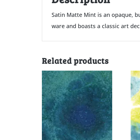
Satin Matte Mint is an opaque, bu
ware and boasts a classic art de
Related products