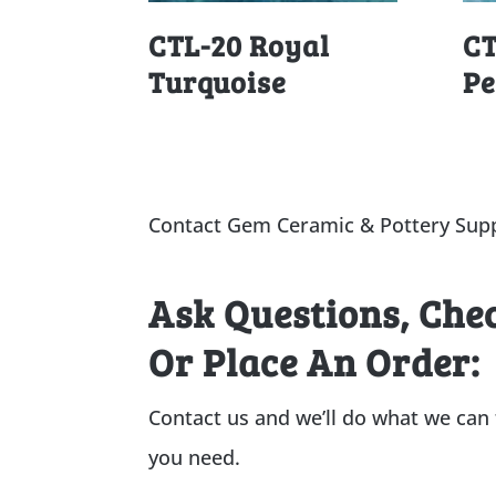
CTL-20 Royal
CT
Turquoise
Pe
Contact Gem Ceramic & Pottery Supp
Ask Questions, Che
Or Place An Order:
Contact us and we’ll do what we can
you need.