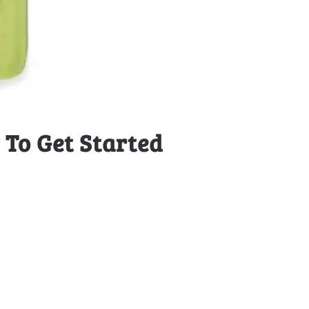
To Get Started