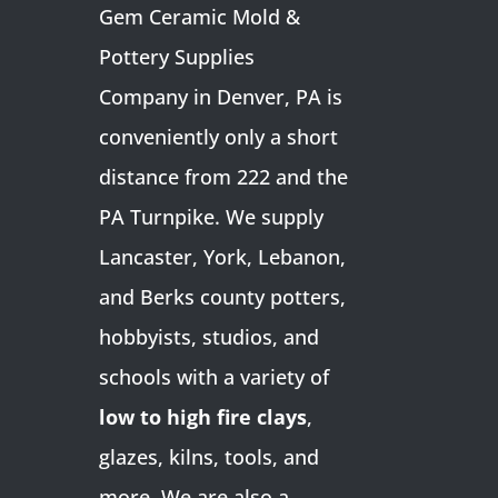
Gem Ceramic Mold &
Pottery Supplies
Company in Denver, PA is
conveniently only a short
distance from 222 and the
PA Turnpike. We supply
Lancaster, York, Lebanon,
and Berks county potters,
hobbyists, studios, and
schools with a variety of
low to high fire clays
,
glazes, kilns, tools, and
more. We are also a