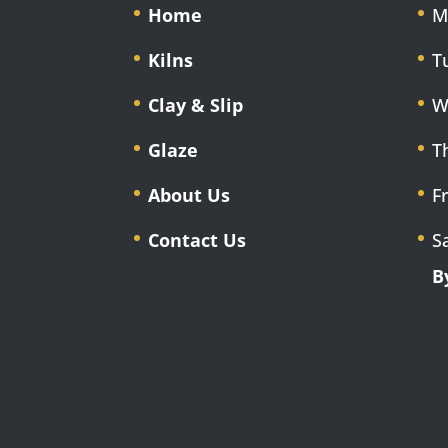
Home
M
Kilns
T
Clay & Slip
W
Glaze
T
About Us
F
Contact Us
S
B