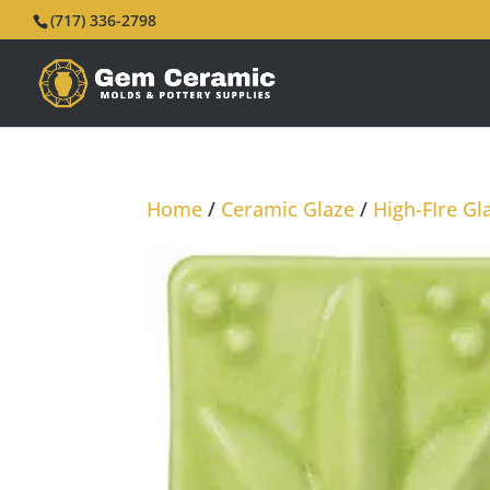
(717) 336-2798
Home
/
Ceramic Glaze
/
High-FIre Gl