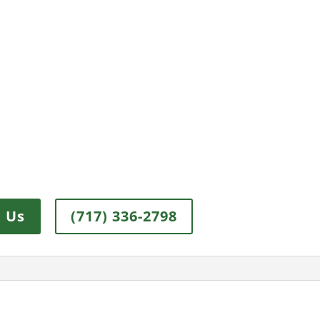
 Us
(717) 336-2798