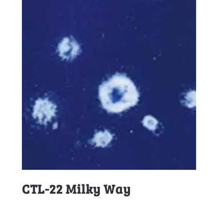
CTL-22 Milky Way