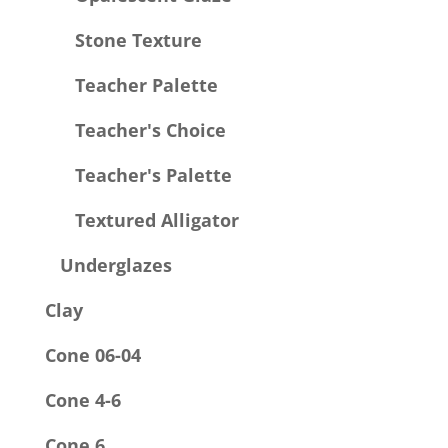
Stone Texture
Teacher Palette
Teacher's Choice
Teacher's Palette
Textured Alligator
Underglazes
Clay
Cone 06-04
Cone 4-6
Cone 6