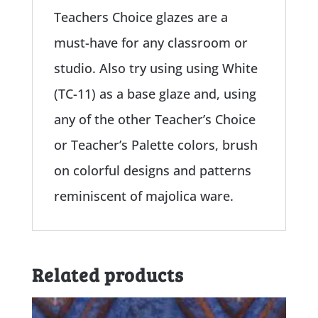
Teachers Choice glazes are a
must-have for any classroom or
studio. Also try using using White
(TC-11) as a base glaze and, using
any of the other Teacher’s Choice
or Teacher’s Palette colors, brush
on colorful designs and patterns
reminiscent of majolica ware.
Related products