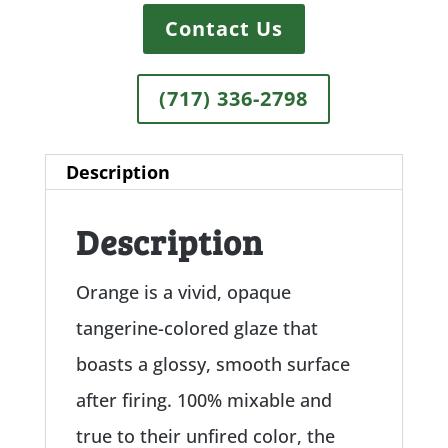
Contact Us
(717) 336-2798
Description
Description
Orange is a vivid, opaque
tangerine-colored glaze that
boasts a glossy, smooth surface
after firing. 100% mixable and
true to their unfired color, the