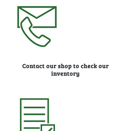
Contact our shop to check our
inventory