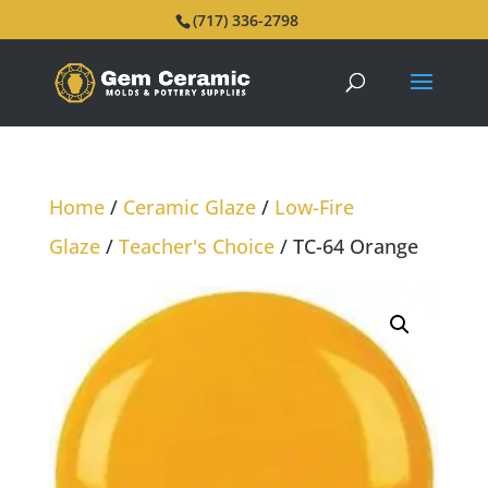
(717) 336-2798
Home
/
Ceramic Glaze
/
Low-Fire
Glaze
/
Teacher's Choice
/ TC-64 Orange