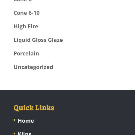
Cone 6-10
High Fire
Liquid Gloss Glaze
Porcelain
Uncategorized
Quick Links
Home
Kilns