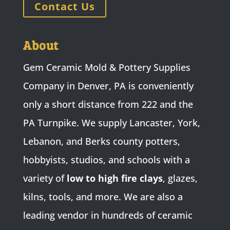
Contact Us
About
Gem Ceramic Mold & Pottery Supplies
Company in Denver, PA is conveniently
only a short distance from 222 and the
PA Turnpike. We supply Lancaster, York,
Lebanon, and Berks county potters,
hobbyists, studios, and schools with a
variety of
low to high fire clays
, glazes,
kilns, tools, and more. We are also a
leading vendor in hundreds of ceramic