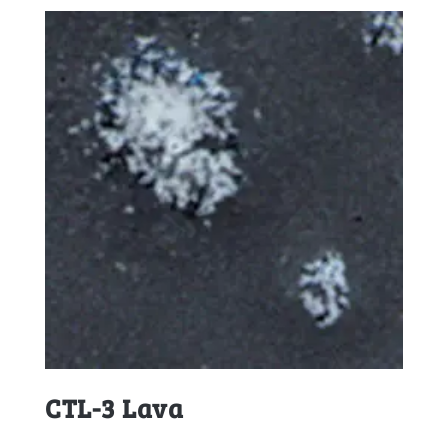
CTL-3 Lava