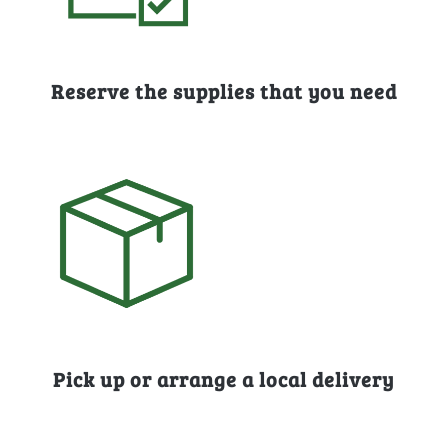
Reserve the supplies that you need
Pick up or arrange a local delivery