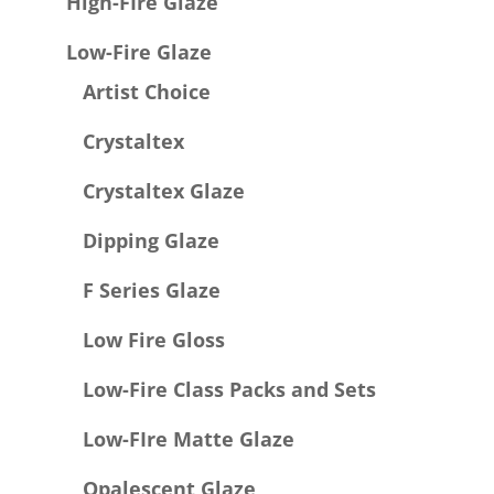
High-FIre Glaze
Low-Fire Glaze
Artist Choice
Crystaltex
Crystaltex Glaze
Dipping Glaze
F Series Glaze
Low Fire Gloss
Low-Fire Class Packs and Sets
Low-FIre Matte Glaze
Opalescent Glaze