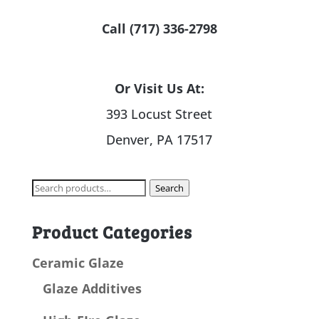
Call (717) 336-2798
Or Visit Us At:
393 Locust Street
Denver, PA 17517
Search
Search
for:
Product Categories
Ceramic Glaze
Glaze Additives