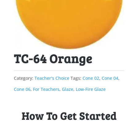
TC-64 Orange
Category:
Teacher's Choice
Tags:
Cone 02
,
Cone 04
,
Cone 06
,
For Teachers
,
Glaze
,
Low-Fire Glaze
How To Get Started