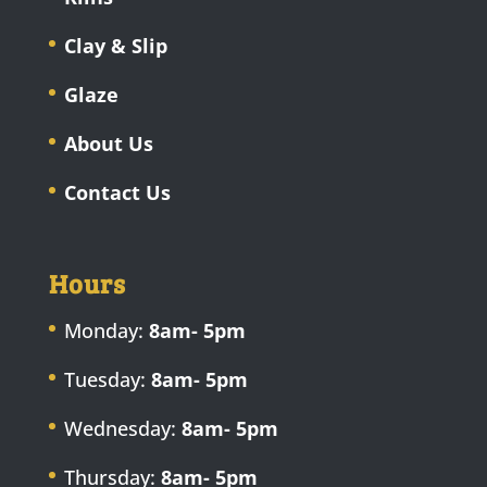
Clay & Slip
Glaze
About Us
Contact Us
Hours
Monday:
8am- 5pm
Tuesday:
8am- 5pm
Wednesday:
8am- 5pm
Thursday:
8am- 5pm