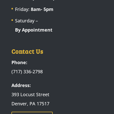
Friday:
8am- 5pm
Saturday –
By Appointment
Contact Us
Phone:
(717) 336-2798
Address:
393 Locust Street
Denver, PA 17517