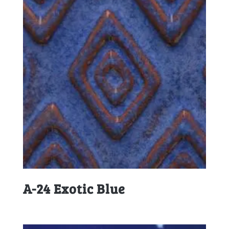
A-24 Exotic Blue