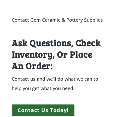
Contact Gem Ceramic & Pottery Supplies
Ask Questions, Check
Inventory, Or Place
An Order:
Contact us and we’ll do what we can to
help you get what you need.
Contact Us Today!