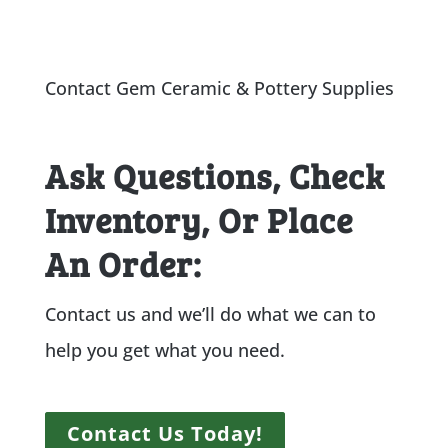
Contact Gem Ceramic & Pottery Supplies
Ask Questions, Check
Inventory, Or Place
An Order:
Contact us and we’ll do what we can to
help you get what you need.
Contact Us Today!