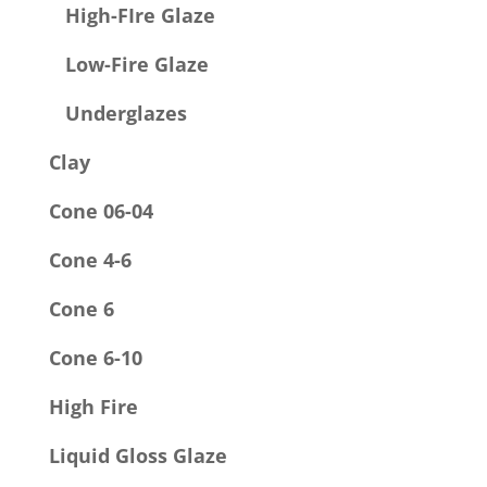
High-FIre Glaze
Low-Fire Glaze
Underglazes
Clay
Cone 06-04
Cone 4-6
Cone 6
Cone 6-10
High Fire
Liquid Gloss Glaze