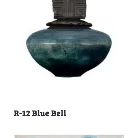
R-12 Blue Bell