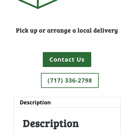
Pick up or arrange a local delivery
Contact Us
(717) 336-2798
Description
Description