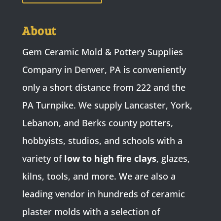
About
Gem Ceramic Mold & Pottery Supplies
Company in Denver, PA is conveniently
only a short distance from 222 and the
PA Turnpike. We supply Lancaster, York,
Lebanon, and Berks county potters,
hobbyists, studios, and schools with a
variety of
low to high fire clays
, glazes,
kilns, tools, and more. We are also a
leading vendor in hundreds of ceramic
plaster molds with a selection of