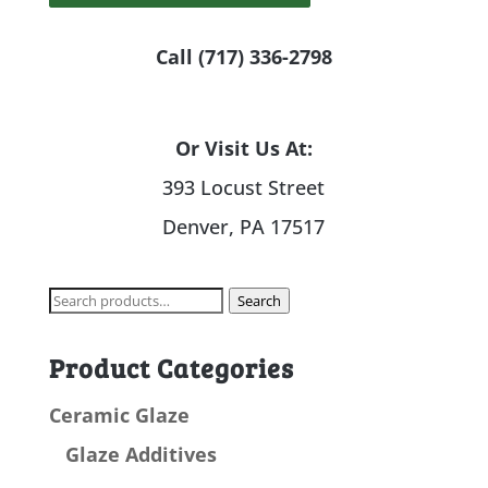
Call (717) 336-2798
Or Visit Us At:
393 Locust Street
Denver, PA 17517
Search
Search
for:
Product Categories
Ceramic Glaze
Glaze Additives