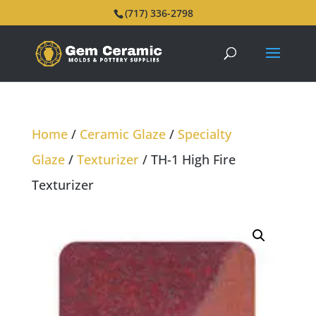
(717) 336-2798
Home
/
Ceramic Glaze
/
Specialty
Glaze
/
Texturizer
/ TH-1 High Fire
Texturizer