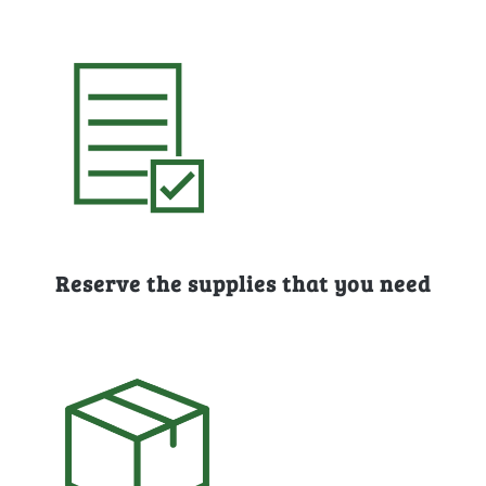
Reserve the supplies that you need