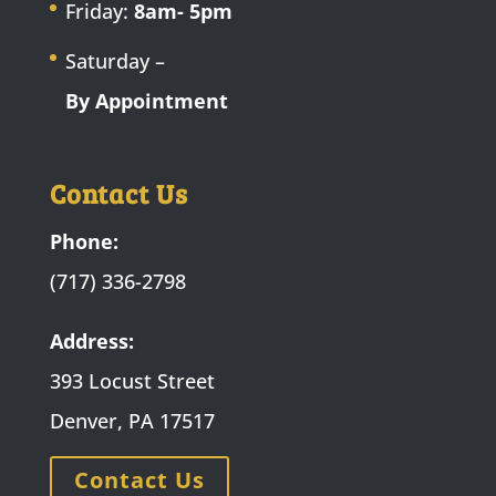
Friday:
8am- 5pm
Saturday –
By Appointment
Contact Us
Phone:
(717) 336-2798
Address:
393 Locust Street
Denver, PA 17517
Contact Us