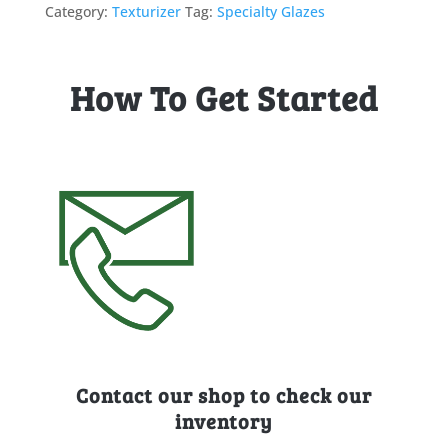
Category:
Texturizer
Tag:
Specialty Glazes
How To Get Started
Contact our shop to check our
inventory