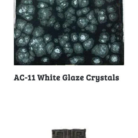
AC-11 White Glaze Crystals