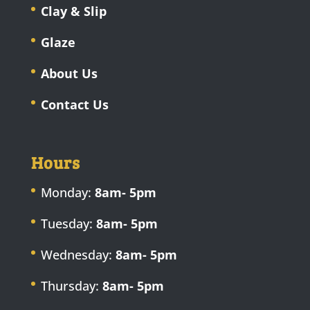
Clay & Slip
Glaze
About Us
Contact Us
Hours
Monday:
8am- 5pm
Tuesday:
8am- 5pm
Wednesday:
8am- 5pm
Thursday:
8am- 5pm