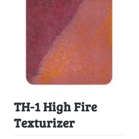
TH-1 High Fire
Texturizer