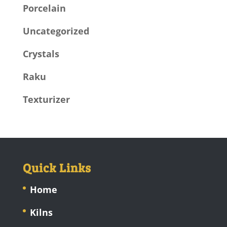
Porcelain
Uncategorized
Crystals
Raku
Texturizer
Quick Links
Home
Kilns