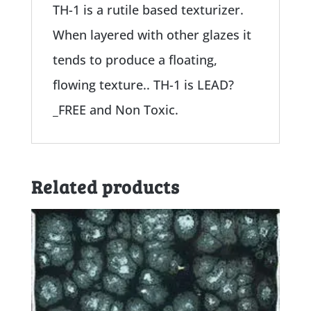
TH-1 is a rutile based texturizer.
When layered with other glazes it
tends to produce a floating,
flowing texture.. TH-1 is LEAD?
_FREE and Non Toxic.
Related products