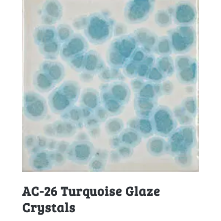
AC-26 Turquoise Glaze
Crystals