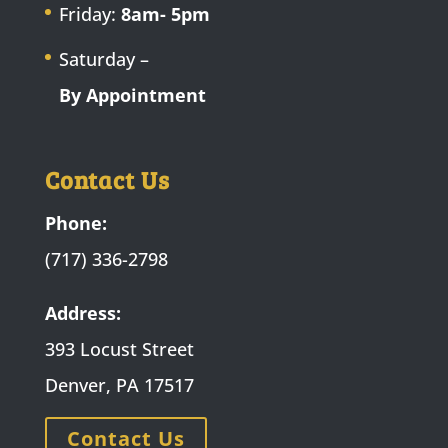
Friday:
8am- 5pm
Saturday –
By Appointment
Contact Us
Phone:
(717) 336-2798
Address:
393 Locust Street
Denver, PA 17517
Contact Us