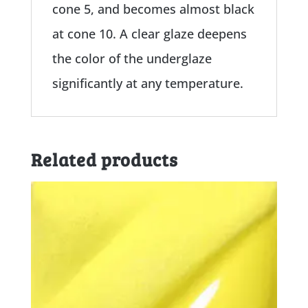
cone 5, and becomes almost black
at cone 10. A clear glaze deepens
the color of the underglaze
significantly at any temperature.
Related products