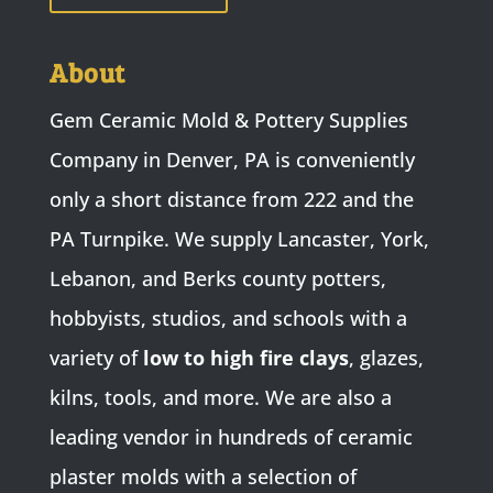
About
Gem Ceramic Mold & Pottery Supplies
Company in Denver, PA is conveniently
only a short distance from 222 and the
PA Turnpike. We supply Lancaster, York,
Lebanon, and Berks county potters,
hobbyists, studios, and schools with a
variety of
low to high fire clays
, glazes,
kilns, tools, and more. We are also a
leading vendor in hundreds of ceramic
plaster molds with a selection of