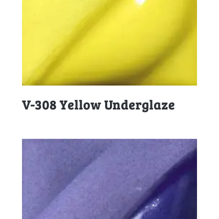
V-308 Yellow Underglaze