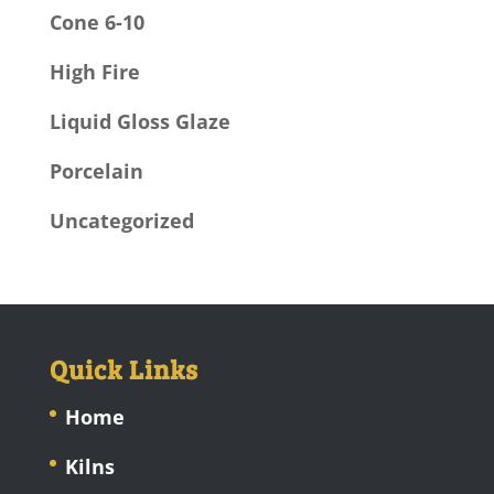
Cone 6-10
High Fire
Liquid Gloss Glaze
Porcelain
Uncategorized
Quick Links
Home
Kilns