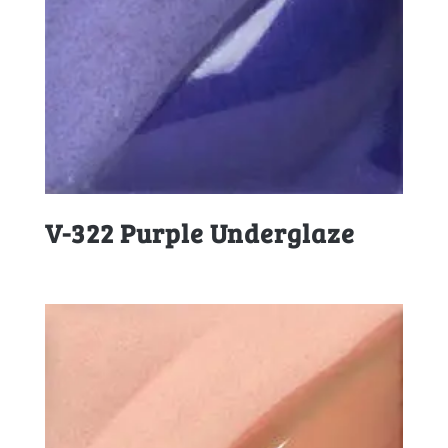
V-322 Purple Underglaze