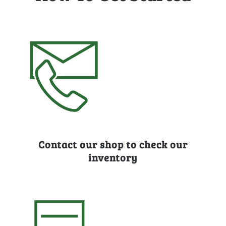
Contact our shop to check our
inventory