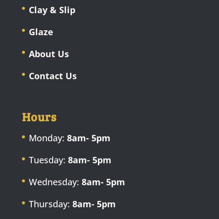
Clay & Slip
Glaze
About Us
Contact Us
Hours
Monday:
8am- 5pm
Tuesday:
8am- 5pm
Wednesday:
8am- 5pm
Thursday:
8am- 5pm