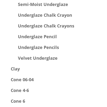
Semi-Moist Underglaze
Underglaze Chalk Crayon
Underglaze Chalk Crayons
Underglaze Pencil
Underglaze Pencils
Velvet Underglaze
Clay
Cone 06-04
Cone 4-6
Cone 6