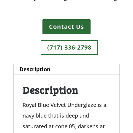
Contact Us
(717) 336-2798
Description
Description
Royal Blue Velvet Underglaze is a
navy blue that is deep and
saturated at cone 05, darkens at