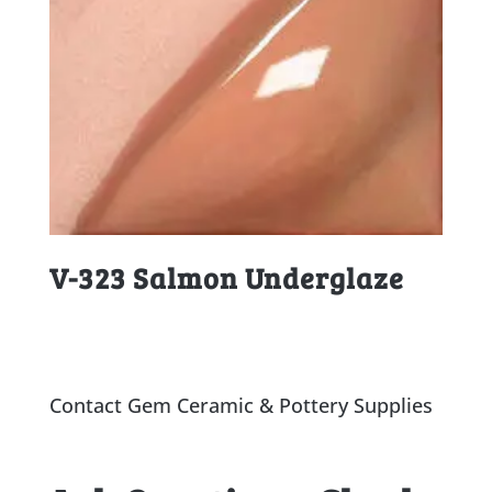
V-323 Salmon Underglaze
Contact Gem Ceramic & Pottery Supplies