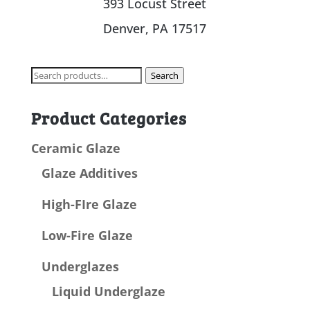
393 Locust Street
Denver, PA 17517
Search
Search
for:
Product Categories
Ceramic Glaze
Glaze Additives
High-FIre Glaze
Low-Fire Glaze
Underglazes
Liquid Underglaze