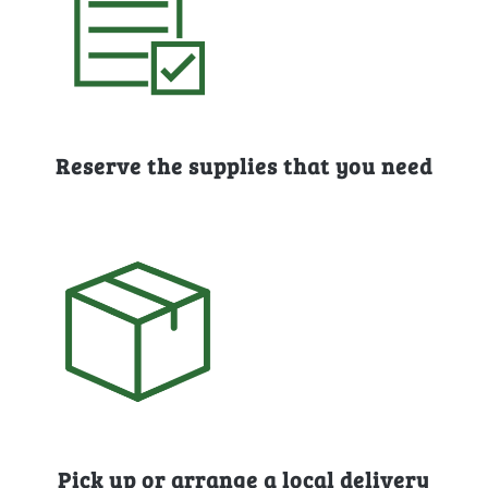
Reserve the supplies that you need
Pick up or arrange a local delivery