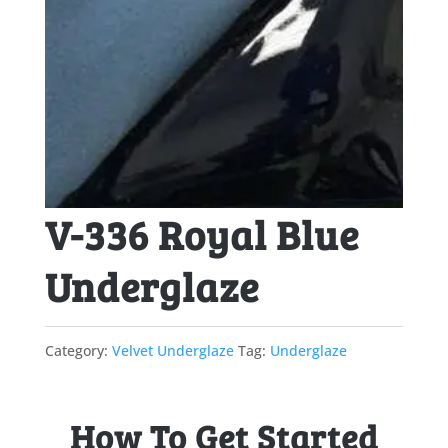
V-336 Royal Blue
Underglaze
Category:
Velvet Underglaze
Tag:
Underglaze
How To Get Started