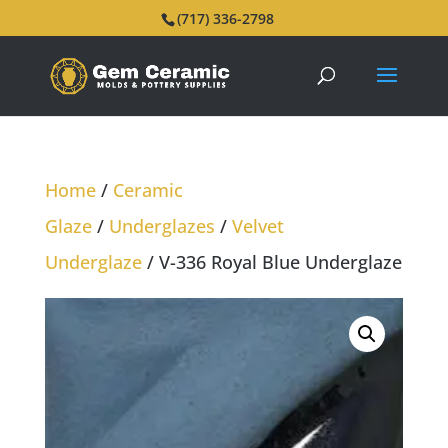
(717) 336-2798
Home
/
Ceramic
Glaze
/
Underglazes
/
Velvet
Underglaze
/ V-336 Royal Blue Underglaze