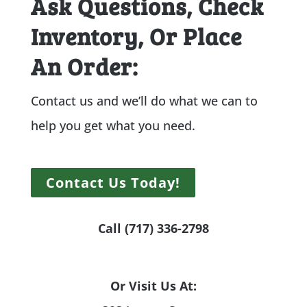
Ask Questions, Check
Inventory, Or Place
An Order:
Contact us and we’ll do what we can to
help you get what you need.
Contact Us Today!
Call (717) 336-2798
Or Visit Us At: