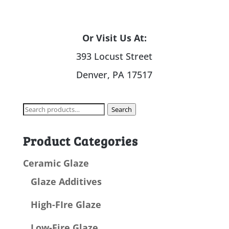
Or Visit Us At:
393 Locust Street
Denver, PA 17517
Search
Search
for:
Product Categories
Ceramic Glaze
Glaze Additives
High-FIre Glaze
Low-Fire Glaze