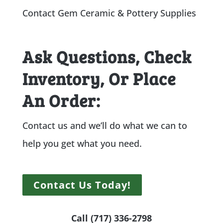
Contact Gem Ceramic & Pottery Supplies
Ask Questions, Check
Inventory, Or Place
An Order:
Contact us and we’ll do what we can to
help you get what you need.
Contact Us Today!
Call (717) 336-2798