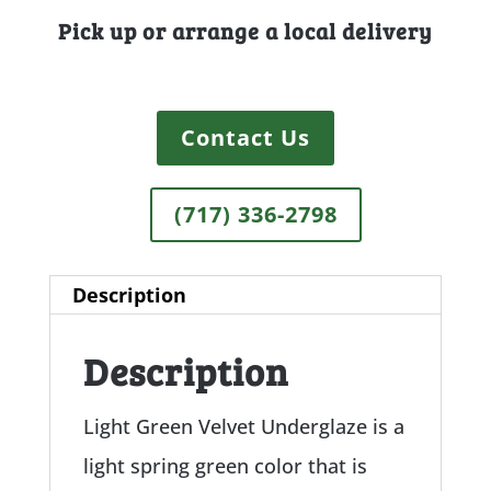
Pick up or arrange a local delivery
Contact Us
(717) 336-2798
Description
Description
Light Green Velvet Underglaze is a
light spring green color that is