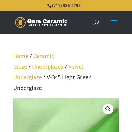
(717) 336-2798
Home
/
Ceramic
Glaze
/
Underglazes
/
Velvet
Underglaze
/ V-345 Light Green
Underglaze