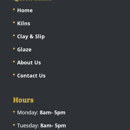
Home
Kilns
Clay & Slip
Glaze
About Us
Contact Us
Hours
Monday:
8am- 5pm
Tuesday:
8am- 5pm