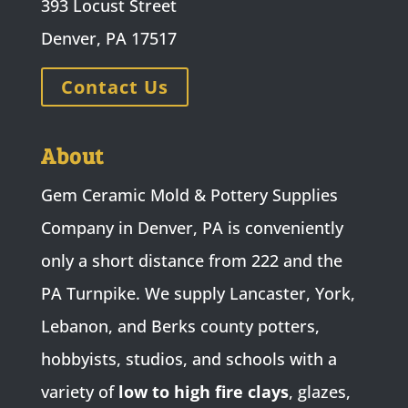
393 Locust Street
Denver, PA 17517
Contact Us
About
Gem Ceramic Mold & Pottery Supplies
Company in Denver, PA is conveniently
only a short distance from 222 and the
PA Turnpike. We supply Lancaster, York,
Lebanon, and Berks county potters,
hobbyists, studios, and schools with a
variety of
low to high fire clays
, glazes,