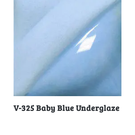
V-325 Baby Blue Underglaze