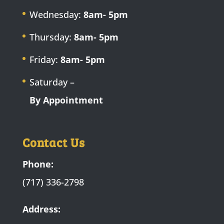
Wednesday:
8am- 5pm
Thursday:
8am- 5pm
Friday:
8am- 5pm
Saturday –
By Appointment
Contact Us
Phone:
(717) 336-2798
Address: