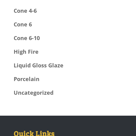
Cone 4-6
Cone 6
Cone 6-10
High Fire
Liquid Gloss Glaze
Porcelain
Uncategorized
Quick Links