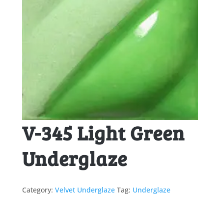
V-345 Light Green
Underglaze
Category:
Velvet Underglaze
Tag:
Underglaze