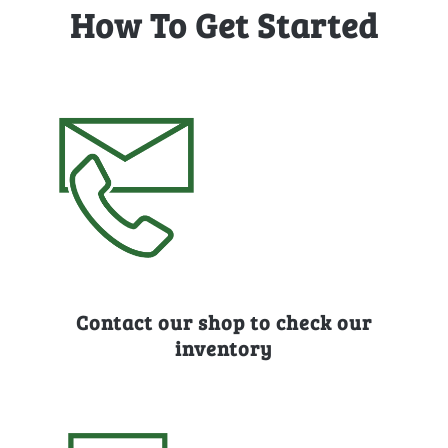
How To Get Started
Contact our shop to check our
inventory