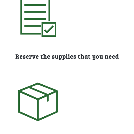
Reserve the supplies that you need