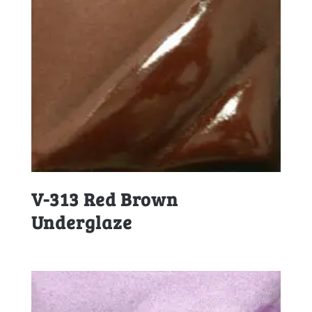
V-313 Red Brown
Underglaze