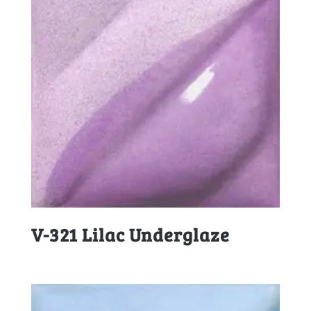
V-321 Lilac Underglaze