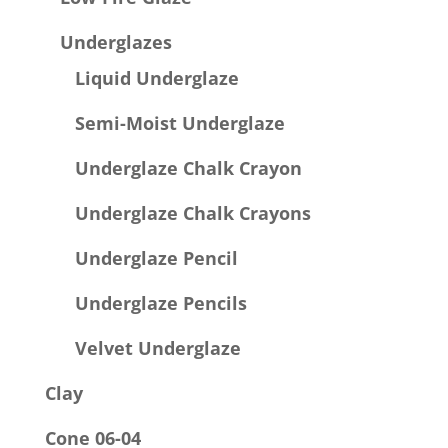
Underglazes
Liquid Underglaze
Semi-Moist Underglaze
Underglaze Chalk Crayon
Underglaze Chalk Crayons
Underglaze Pencil
Underglaze Pencils
Velvet Underglaze
Clay
Cone 06-04