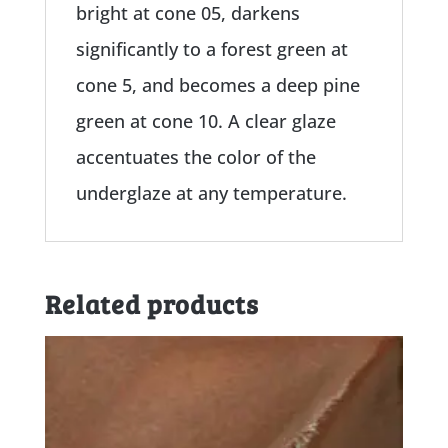
bright at cone 05, darkens
significantly to a forest green at
cone 5, and becomes a deep pine
green at cone 10. A clear glaze
accentuates the color of the
underglaze at any temperature.
Related products