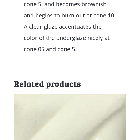
cone 5, and becomes brownish
and begins to burn out at cone 10.
A clear glaze accentuates the
color of the underglaze nicely at
cone 05 and cone 5.
Related products