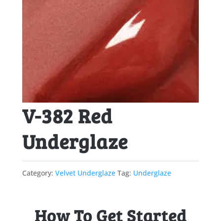
V-382 Red
Underglaze
Category:
Velvet Underglaze
Tag:
Underglaze
How To Get Started