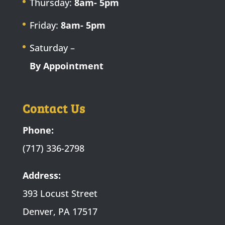
Thursday:
8am- 5pm
Friday:
8am- 5pm
Saturday –
By Appointment
Contact Us
Phone:
(717) 336-2798
Address:
393 Locust Street
Denver, PA 17517