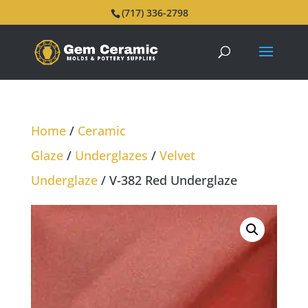
(717) 336-2798
Home
/
Ceramic
Glaze
/
Underglazes
/
Velvet
Underglaze
/ V-382 Red Underglaze