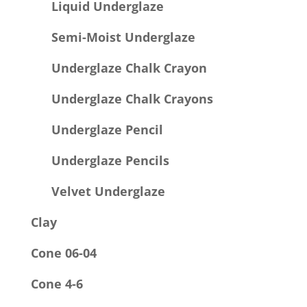
Liquid Underglaze
Semi-Moist Underglaze
Underglaze Chalk Crayon
Underglaze Chalk Crayons
Underglaze Pencil
Underglaze Pencils
Velvet Underglaze
Clay
Cone 06-04
Cone 4-6