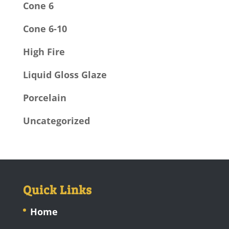
Cone 6
Cone 6-10
High Fire
Liquid Gloss Glaze
Porcelain
Uncategorized
Quick Links
Home