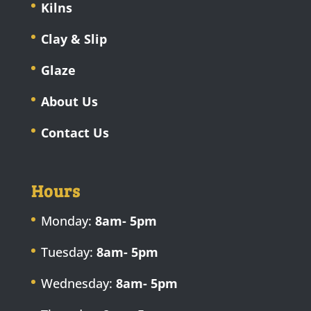
Kilns
Clay & Slip
Glaze
About Us
Contact Us
Hours
Monday:
8am- 5pm
Tuesday:
8am- 5pm
Wednesday:
8am- 5pm