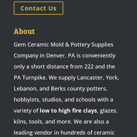
Contact Us
About
Gem Ceramic Mold & Pottery Supplies
Company in Denver, PA is conveniently
only a short distance from 222 and the
PA Turnpike. We supply Lancaster, York,
Lebanon, and Berks county potters,
hobbyists, studios, and schools with a
variety of
low to high fire clays
, glazes,
kilns, tools, and more. We are also a
leading vendor in hundreds of ceramic