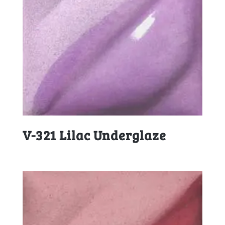
V-321 Lilac Underglaze