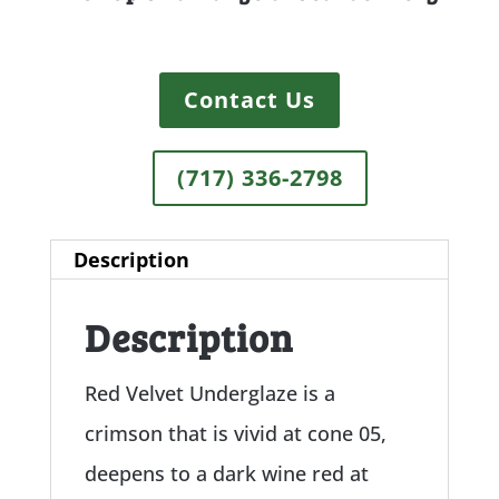
Contact Us
(717) 336-2798
Description
Description
Red Velvet Underglaze is a
crimson that is vivid at cone 05,
deepens to a dark wine red at