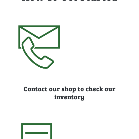
Contact our shop to check our
inventory