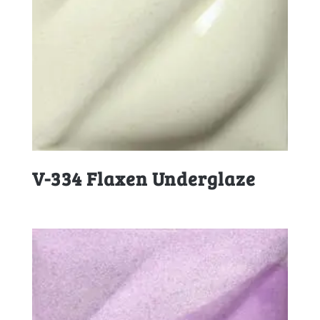
V-334 Flaxen Underglaze