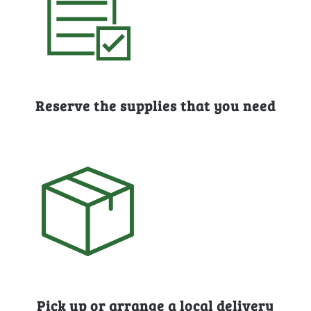
Reserve the supplies that you need
Pick up or arrange a local delivery