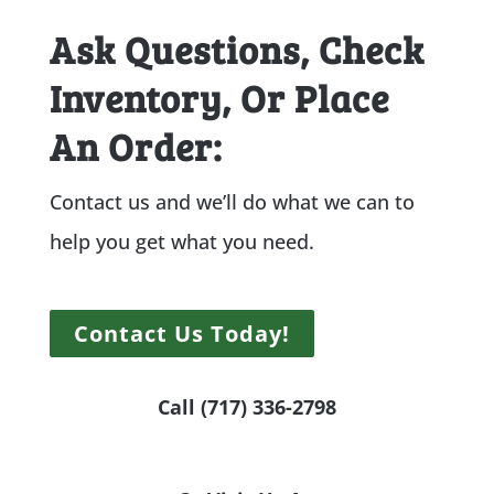
Ask Questions, Check
Inventory, Or Place
An Order:
Contact us and we’ll do what we can to
help you get what you need.
Contact Us Today!
Call (717) 336-2798