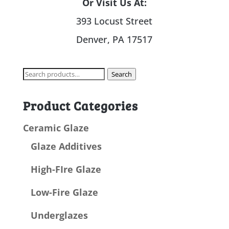
Or Visit Us At:
393 Locust Street
Denver, PA 17517
Search
Search
for:
Product Categories
Ceramic Glaze
Glaze Additives
High-FIre Glaze
Low-Fire Glaze
Underglazes