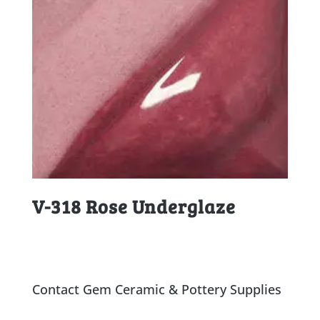
V-318 Rose Underglaze
Contact Gem Ceramic & Pottery Supplies