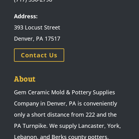
Address:
393 Locust Street
Denver, PA 17517
Contact Us
About
Gem Ceramic Mold & Pottery Supplies
Company in Denver, PA is conveniently
only a short distance from 222 and the
PA Turnpike. We supply Lancaster, York,
Lebanon, and Berks county potters,