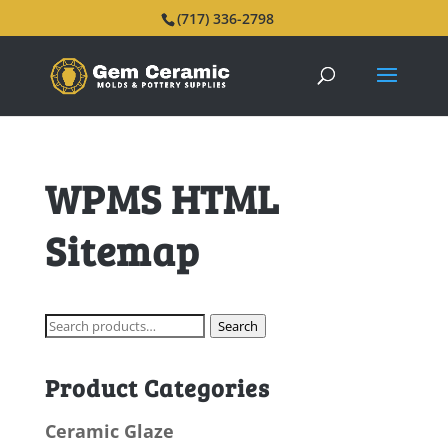
(717) 336-2798
WPMS HTML
Sitemap
Search
Search
for:
Product Categories
Ceramic Glaze