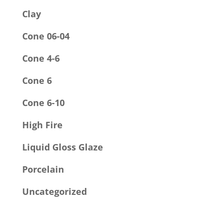
Clay
Cone 06-04
Cone 4-6
Cone 6
Cone 6-10
High Fire
Liquid Gloss Glaze
Porcelain
Uncategorized