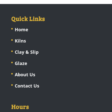
Quick Links
Home
Kilns
Clay & Slip
Glaze
About Us
Contact Us
Hours