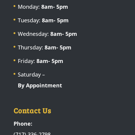
Monday:
8am- 5pm
Tuesday:
8am- 5pm
Wednesday:
8am- 5pm
Thursday:
8am- 5pm
Friday:
8am- 5pm
Saturday –
By Appointment
Contact Us
Phone:
(717) 336-2798