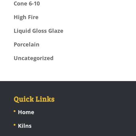
Cone 6-10
High Fire
Liquid Gloss Glaze
Porcelain
Uncategorized
Quick Links
Home
Kilns