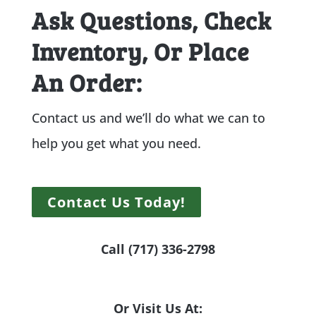
Ask Questions, Check
Inventory, Or Place
An Order:
Contact us and we’ll do what we can to
help you get what you need.
Contact Us Today!
Call (717) 336-2798
Or Visit Us At: