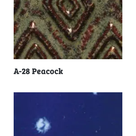
A-28 Peacock