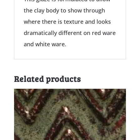
the clay body to show through
where there is texture and looks
dramatically different on red ware
and white ware.
Related products