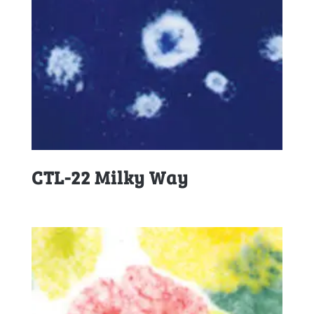
CTL-22 Milky Way