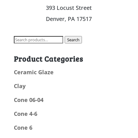
393 Locust Street
Denver, PA 17517
Search
Search
for:
Product Categories
Ceramic Glaze
Clay
Cone 06-04
Cone 4-6
Cone 6