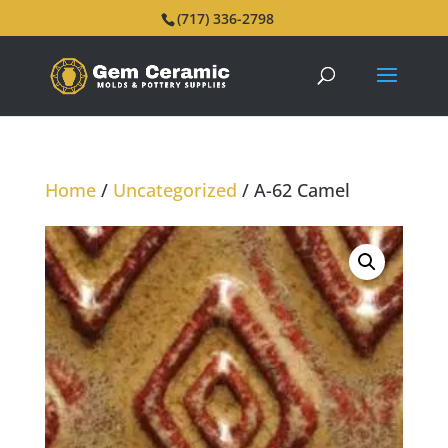
(717) 336-2798
Home
/
Uncategorized
/ A-62 Camel