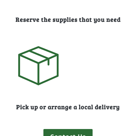
Reserve the supplies that you need
Pick up or arrange a local delivery