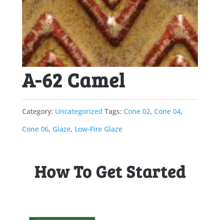
A-62 Camel
Category:
Uncategorized
Tags:
Cone 02
,
Cone 04
,
Cone 06
,
Glaze
,
Low-Fire Glaze
How To Get Started