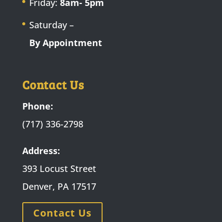
Friday:
8am- 5pm
Saturday –
By Appointment
Contact Us
Phone:
(717) 336-2798
Address:
393 Locust Street
Denver, PA 17517
Contact Us