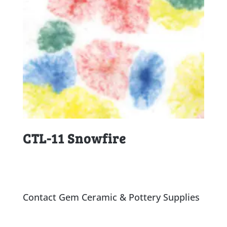
CTL-11 Snowfire
Contact Gem Ceramic & Pottery Supplies