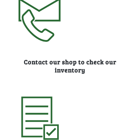
Contact our shop to check our
inventory