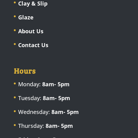
Clay & Slip
Glaze
About Us
Contact Us
Hours
Monday:
8am- 5pm
Tuesday:
8am- 5pm
Wednesday:
8am- 5pm
Thursday:
8am- 5pm