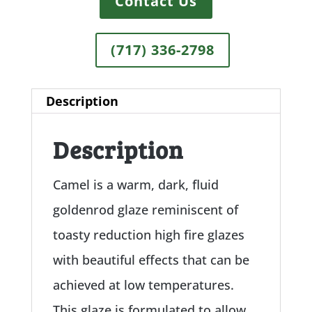
Contact Us
(717) 336-2798
Description
Description
Camel is a warm, dark, fluid
goldenrod glaze reminiscent of
toasty reduction high fire glazes
with beautiful effects that can be
achieved at low temperatures.
This glaze is formulated to allow