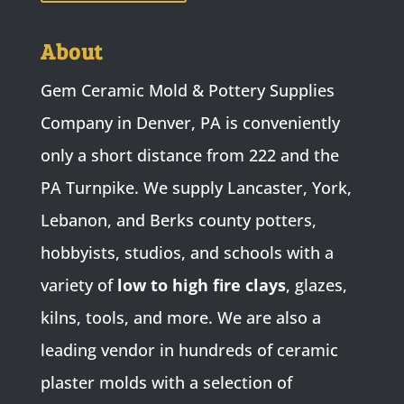
About
Gem Ceramic Mold & Pottery Supplies
Company in Denver, PA is conveniently
only a short distance from 222 and the
PA Turnpike. We supply Lancaster, York,
Lebanon, and Berks county potters,
hobbyists, studios, and schools with a
variety of
low to high fire clays
, glazes,
kilns, tools, and more. We are also a
leading vendor in hundreds of ceramic
plaster molds with a selection of