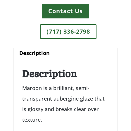
Contact Us
(717) 336-2798
Description
Description
Maroon is a brilliant, semi-
transparent aubergine glaze that
is glossy and breaks clear over
texture.