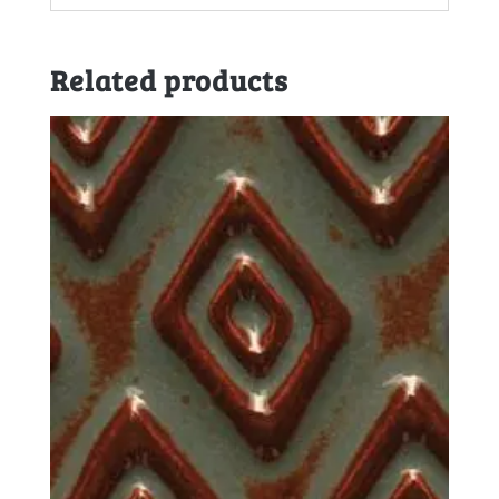
Related products