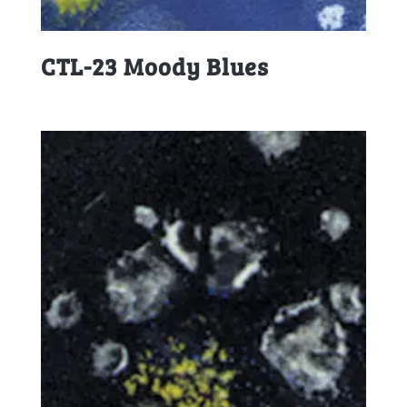
CTL-23 Moody Blues