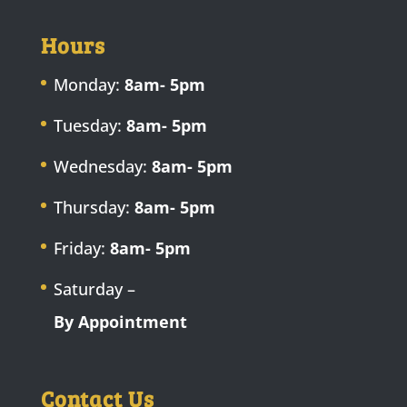
Hours
Monday:
8am- 5pm
Tuesday:
8am- 5pm
Wednesday:
8am- 5pm
Thursday:
8am- 5pm
Friday:
8am- 5pm
Saturday –
By Appointment
Contact Us