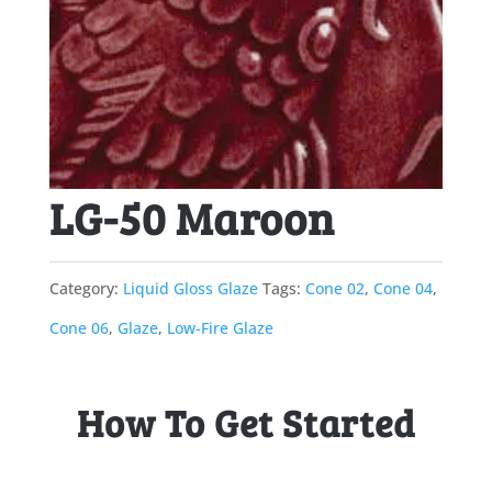
LG-50 Maroon
Category:
Liquid Gloss Glaze
Tags:
Cone 02
,
Cone 04
,
Cone 06
,
Glaze
,
Low-Fire Glaze
How To Get Started