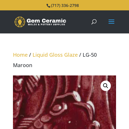
(717) 336-2798
Home
/
Liquid Gloss Glaze
/ LG-50
Maroon