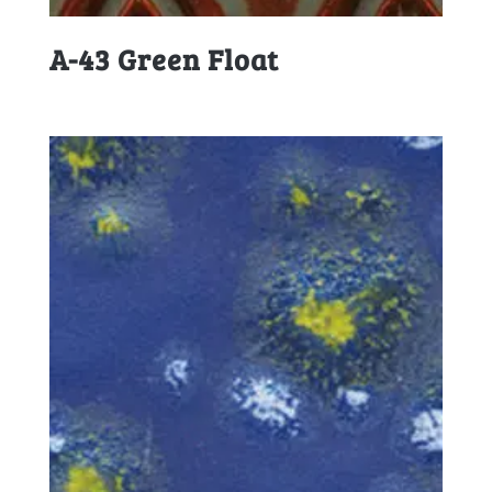
A-43 Green Float