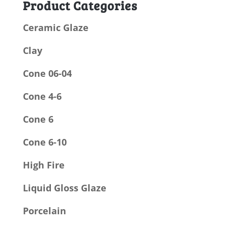
Product Categories
Ceramic Glaze
Clay
Cone 06-04
Cone 4-6
Cone 6
Cone 6-10
High Fire
Liquid Gloss Glaze
Porcelain