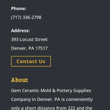
Phone:
(717) 336-2798
Address:
393 Locust Street
Denver, PA 17517
Contact Us
About
Gem Ceramic Mold & Pottery Supplies
Company in Denver, PA is conveniently
only a short distance from 222 and the