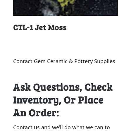
CTL-1 Jet Moss
Contact Gem Ceramic & Pottery Supplies
Ask Questions, Check
Inventory, Or Place
An Order:
Contact us and we’ll do what we can to