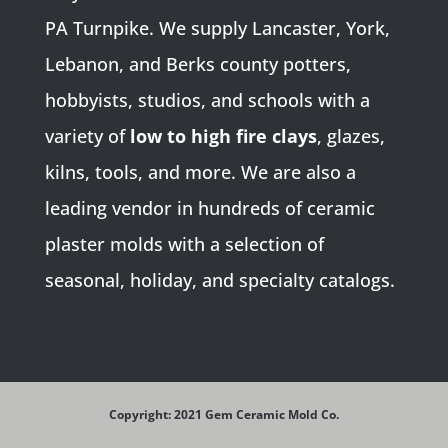
PA Turnpike. We supply Lancaster, York,
Lebanon, and Berks county potters,
hobbyists, studios, and schools with a
variety of
low to high fire clays
, glazes,
kilns, tools, and more. We are also a
leading vendor in hundreds of ceramic
plaster molds with a selection of
seasonal, holiday, and specialty catalogs.
Copyright: 2021 Gem Ceramic Mold Co.