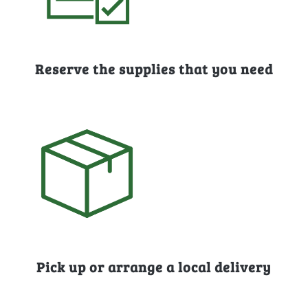
Reserve the supplies that you need
Pick up or arrange a local delivery