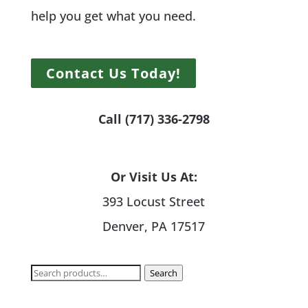
help you get what you need.
Contact Us Today!
Call (717) 336-2798
Or Visit Us At:
393 Locust Street
Denver, PA 17517
Search
Search
for: