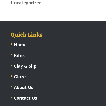
Uncategorized
Quick Links
Home
Kilns
Clay & Slip
Glaze
About Us
Contact Us