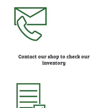
Contact our shop to check our
inventory