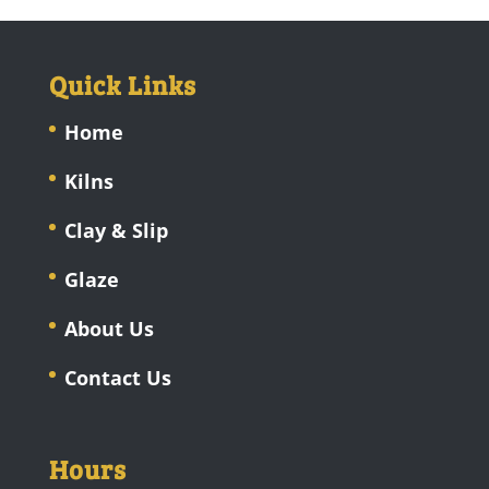
Quick Links
Home
Kilns
Clay & Slip
Glaze
About Us
Contact Us
Hours