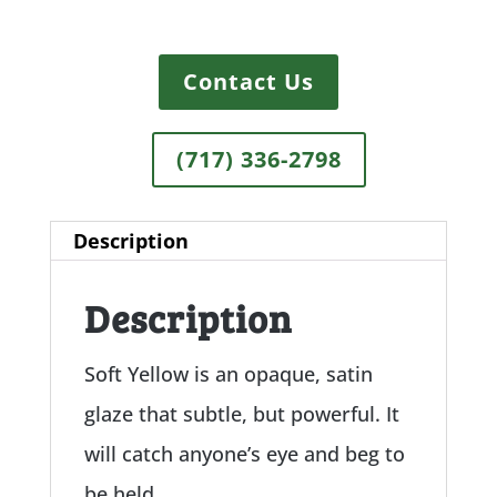
Contact Us
(717) 336-2798
Description
Description
Soft Yellow is an opaque, satin
glaze that subtle, but powerful. It
will catch anyone’s eye and beg to
be held.