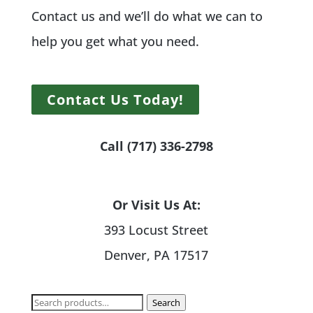
Contact us and we’ll do what we can to
help you get what you need.
Contact Us Today!
Call (717) 336-2798
Or Visit Us At:
393 Locust Street
Denver, PA 17517
Search
Search