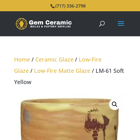
(717) 336-2798
Home
/
Ceramic Glaze
/
Low-Fire
Glaze
/
Low-FIre Matte Glaze
/ LM-61 Soft
Yellow