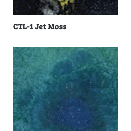
CTL-1 Jet Moss