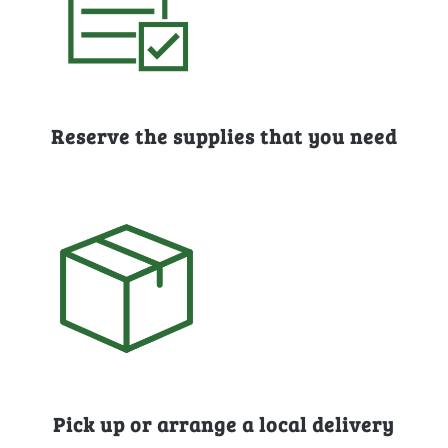
Reserve the supplies that you need
Pick up or arrange a local delivery