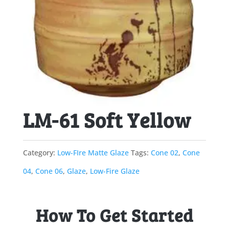
LM-61 Soft Yellow
Category:
Low-FIre Matte Glaze
Tags:
Cone 02
,
Cone
04
,
Cone 06
,
Glaze
,
Low-Fire Glaze
How To Get Started