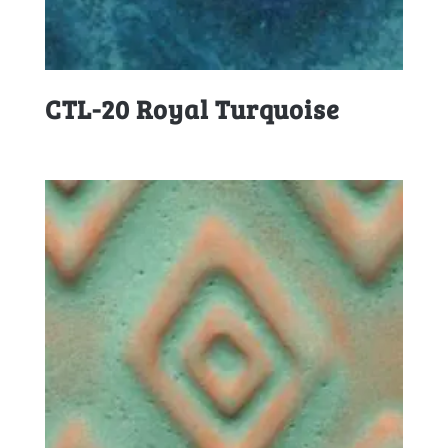
CTL-20 Royal Turquoise