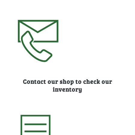
Contact our shop to check our
inventory