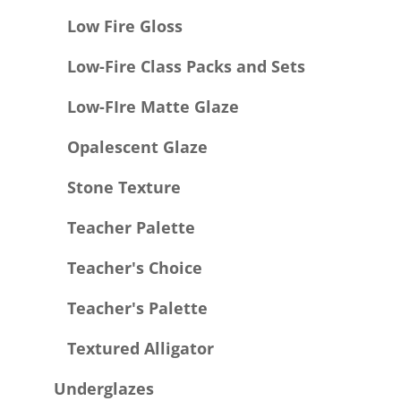
Low Fire Gloss
Low-Fire Class Packs and Sets
Low-FIre Matte Glaze
Opalescent Glaze
Stone Texture
Teacher Palette
Teacher's Choice
Teacher's Palette
Textured Alligator
Underglazes