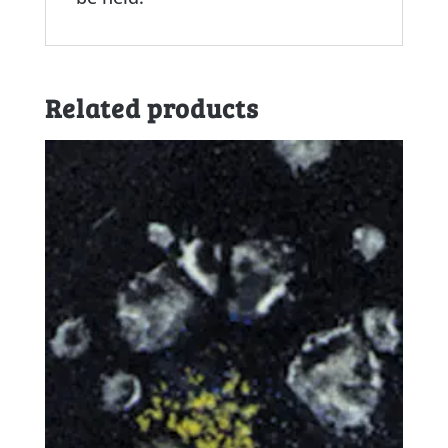
Related products