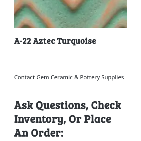
A-22 Aztec Turquoise
Contact Gem Ceramic & Pottery Supplies
Ask Questions, Check
Inventory, Or Place
An Order: