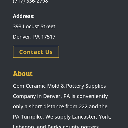
(717) 336-2798
Address:
393 Locust Street
Denver, PA 17517
Contact Us
About
Gem Ceramic Mold & Pottery Supplies
Company in Denver, PA is conveniently
only a short distance from 222 and the
PA Turnpike. We supply Lancaster, York,
Lebanon, and Berks county potters,