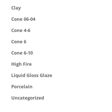
Clay
Cone 06-04
Cone 4-6
Cone 6
Cone 6-10
High Fire
Liquid Gloss Glaze
Porcelain
Uncategorized