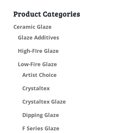
for:
Product Categories
Ceramic Glaze
Glaze Additives
High-FIre Glaze
Low-Fire Glaze
Artist Choice
Crystaltex
Crystaltex Glaze
Dipping Glaze
F Series Glaze