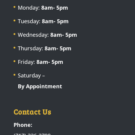
Monday:
8am- 5pm
Tuesday:
8am- 5pm
Wednesday:
8am- 5pm
Thursday:
8am- 5pm
Friday:
8am- 5pm
Saturday –
By Appointment
Contact Us
Phone: