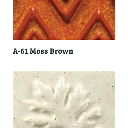
A-61 Moss Brown