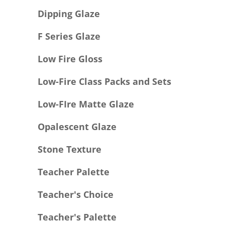
Dipping Glaze
F Series Glaze
Low Fire Gloss
Low-Fire Class Packs and Sets
Low-FIre Matte Glaze
Opalescent Glaze
Stone Texture
Teacher Palette
Teacher's Choice
Teacher's Palette