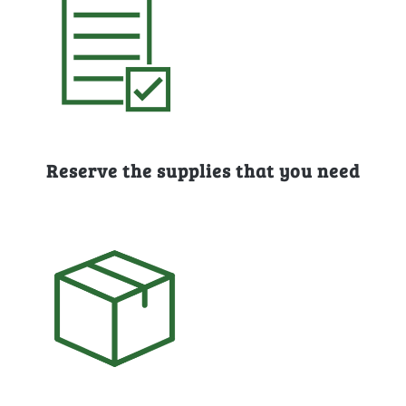
Reserve the supplies that you need