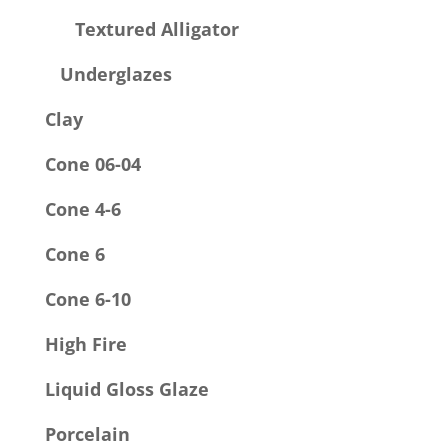
Textured Alligator
Underglazes
Clay
Cone 06-04
Cone 4-6
Cone 6
Cone 6-10
High Fire
Liquid Gloss Glaze
Porcelain