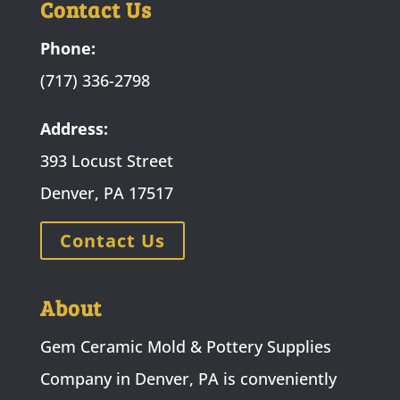
Contact Us
Phone:
(717) 336-2798
Address:
393 Locust Street
Denver, PA 17517
Contact Us
About
Gem Ceramic Mold & Pottery Supplies
Company in Denver, PA is conveniently