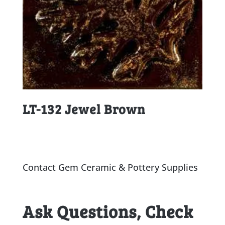
LT-132 Jewel Brown
Contact Gem Ceramic & Pottery Supplies
Ask Questions, Check