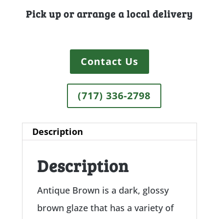
Pick up or arrange a local delivery
Contact Us
(717) 336-2798
Description
Description
Antique Brown is a dark, glossy
brown glaze that has a variety of