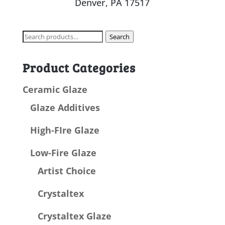
Denver, PA 17517
Search
Search
for:
Product Categories
Ceramic Glaze
Glaze Additives
High-FIre Glaze
Low-Fire Glaze
Artist Choice
Crystaltex
Crystaltex Glaze