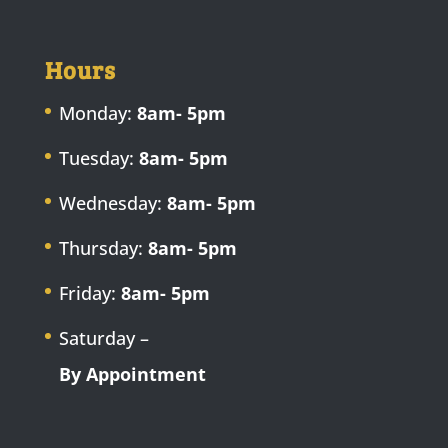
Hours
Monday:
8am- 5pm
Tuesday:
8am- 5pm
Wednesday:
8am- 5pm
Thursday:
8am- 5pm
Friday:
8am- 5pm
Saturday –
By Appointment