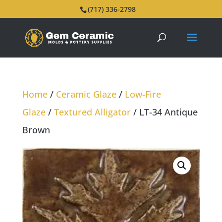
(717) 336-2798
Home
/
Ceramic Glaze
/
Low-Fire
Glaze
/
Textured Alligator
/ LT-34 Antique
Brown