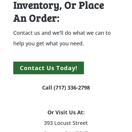
Inventory, Or Place
An Order:
Contact us and we’ll do what we can to
help you get what you need.
Contact Us Today!
Call (717) 336-2798
Or Visit Us At:
393 Locust Street