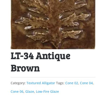
LT-34 Antique
Brown
Category:
Textured Alligator
Tags:
Cone 02
,
Cone 04
,
Cone 06
,
Glaze
,
Low-Fire Glaze