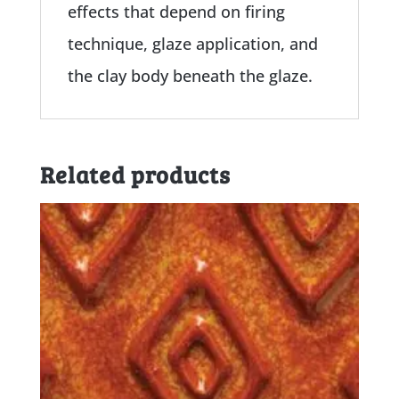
effects that depend on firing
technique, glaze application, and
the clay body beneath the glaze.
Related products