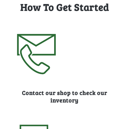
How To Get Started
Contact our shop to check our
inventory