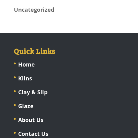
Uncategorized
Quick Links
Home
Kilns
Clay & Slip
Glaze
About Us
Contact Us