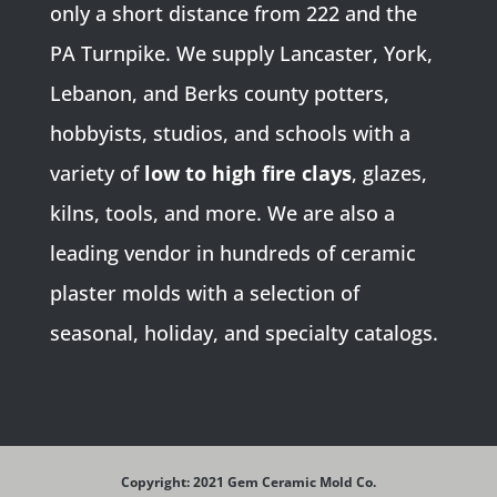
only a short distance from 222 and the
PA Turnpike. We supply Lancaster, York,
Lebanon, and Berks county potters,
hobbyists, studios, and schools with a
variety of
low to high fire clays
, glazes,
kilns, tools, and more. We are also a
leading vendor in hundreds of ceramic
plaster molds with a selection of
seasonal, holiday, and specialty catalogs.
Copyright: 2021 Gem Ceramic Mold Co.