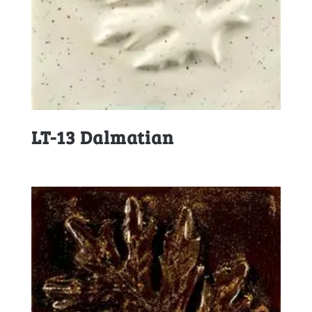
LT-13 Dalmatian