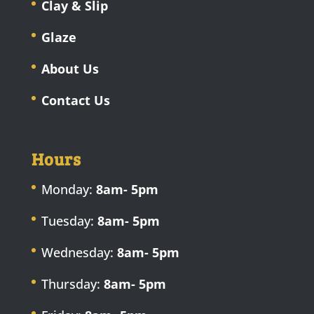
Clay & Slip
Glaze
About Us
Contact Us
Hours
Monday:
8am- 5pm
Tuesday:
8am- 5pm
Wednesday:
8am- 5pm
Thursday:
8am- 5pm