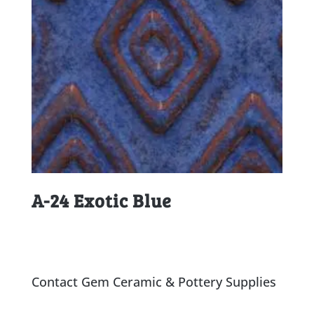
A-24 Exotic Blue
Contact Gem Ceramic & Pottery Supplies