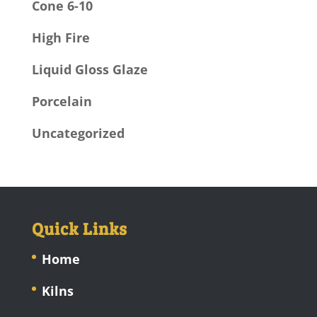
Cone 6-10
High Fire
Liquid Gloss Glaze
Porcelain
Uncategorized
Quick Links
Home
Kilns