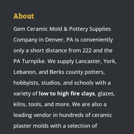
About
Gem Ceramic Mold & Pottery Supplies
Company in Denver, PA is conveniently
only a short distance from 222 and the
PA Turnpike. We supply Lancaster, York,
Lebanon, and Berks county potters,
hobbyists, studios, and schools with a
variety of
low to high fire clays
, glazes,
kilns, tools, and more. We are also a
leading vendor in hundreds of ceramic
plaster molds with a selection of