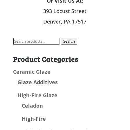
Or Visit Us At:
393 Locust Street
Denver, PA 17517
Search
Search
for:
Product Categories
Ceramic Glaze
Glaze Additives
High-FIre Glaze
Celadon
High-Fire