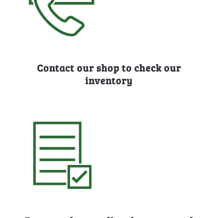
Contact our shop to check our
inventory