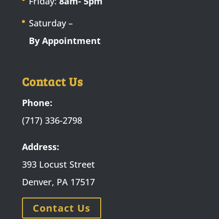
Friday:
8am- 5pm
Saturday –
By Appointment
Contact Us
Phone:
(717) 336-2798
Address:
393 Locust Street
Denver, PA 17517
Contact Us