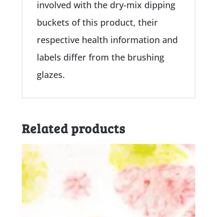
involved with the dry-mix dipping
buckets of this product, their
respective health information and
labels differ from the brushing
glazes.
Related products