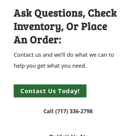
Ask Questions, Check
Inventory, Or Place
An Order:
Contact us and we’ll do what we can to
help you get what you need.
Contact Us Today!
Call (717) 336-2798