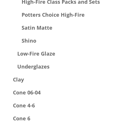
High-Fire Class Packs and Sets
Potters Choice High-Fire
Satin Matte
Shino
Low-Fire Glaze
Underglazes
Clay
Cone 06-04
Cone 4-6
Cone 6