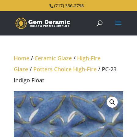
(717) 336-2798
Home
/
Ceramic Glaze
/
High-FIre
Glaze
/
Potters Choice High-Fire
/ PC-23
Indigo Float