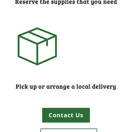
Reserve the supplies that you need
Pick up or arrange a local delivery
Contact Us