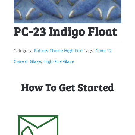
PC-23 Indigo Float
Category:
Potters Choice High-Fire
Tags:
Cone 12
,
Cone 6
,
Glaze
,
High-Fire Glaze
How To Get Started