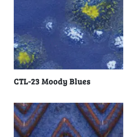
CTL-23 Moody Blues