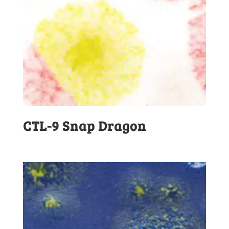
CTL-9 Snap Dragon