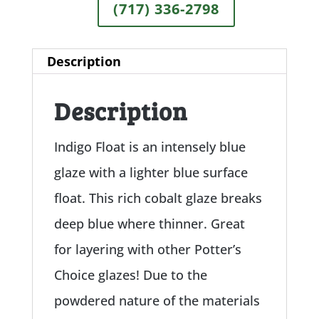
(717) 336-2798
Description
Description
Indigo Float is an intensely blue
glaze with a lighter blue surface
float. This rich cobalt glaze breaks
deep blue where thinner. Great
for layering with other Potter’s
Choice glazes! Due to the
powdered nature of the materials