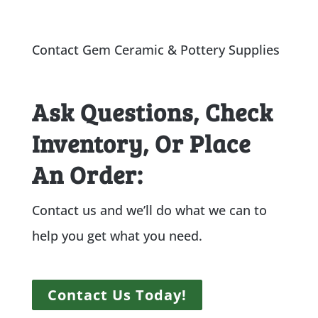
Contact Gem Ceramic & Pottery Supplies
Ask Questions, Check
Inventory, Or Place
An Order:
Contact us and we’ll do what we can to
help you get what you need.
Contact Us Today!