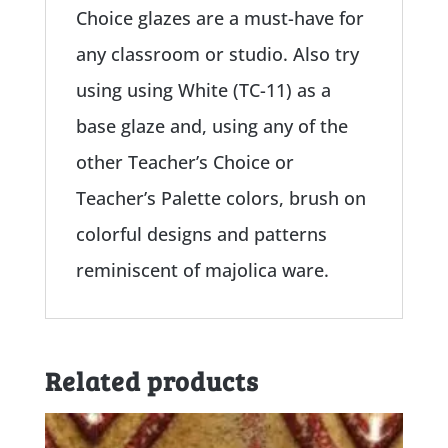
Choice glazes are a must-have for
any classroom or studio. Also try
using using White (TC-11) as a
base glaze and, using any of the
other Teacher’s Choice or
Teacher’s Palette colors, brush on
colorful designs and patterns
reminiscent of majolica ware.
Related products