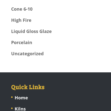
Cone 6-10
High Fire
Liquid Gloss Glaze
Porcelain
Uncategorized
Quick Links
Home
Kilns