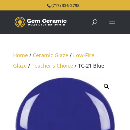
(717) 336-2798
Home
/
Ceramic Glaze
/
Low-Fire
Glaze
/
Teacher's Choice
/ TC-21 Blue