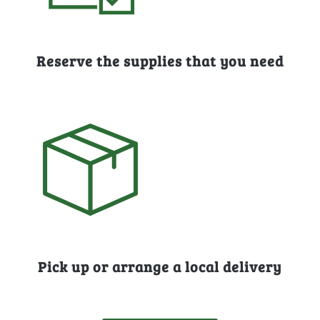
Reserve the supplies that you need
Pick up or arrange a local delivery