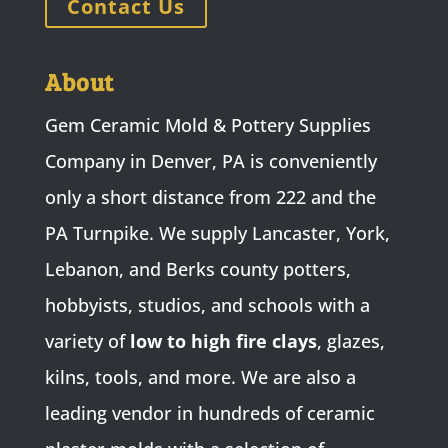
Contact Us
About
Gem Ceramic Mold & Pottery Supplies
Company in Denver, PA is conveniently
only a short distance from 222 and the
PA Turnpike. We supply Lancaster, York,
Lebanon, and Berks county potters,
hobbyists, studios, and schools with a
variety of
low to high fire clays
, glazes,
kilns, tools, and more. We are also a
leading vendor in hundreds of ceramic