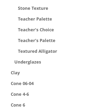
Stone Texture
Teacher Palette
Teacher's Choice
Teacher's Palette
Textured Alligator
Underglazes
Clay
Cone 06-04
Cone 4-6
Cone 6