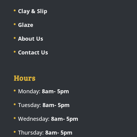
Clay & Slip
Glaze
About Us
Contact Us
Hours
Monday:
8am- 5pm
Tuesday:
8am- 5pm
Wednesday:
8am- 5pm
Thursday:
8am- 5pm