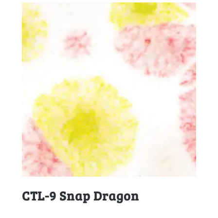
CTL-9 Snap Dragon