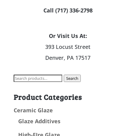
Call (717) 336-2798
Or Visit Us At:
393 Locust Street
Denver, PA 17517
Search
Search
for:
Product Categories
Ceramic Glaze
Glaze Additives
High-FIre Glaze