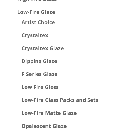
Low-Fire Glaze
Artist Choice
Crystaltex
Crystaltex Glaze
Dipping Glaze
F Series Glaze
Low Fire Gloss
Low-Fire Class Packs and Sets
Low-FIre Matte Glaze
Opalescent Glaze