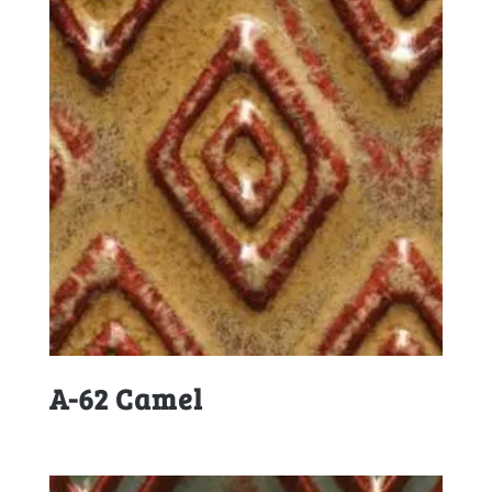
A-62 Camel