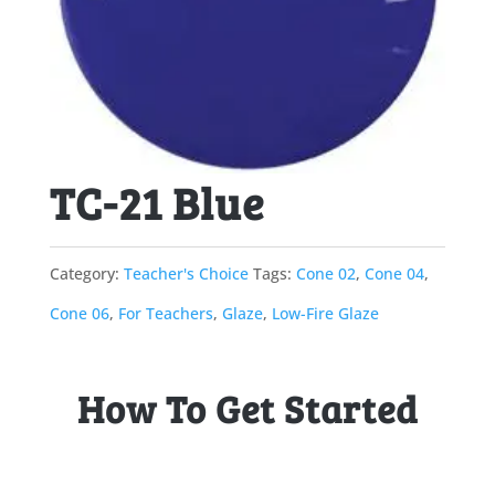
TC-21 Blue
Category:
Teacher's Choice
Tags:
Cone 02
,
Cone 04
,
Cone 06
,
For Teachers
,
Glaze
,
Low-Fire Glaze
How To Get Started