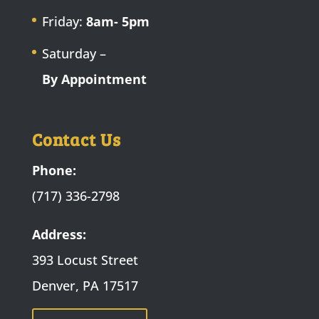
Friday:
8am- 5pm
Saturday –
By Appointment
Contact Us
Phone:
(717) 336-2798
Address:
393 Locust Street
Denver, PA 17517