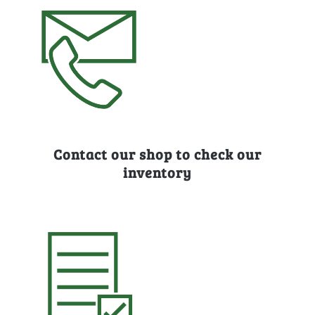
Contact our shop to check our
inventory