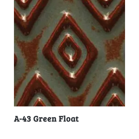
A-43 Green Float