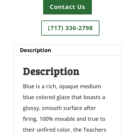
Contact Us
(717) 336-2798
Description
Description
Blue is a rich, opaque medium
blue colored glaze that boasts a
glossy, smooth surface after
firing. 100% mixable and true to
their unfired color, the Teachers