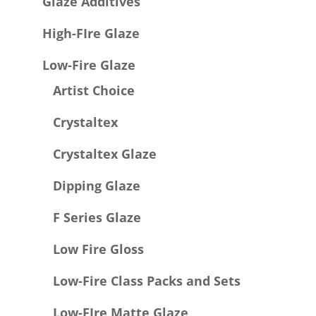
Glaze Additives
High-FIre Glaze
Low-Fire Glaze
Artist Choice
Crystaltex
Crystaltex Glaze
Dipping Glaze
F Series Glaze
Low Fire Gloss
Low-Fire Class Packs and Sets
Low-FIre Matte Glaze