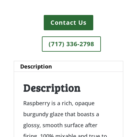
Contact Us
(717) 336-2798
Description
Description
Raspberry is a rich, opaque
burgundy glaze that boasts a
glossy, smooth surface after
firing. 100% mixable and true to