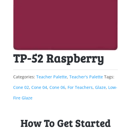
TP-52 Raspberry
Categories:
Teacher Palette
,
Teacher's Palette
Tags:
Cone 02
,
Cone 04
,
Cone 06
,
For Teachers
,
Glaze
,
Low-
Fire Glaze
How To Get Started