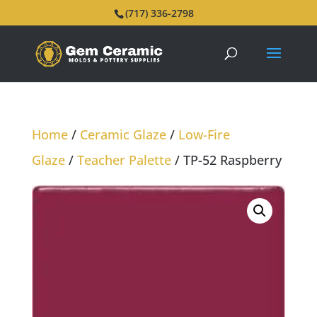
(717) 336-2798
Home
/
Ceramic Glaze
/
Low-Fire
Glaze
/
Teacher Palette
/ TP-52 Raspberry