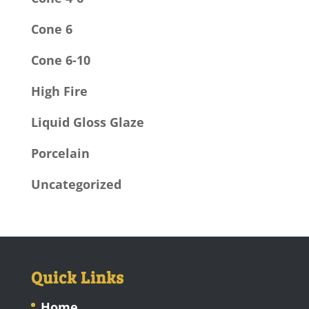
Cone 6
Cone 6-10
High Fire
Liquid Gloss Glaze
Porcelain
Uncategorized
Quick Links
Home