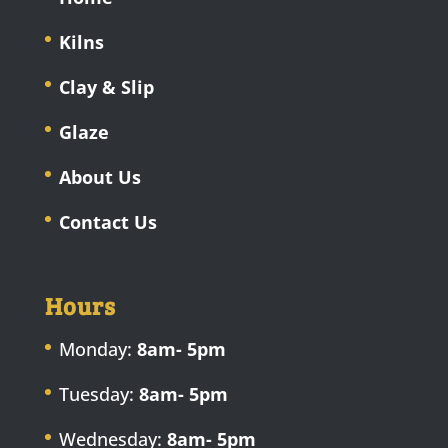
Kilns
Clay & Slip
Glaze
About Us
Contact Us
Hours
Monday:
8am- 5pm
Tuesday:
8am- 5pm
Wednesday:
8am- 5pm