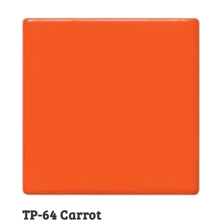
TP-64 Carrot