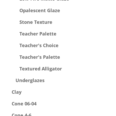
Opalescent Glaze
Stone Texture
Teacher Palette
Teacher's Choice
Teacher's Palette
Textured Alligator
Underglazes
Clay
Cone 06-04
Cone 4-6