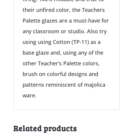
their unfired color, the Teachers
Palette glazes are a must-have for
any classroom or studio. Also try
using using Cotton (TP-11) as a
base glaze and, using any of the
other Teacher’s Palette colors,
brush on colorful designs and
patterns reminiscent of majolica
ware.
Related products