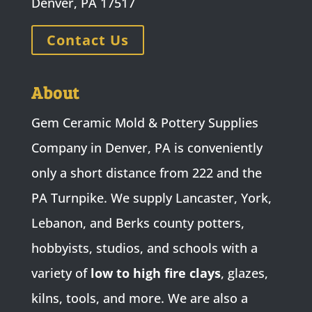
Denver, PA 17517
Contact Us
About
Gem Ceramic Mold & Pottery Supplies
Company in Denver, PA is conveniently
only a short distance from 222 and the
PA Turnpike. We supply Lancaster, York,
Lebanon, and Berks county potters,
hobbyists, studios, and schools with a
variety of
low to high fire clays
, glazes,
kilns, tools, and more. We are also a