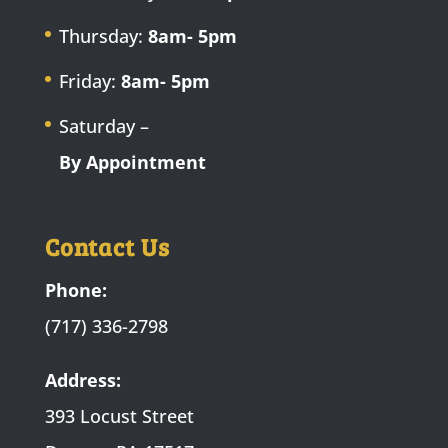
Thursday:
8am- 5pm
Friday:
8am- 5pm
Saturday –
By Appointment
Contact Us
Phone:
(717) 336-2798
Address:
393 Locust Street