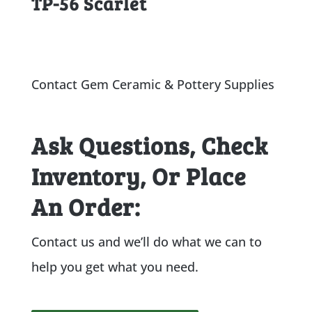
TP-56 Scarlet
Contact Gem Ceramic & Pottery Supplies
Ask Questions, Check
Inventory, Or Place
An Order:
Contact us and we’ll do what we can to
help you get what you need.