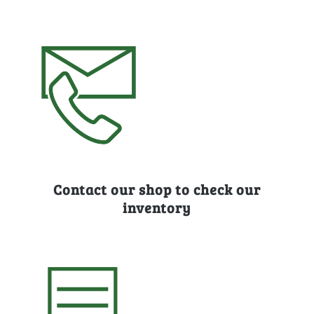
Contact our shop to check our
inventory