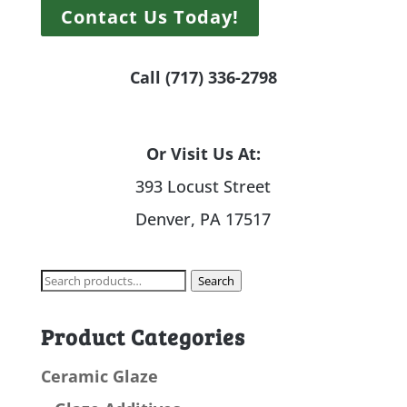
Contact Us Today!
Call (717) 336-2798
Or Visit Us At:
393 Locust Street
Denver, PA 17517
Search
Search
for:
Product Categories
Ceramic Glaze