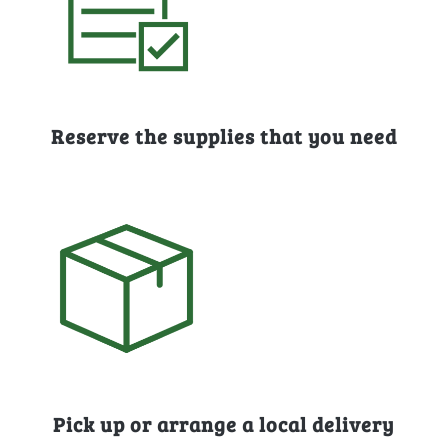
Reserve the supplies that you need
Pick up or arrange a local delivery