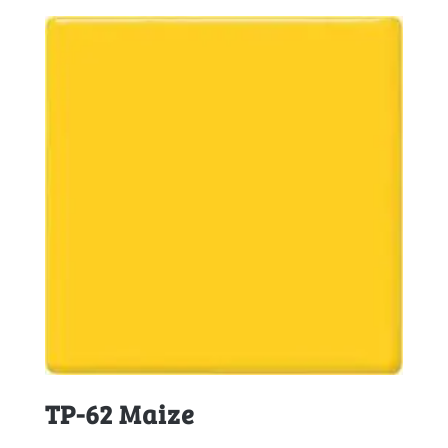
TP-62 Maize