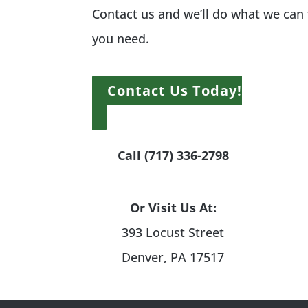
Contact us and we’ll do what we can
you need.
Contact Us Today!
Call (717) 336-2798
Or Visit Us At:
393 Locust Street
Denver, PA 17517