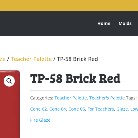
Home
Molds
aze
/
Teacher Palette
/ TP-58 Brick Red
TP-58 Brick Red
Categories:
Teacher Palette
,
Teacher's Palette
Tags:
Cone 02
,
Cone 04
,
Cone 06
,
For Teachers
,
Glaze
,
Low
Fire Glaze