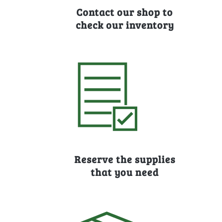
Contact our shop to
check our inventory
Reserve the supplies
that you need