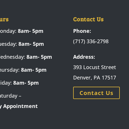
urs
Contact Us
onday:
8am- 5pm
Phone:
(717) 336-2798
uesday:
8am- 5pm
ednesday:
8am- 5pm
Address:
393 Locust Street
hursday:
8am- 5pm
Denver, PA 17517
riday:
8am- 5pm
Contact Us
aturday –
y Appointment