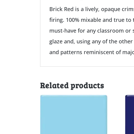
Brick Red is a lively, opaque cri
firing. 100% mixable and true to 
must-have for any classroom or s
glaze and, using any of the other
and patterns reminiscent of majo
Related products