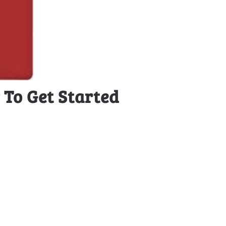
To Get Started