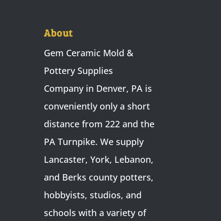
About
Gem Ceramic Mold &
Pottery Supplies
Company in Denver, PA is
conveniently only a short
distance from 222 and the
PA Turnpike. We supply
Lancaster, York, Lebanon,
and Berks county potters,
hobbyists, studios, and
schools with a variety of