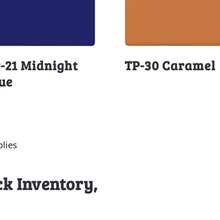
-21 Midnight
TP-30 Caramel
ue
lies
ck Inventory,