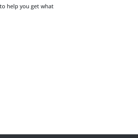
 to help you get what