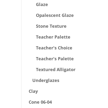
Glaze
Opalescent Glaze
Stone Texture
Teacher Palette
Teacher's Choice
Teacher's Palette
Textured Alligator
Underglazes
Clay
Cone 06-04