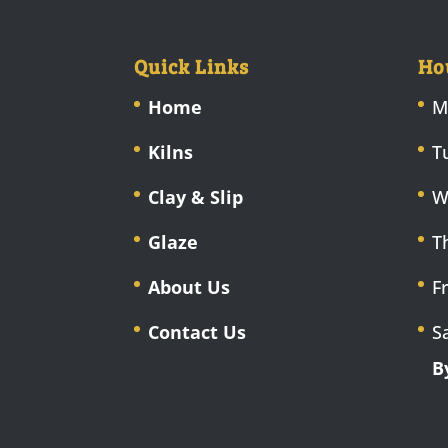
Quick Links
Ho
Home
M
Kilns
T
Clay & Slip
W
Glaze
T
About Us
F
Contact Us
S
B