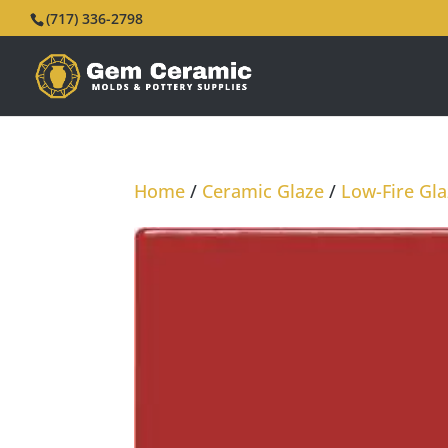
(717) 336-2798
Home
/
Ceramic Glaze
/
Low-Fire Gl