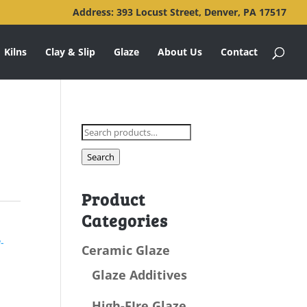
Address: 393 Locust Street, Denver, PA 17517
Kilns
Clay & Slip
Glaze
About Us
Contact
Search
for:
Search
Product
Categories
-
Ceramic Glaze
Glaze Additives
High-FIre Glaze