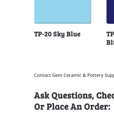
TP-20 Sky Blue
TP
Bl
Contact Gem Ceramic & Pottery Supp
Ask Questions, Che
Or Place An Order: