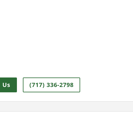
 Us
(717) 336-2798