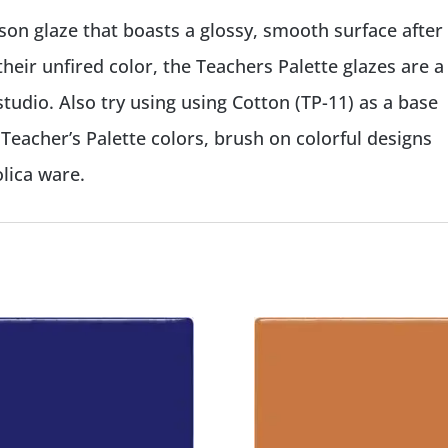
mson glaze that boasts a glossy, smooth surface after
their unfired color, the Teachers Palette glazes are a
tudio. Also try using using Cotton (TP-11) as a base
 Teacher’s Palette colors, brush on colorful designs
lica ware.