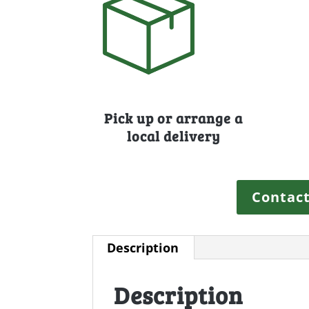
Pick up or arrange a
local delivery
Contact
Description
Description