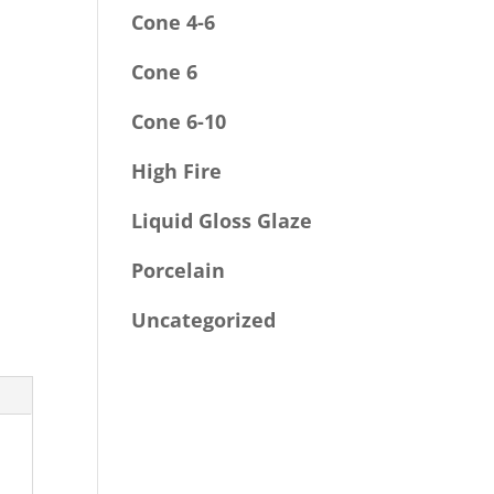
Cone 4-6
Cone 6
Cone 6-10
High Fire
Liquid Gloss Glaze
Porcelain
Uncategorized