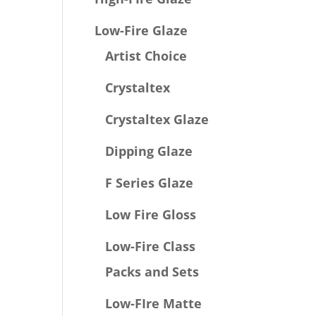
Low-Fire Glaze
Artist Choice
Crystaltex
Crystaltex Glaze
Dipping Glaze
F Series Glaze
Low Fire Gloss
Low-Fire Class
Packs and Sets
Low-FIre Matte