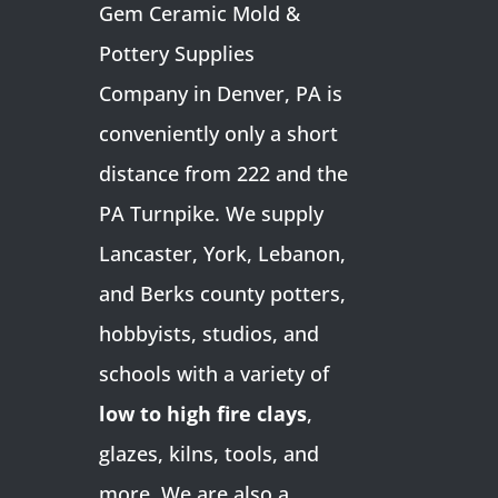
Gem Ceramic Mold &
Pottery Supplies
Company in Denver, PA is
conveniently only a short
distance from 222 and the
PA Turnpike. We supply
Lancaster, York, Lebanon,
and Berks county potters,
hobbyists, studios, and
schools with a variety of
low to high fire clays
,
glazes, kilns, tools, and
more. We are also a