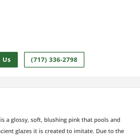
 Us
(717) 336-2798
s a glossy, soft, blushing pink that pools and
ient glazes it is created to imitate. Due to the