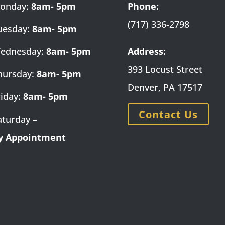
onday:
8am- 5pm
Phone:
(717) 336-2798
uesday:
8am- 5pm
ednesday:
8am- 5pm
Address:
393 Locust Street
hursday:
8am- 5pm
Denver, PA 17517
riday:
8am- 5pm
Contact Us
aturday –
y Appointment