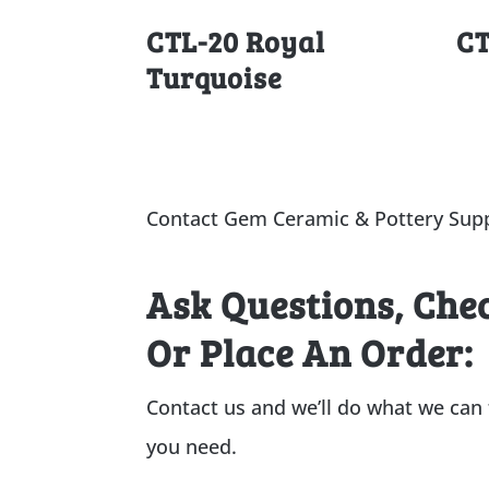
CTL-20 Royal
CT
Turquoise
Contact Gem Ceramic & Pottery Supp
Ask Questions, Che
Or Place An Order:
Contact us and we’ll do what we can
you need.