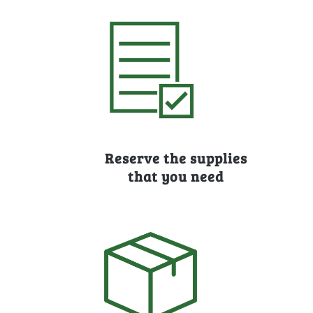
Reserve the supplies
that you need