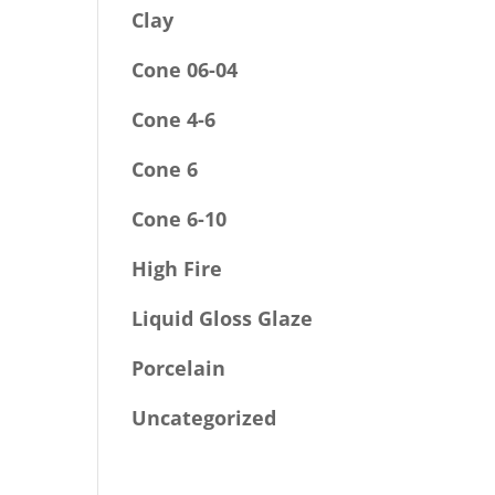
Clay
Cone 06-04
Cone 4-6
Cone 6
Cone 6-10
High Fire
Liquid Gloss Glaze
Porcelain
Uncategorized