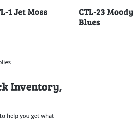
L-1 Jet Moss
CTL-23 Moody
Blues
lies
ck Inventory,
 to help you get what