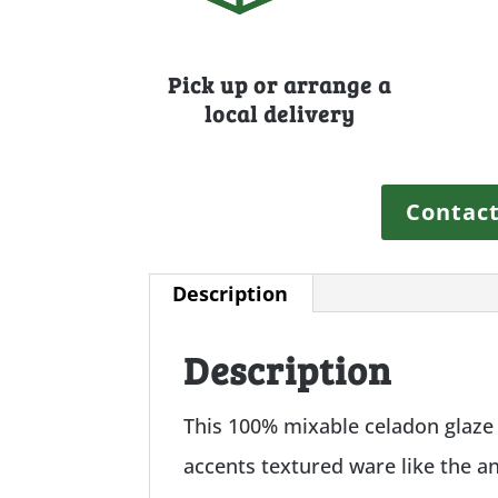
Pick up or arrange a
local delivery
Contact
Description
Description
This 100% mixable celadon glaze i
accents textured ware like the anc