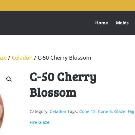
Home
Molds
aze
/
Celadon
/ C-50 Cherry Blossom
C-50 Cherry
Blossom
Category:
Celadon
Tags:
Cone 12
,
Cone 6
,
Glaze
,
Hig
Fire Glaze