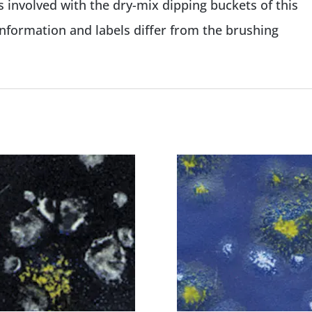
 involved with the dry-mix dipping buckets of this
information and labels differ from the brushing