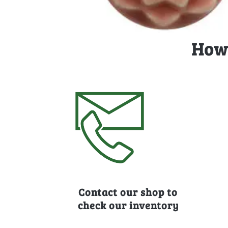
How 
Contact our shop to
check our inventory