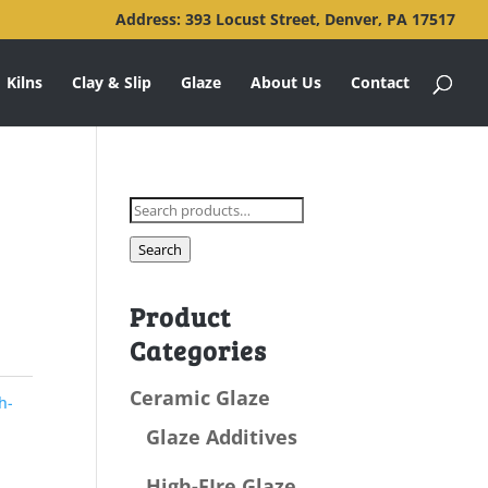
Address: 393 Locust Street, Denver, PA 17517
Kilns
Clay & Slip
Glaze
About Us
Contact
Search
for:
Search
Product
Categories
Ceramic Glaze
h-
Glaze Additives
High-FIre Glaze