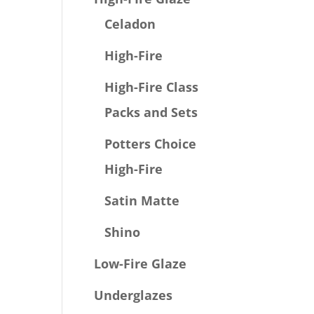
Celadon
High-Fire
High-Fire Class
Packs and Sets
Potters Choice
High-Fire
Satin Matte
Shino
Low-Fire Glaze
Underglazes