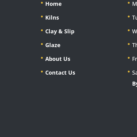
Home
M
Kilns
T
Clay & Slip
W
Glaze
T
About Us
F
Contact Us
S
B