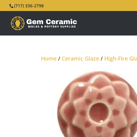
(717) 336-2798
Home
/
Ceramic Glaze
/
High-FIre Gl