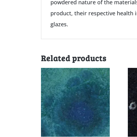
powdered nature of the materials
product, their respective health 
glazes.
Related products