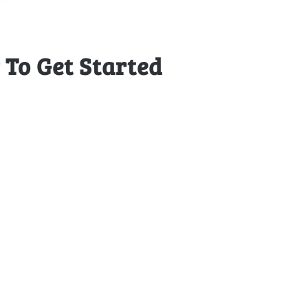
To Get Started