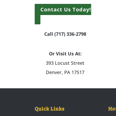
Contact Us Today!
Call (717) 336-2798
Or Visit Us At:
393 Locust Street
Denver, PA 17517
Quick Links
Ho